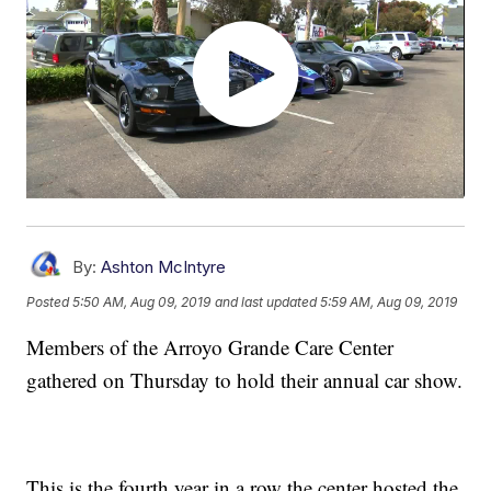
By:
Ashton McIntyre
Posted
5:50 AM, Aug 09, 2019
and last updated
5:59 AM, Aug 09, 2019
Members of the Arroyo Grande Care Center
gathered on Thursday to hold their annual car show.
This is the fourth year in a row the center hosted the