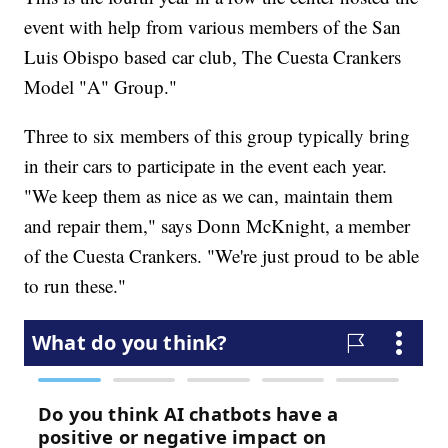
event with help from various members of the San
Luis Obispo based car club, The Cuesta Crankers
Model "A" Group."
Three to six members of this group typically bring
in their cars to participate in the event each year.
"We keep them as nice as we can, maintain them
and repair them," says Donn McKnight, a member
of the Cuesta Crankers. "We're just proud to be able
to run these."