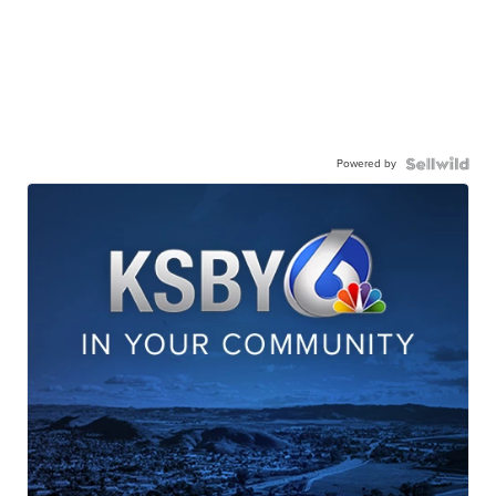
Powered by