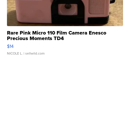
Rare Pink Micro 110 Film Camera Enesco
Precious Moments TD4
$14
NICOLE L.
| sellwild.com