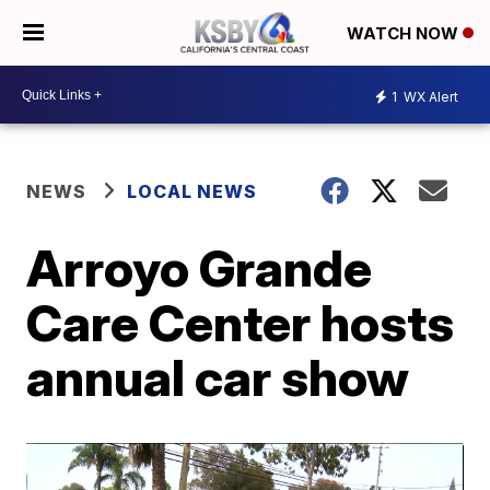
WATCH NOW
1
WX Alert
NEWS
LOCAL NEWS
Arroyo Grande
Care Center hosts
annual car show