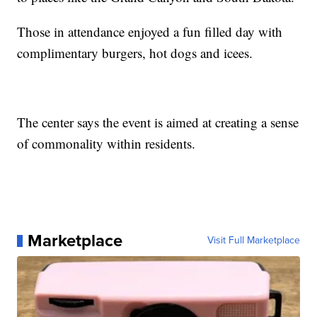
Those in attendance enjoyed a fun filled day with
complimentary burgers, hot dogs and icees.
The center says the event is aimed at creating a sense
of commonality within residents.
Marketplace
Visit Full Marketplace