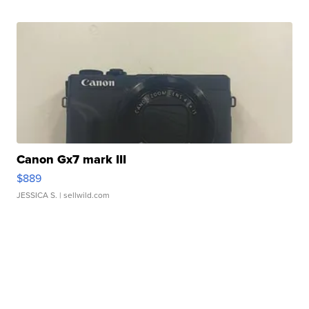
Canon Gx7 mark III
$889
JESSICA S.
| sellwild.com