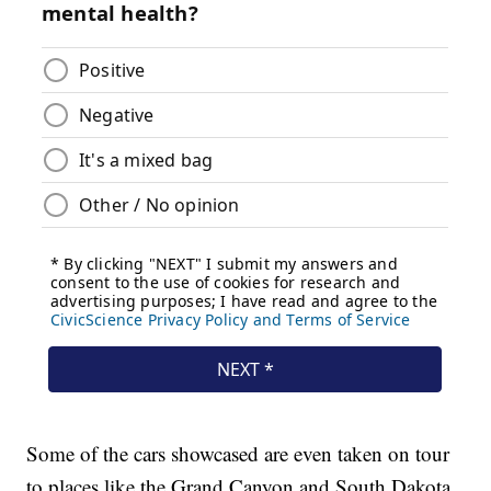
Some of the cars showcased are even taken on tour
to places like the Grand Canyon and South Dakota.