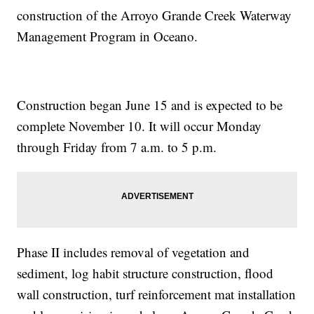
construction of the Arroyo Grande Creek Waterway
Management Program in Oceano.
Construction began June 15 and is expected to be
complete November 10. It will occur Monday
through Friday from 7 a.m. to 5 p.m.
Phase II includes removal of vegetation and
sediment, log habit structure construction, flood
wall construction, turf reinforcement mat installation