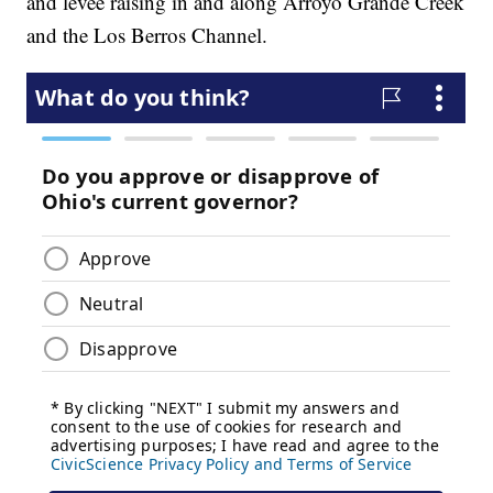
and levee raising in and along Arroyo Grande Creek
and the Los Berros Channel.