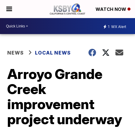
WATCH NOW
1
WX Alert
NEWS
LOCAL NEWS
Arroyo Grande
Creek
improvement
project underway