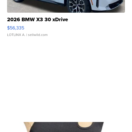
2026 BMW X3 30 xDrive
$56,335
LOTLINX A.
| sellwild.com