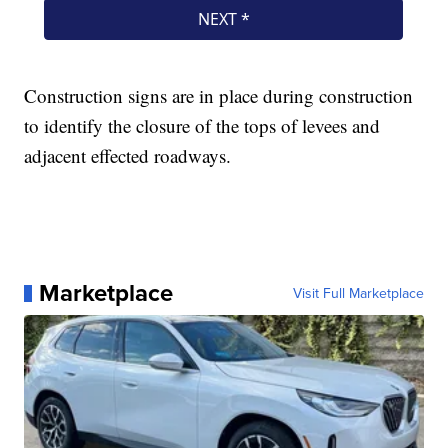
Construction signs are in place during construction
to identify the closure of the tops of levees and
adjacent effected roadways.
Marketplace
Visit Full Marketplace