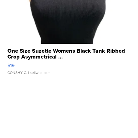
One Size Suzette Womens Black Tank Ribbed
Crop Asymmetrical ...
$19
CONSHY C.
| sellwild.com