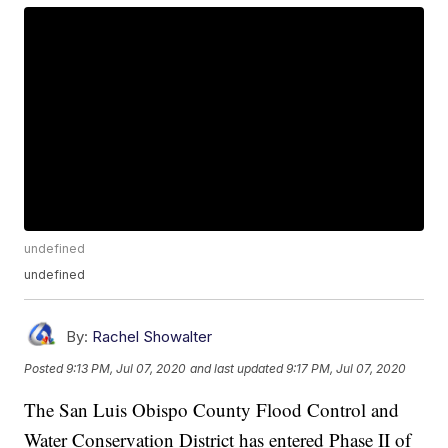
undefined
undefined
By:
Rachel Showalter
Posted
9:13 PM, Jul 07, 2020
and last updated
9:17 PM, Jul 07, 2020
The San Luis Obispo County Flood Control and
Water Conservation District has entered Phase II of