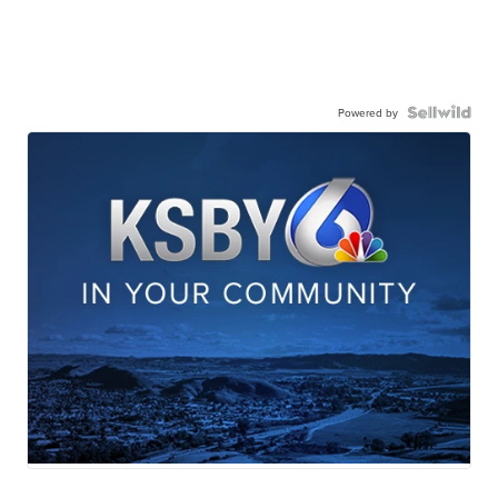
Powered by