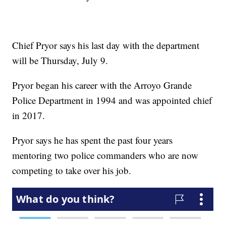
Chief Pryor says his last day with the department
will be Thursday, July 9.
Pryor began his career with the Arroyo Grande
Police Department in 1994 and was appointed chief
in 2017.
Pryor says he has spent the past four years
mentoring two police commanders who are now
competing to take over his job.