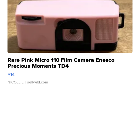
Rare Pink Micro 110 Film Camera Enesco
Precious Moments TD4
$14
NICOLE L.
| sellwild.com