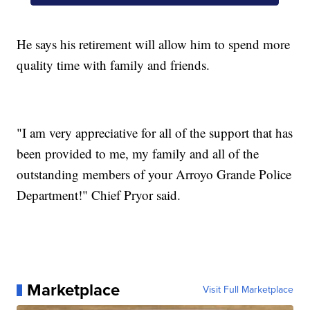
He says his retirement will allow him to spend more
quality time with family and friends.
"I am very appreciative for all of the support that has
been provided to me, my family and all of the
outstanding members of your Arroyo Grande Police
Department!" Chief Pryor said.
Marketplace
Visit Full Marketplace