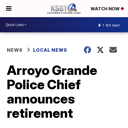
WATCH NOW
1
WX Alert
NEWS
LOCAL NEWS
Arroyo Grande
Police Chief
announces
retirement