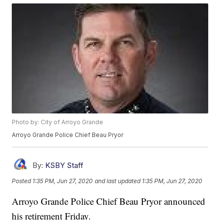
Photo by: City of Arroyo Grande
Arroyo Grande Police Chief Beau Pryor
By:
KSBY Staff
Posted
1:35 PM, Jun 27, 2020
and last updated
1:35 PM, Jun 27, 2020
Arroyo Grande Police Chief Beau Pryor announced
his retirement Friday.