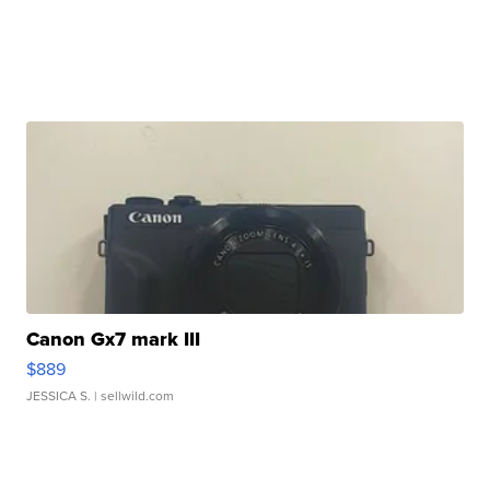
Canon Gx7 mark III
$889
JESSICA S.
| sellwild.com