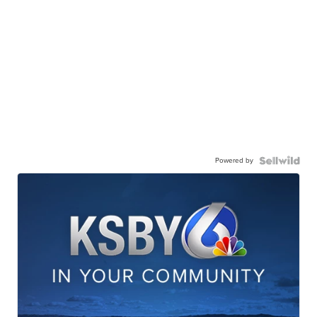
Powered by