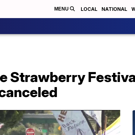
LOCAL
NATIONAL
W
MENU
e Strawberry Festiva
canceled