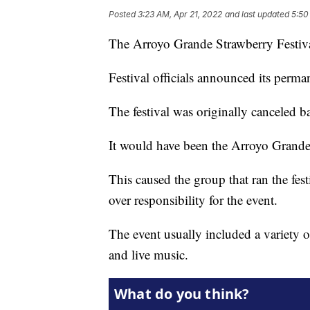
Posted
3:23 AM, Apr 21, 2022
and last updated
5:50
The Arroyo Grande Strawberry Festiva
Festival officials announced its perma
The festival was originally canceled
It would have been the Arroyo Grande 
This caused the group that ran the fes
over responsibility for the event.
The event usually included a variety o
and live music.