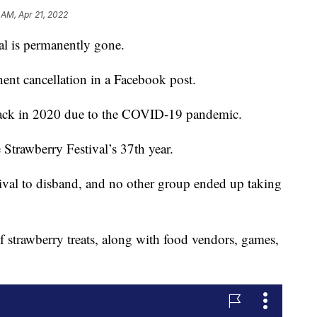
 AM, Apr 21, 2022
l is permanently gone.
nent cancellation in a Facebook post.
 back in 2020 due to the COVID-19 pandemic.
Strawberry Festival’s 37th year.
tival to disband, and no other group ended up taking
f strawberry treats, along with food vendors, games,