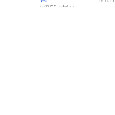
$49
LOTLINX A
CONSHY C.
| sellwild.com