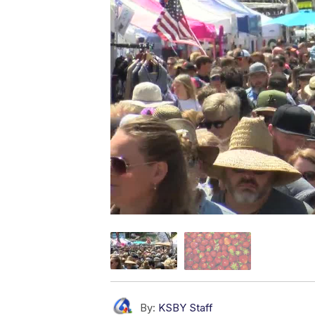
By:
KSBY Staff