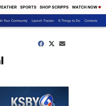
EATHER
SPORTS
SHOP SCRIPPS
WATCH NOW
In Your Community
Launch Tracker
6 Things to Do
Contests
l