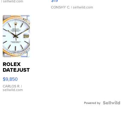
$19
.
| sellwild.com
CONSHY C.
| sellwild.com
ROLEX
DATEJUST
16233
$9,850
WHITE
DIAL
CARLOS R.
|
sellwild.com
FLUTED
BEZEL
TWO-
Powered by
TONE
JUBILE...