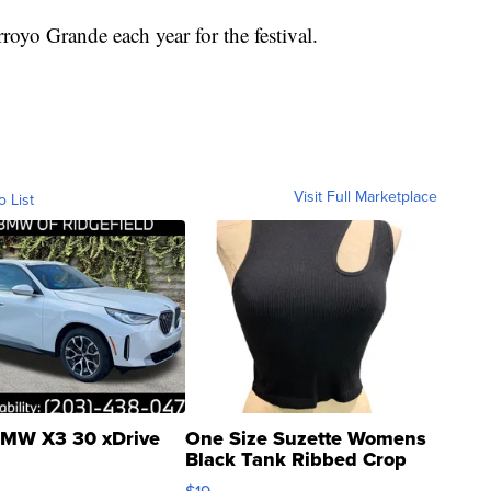
oyo Grande each year for the festival.
Visit Full Marketplace
o List
MW X3 30 xDrive
One Size Suzette Womens
Black Tank Ribbed Crop
Asymmetrical ...