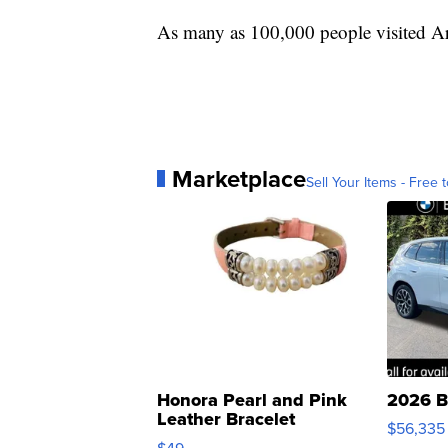
As many as 100,000 people visited Arr
Marketplace
Sell Your Items - Free t
Honora Pearl and Pink
2026 B
Leather Bracelet
$56,335
Adjustable Buckle Clo...