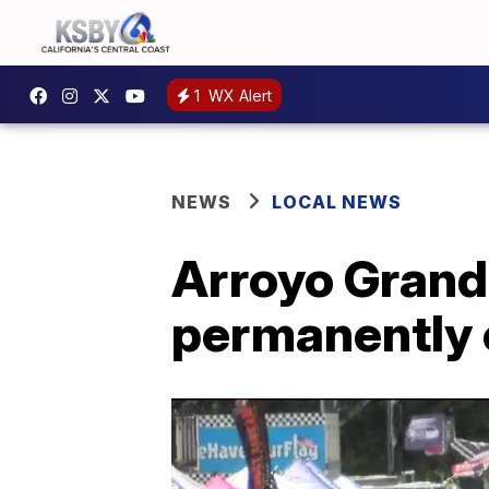
1
WX Alert
NEWS
LOCAL NEWS
Arroyo Grand
permanently 