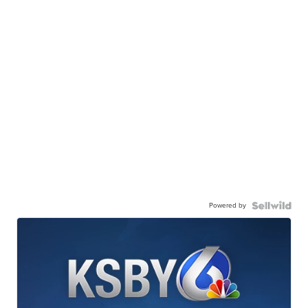
Powered by