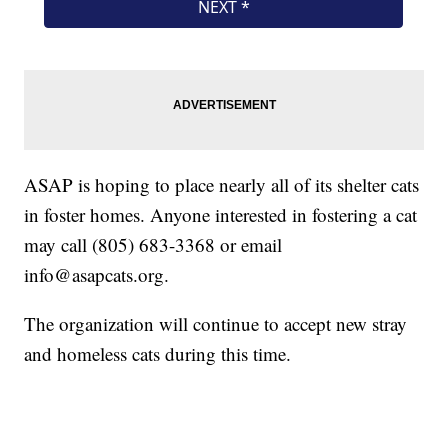
ASAP is hoping to place nearly all of its shelter cats
in foster homes. Anyone interested in fostering a cat
may call (805) 683-3368 or email
info@asapcats.org.
The organization will continue to accept new stray
and homeless cats during this time.