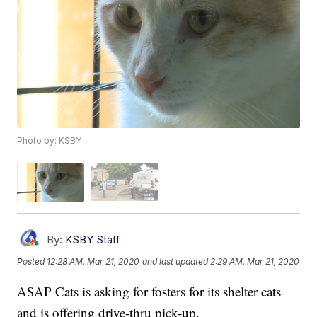
Photo by: KSBY
By:
KSBY Staff
Posted
12:28 AM, Mar 21, 2020
and last updated
2:29 AM, Mar 21, 2020
ASAP Cats is asking for fosters for its shelter cats
and is offering drive-thru pick-up.