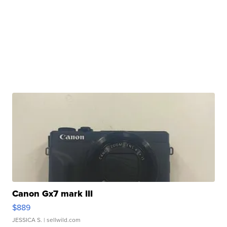
Canon Gx7 mark III
$889
JESSICA S.
| sellwild.com