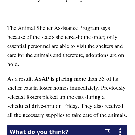
The Animal Shelter Assistance Program says
because of the state's shelter-at-home order, only
essential personnel are able to visit the shelters and
care for the animals and therefore, adoptions are on
hold.
As a result, ASAP is placing more than 35 of its
shelter cats in foster homes immediately. Previously
selected fosters picked up the cats during a
scheduled drive-thru on Friday. They also received
all the necessary supplies to take care of the animals.