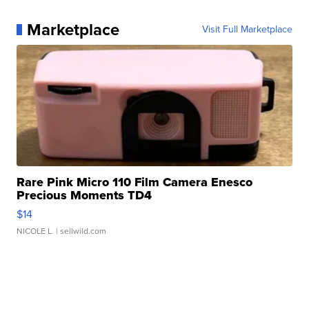
Marketplace
Visit Full Marketplace
Rare Pink Micro 110 Film Camera Enesco
Precious Moments TD4
$14
NICOLE L.
| sellwild.com