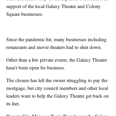
support of the local Galaxy Theatre and Colony
Square businesses.
Since the pandemic hit, many businesses including
restaurants and movie theaters had to shut down.
Other than a few private events, the Galaxy Theatre
hasn't been open for business.
The closure has left the owner struggling to pay the
mortgage, but city council members and other local
leaders want to help the Galaxy Theatre get back on
its feet.