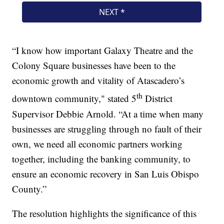
“I know how important Galaxy Theatre and the
Colony Square businesses have been to the
economic growth and vitality of Atascadero’s
th
downtown community," stated 5
District
Supervisor Debbie Arnold. “At a time when many
businesses are struggling through no fault of their
own, we need all economic partners working
together, including the banking community, to
ensure an economic recovery in San Luis Obispo
County.”
The resolution highlights the significance of this