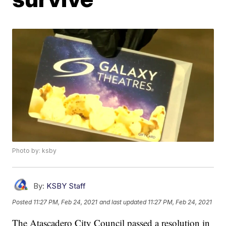
Photo by: ksby
By:
KSBY Staff
Posted
11:27 PM, Feb 24, 2021
and last updated
11:27 PM, Feb 24, 2021
The Atascadero City Council passed a resolution in