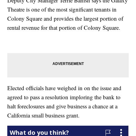
Deputy City Manager Terrie Banish says the Galaxy
Theatre is one of the most significant tenants in
Colony Square and provides the largest portion of
rental revenue for that portion of Colony Square.
Elected officials have weighed in on the issue and
agreed to pass a resolution imploring the bank to
halt foreclosures and give business a chance at a
California small business grant.