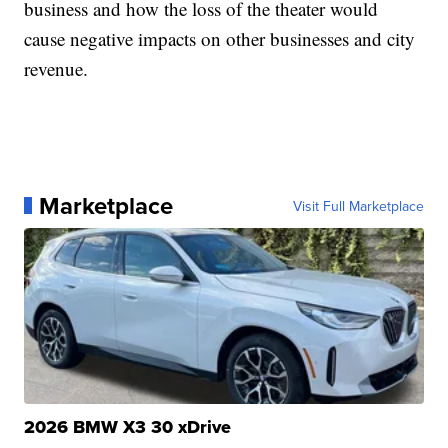
business and how the loss of the theater would
cause negative impacts on other businesses and city
revenue.
Marketplace
Visit Full Marketplace
2026 BMW X3 30 xDrive