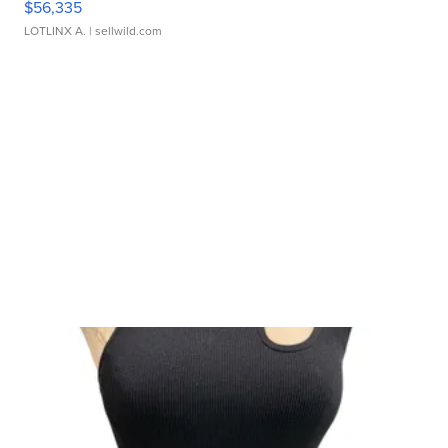
$56,335
LOTLINX A.
| sellwild.com