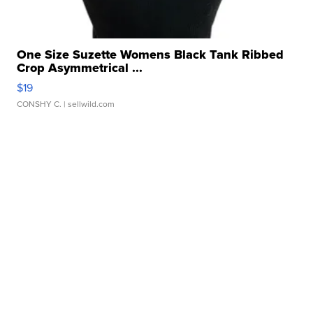
One Size Suzette Womens Black Tank Ribbed
Crop Asymmetrical ...
$19
CONSHY C.
| sellwild.com