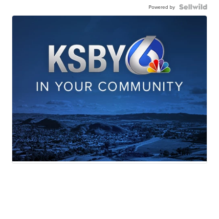
Powered by