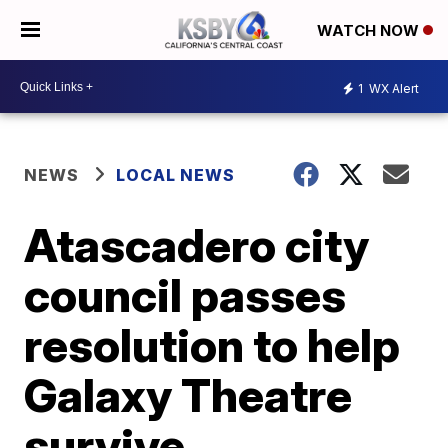
WATCH NOW
1
WX Alert
NEWS
LOCAL NEWS
Atascadero city
council passes
resolution to help
Galaxy Theatre
survive