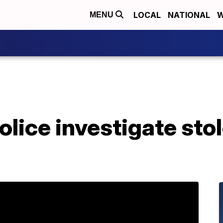
LOCAL
NATIONAL
W
MENU
lice investigate stol