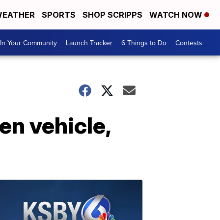
EATHER
SPORTS
SHOP SCRIPPS
WATCH NOW
In Your Community
Launch Tracker
6 Things to Do
Contests
en vehicle,