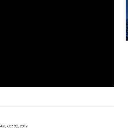
 AM, Oct 02, 2019