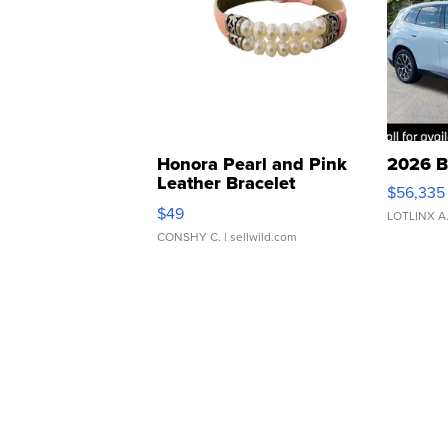
Honora Pearl and Pink
2026 B
Leather Bracelet
$56,335
Adjustable Buckle Clo...
$49
LOTLINX A
CONSHY C.
| sellwild.com