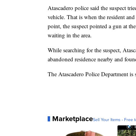
Atascadero police said the suspect tried
vehicle. That is when the resident and
point, the suspect pointed a gun at the
waiting in the area.
While searching for the suspect, Atasc
abandoned residence nearby and found
The Atascadero Police Department is st
Marketplace
Sell Your Items - Free t