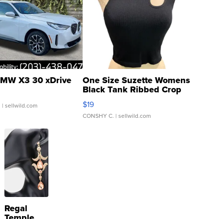
MW X3 30 xDrive
One Size Suzette Womens
Black Tank Ribbed Crop
Asymmetrical ...
$19
.
| sellwild.com
CONSHY C.
| sellwild.com
Regal
Temple