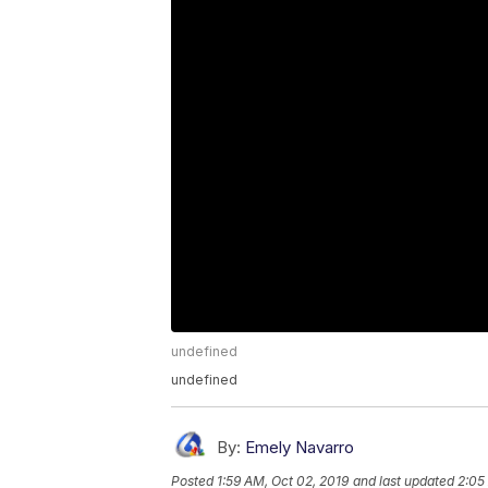
undefined
undefined
By:
Emely Navarro
Posted
1:59 AM, Oct 02, 2019
and last updated
2:05