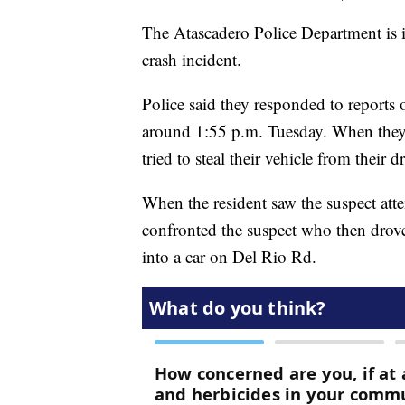
The Atascadero Police Department is i
crash incident.
Police said they responded to reports 
around 1:55 p.m. Tuesday. When they 
tried to steal their vehicle from their d
When the resident saw the suspect attem
confronted the suspect who then drov
into a car on Del Rio Rd.