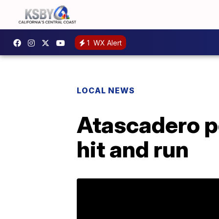
1
WX Alert
LOCAL NEWS
Atascadero po
hit and run