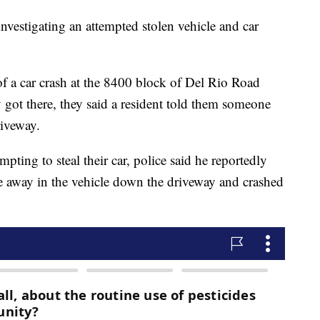
nvestigating an attempted stolen vehicle and car
of a car crash at the 8400 block of Del Rio Road
got there, they said a resident told them someone
riveway.
pting to steal their car, police said he reportedly
e away in the vehicle down the driveway and crashed