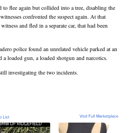
 to flee again but collided into a tree, disabling the
 witnesses confronted the suspect again. At that
 witness and fled in a separate car, that had been
adero police found an unrelated vehicle parked at an
 a loaded gun, a loaded shotgun and narcotics.
ill investigating the two incidents.
Visit Full Marketplace
o List