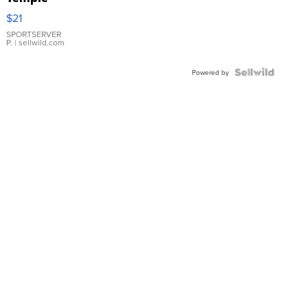
Droplet
$21
Earrings
SPORTSERVER
P.
| sellwild.com
Powered by