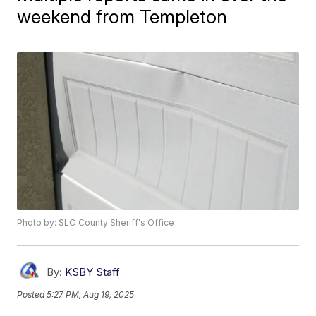
weekend from Templeton
Photo by: SLO County Sheriff's Office
By:
KSBY Staff
Posted
5:27 PM, Aug 19, 2025