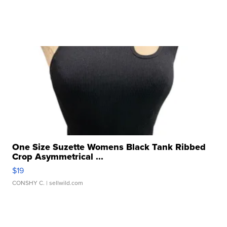
One Size Suzette Womens Black Tank Ribbed
Crop Asymmetrical ...
$19
CONSHY C.
| sellwild.com