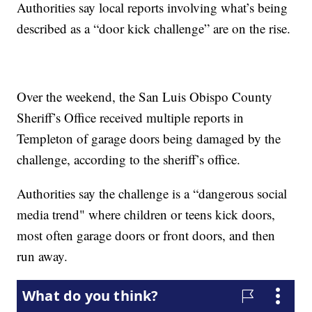
Authorities say local reports involving what’s being
described as a “door kick challenge” are on the rise.
Over the weekend, the San Luis Obispo County
Sheriff’s Office received multiple reports in
Templeton of garage doors being damaged by the
challenge, according to the sheriff’s office.
Authorities say the challenge is a “dangerous social
media trend" where children or teens kick doors,
most often garage doors or front doors, and then
run away.