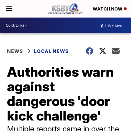
WATCH NOW
1
WX Alert
NEWS
LOCAL NEWS
Authorities warn
against
dangerous 'door
kick challenge'
Multiple reports came in over the