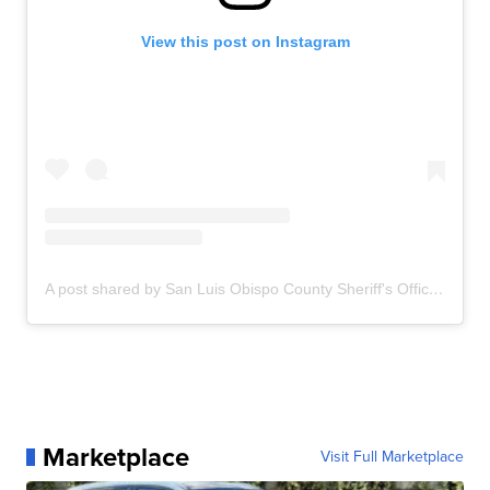
View this post on Instagram
A post shared by San Luis Obispo County Sheriff's Office (@slosheriff)
Marketplace
Visit Full Marketplace