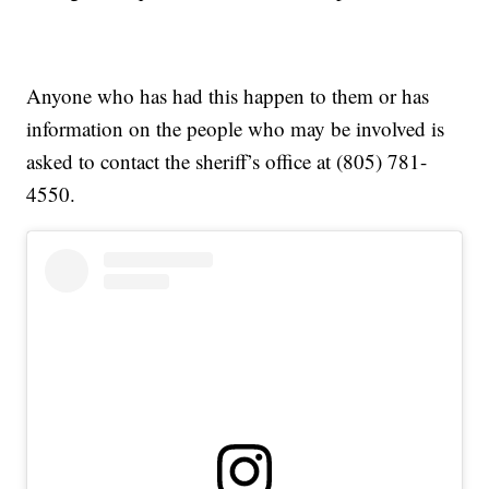
Anyone who has had this happen to them or has
information on the people who may be involved is
asked to contact the sheriff’s office at (805) 781-
4550.