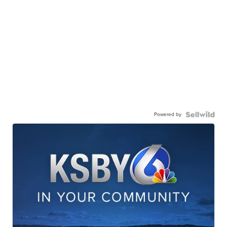
Powered by