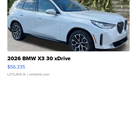
2026 BMW X3 30 xDrive
$56,335
LOTLINX A.
| sellwild.com