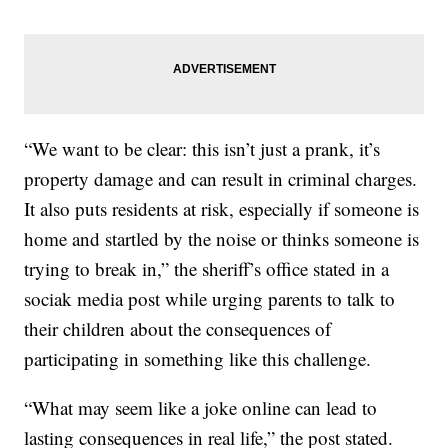
“We want to be clear: this isn’t just a prank, it’s
property damage and can result in criminal charges.
It also puts residents at risk, especially if someone is
home and startled by the noise or thinks someone is
trying to break in,” the sheriff’s office stated in a
sociak media post while urging parents to talk to
their children about the consequences of
participating in something like this challenge.
“What may seem like a joke online can lead to
lasting consequences in real life,” the post stated.