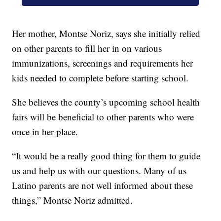
Her mother, Montse Noriz, says she initially relied
on other parents to fill her in on various
immunizations, screenings and requirements her
kids needed to complete before starting school.
She believes the county’s upcoming school health
fairs will be beneficial to other parents who were
once in her place.
“It would be a really good thing for them to guide
us and help us with our questions. Many of us
Latino parents are not well informed about these
things,” Montse Noriz admitted.