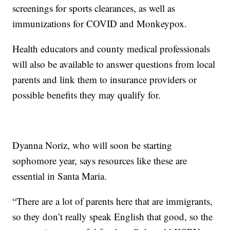
screenings for sports clearances, as well as
immunizations for COVID and Monkeypox.
Health educators and county medical professionals
will also be available to answer questions from local
parents and link them to insurance providers or
possible benefits they may qualify for.
Dyanna Noriz, who will soon be starting
sophomore year, says resources like these are
essential in Santa Maria.
“There are a lot of parents here that are immigrants,
so they don’t really speak English that good, so the