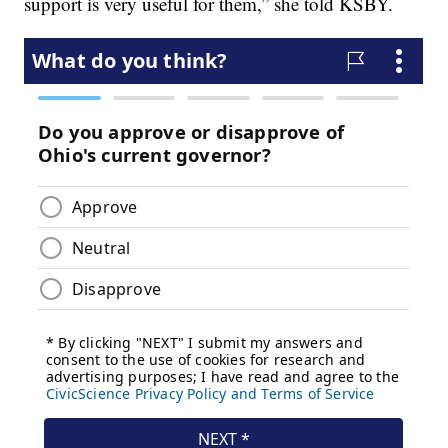
support is very useful for them,” she told KSBY.