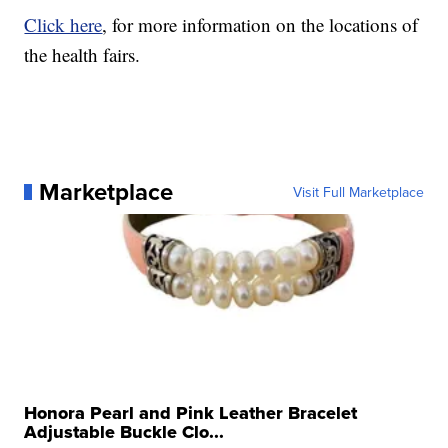
Click here
, for more information on the locations of
the health fairs.
Marketplace
Visit Full Marketplace
Honora Pearl and Pink Leather Bracelet
Adjustable Buckle Clo...