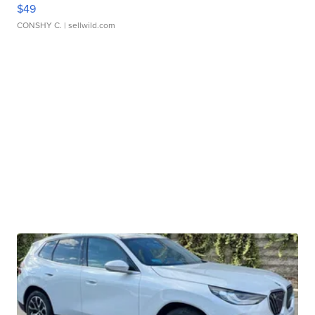
$49
CONSHY C.
| sellwild.com