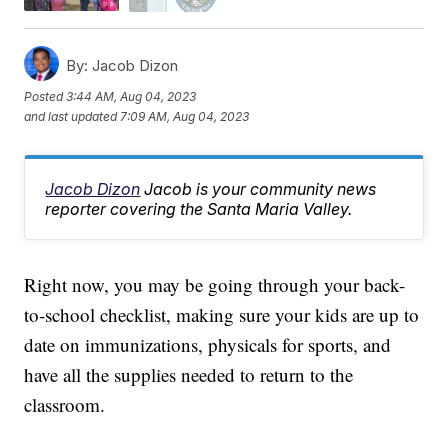
By:
Jacob Dizon
Posted
3:44 AM, Aug 04, 2023
and last updated
7:09 AM, Aug 04, 2023
Jacob Dizon
Jacob is your community news
reporter covering the Santa Maria Valley.
Right now, you may be going through your back-
to-school checklist, making sure your kids are up to
date on immunizations, physicals for sports, and
have all the supplies needed to return to the
classroom.