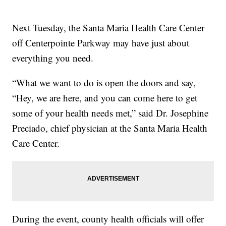
Next Tuesday, the Santa Maria Health Care Center
off Centerpointe Parkway may have just about
everything you need.
“What we want to do is open the doors and say,
“Hey, we are here, and you can come here to get
some of your health needs met,” said Dr. Josephine
Preciado, chief physician at the Santa Maria Health
Care Center.
During the event, county health officials will offer