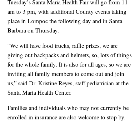
Tuesday’s Santa Maria Health Fair will go from 11
am to 3 pm, with additional County events taking
place in Lompoc the following day and in Santa
Barbara on Thursday.
“We will have food trucks, raffle prizes, we are
giving out backpacks and helmets, so, lots of things
for the whole family. It is also for all ages, so we are
inviting all family members to come out and join
us,” said Dr. Kristine Reyes, staff pediatrician at the
Santa Maria Health Center.
Families and individuals who may not currently be
enrolled in insurance are also welcome to stop by.