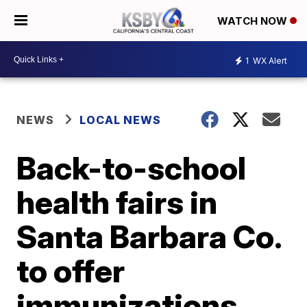
WATCH NOW
1
WX Alert
NEWS
LOCAL NEWS
Back-to-school
health fairs in
Santa Barbara Co.
to offer
immunizations,