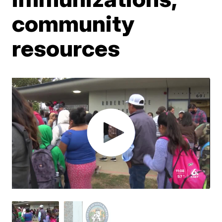
community
resources