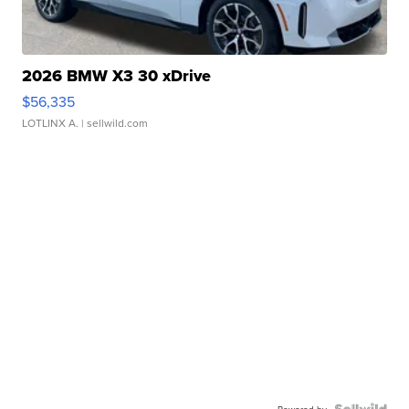
2026 BMW X3 30 xDrive
$56,335
LOTLINX A.
| sellwild.com
Powered by