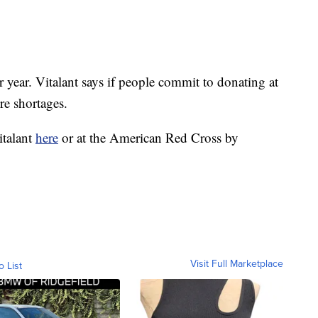
 year. Vitalant says if people commit to donating at
ure shortages.
italant
here
or at the American Red Cross by
Visit Full Marketplace
o List