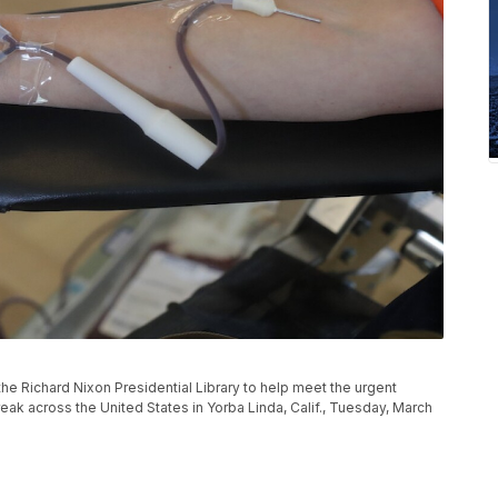
he Richard Nixon Presidential Library to help meet the urgent
ak across the United States in Yorba Linda, Calif., Tuesday, March