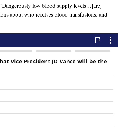
, “Dangerously low blood supply levels…[are]
sions about who receives blood transfusions, and