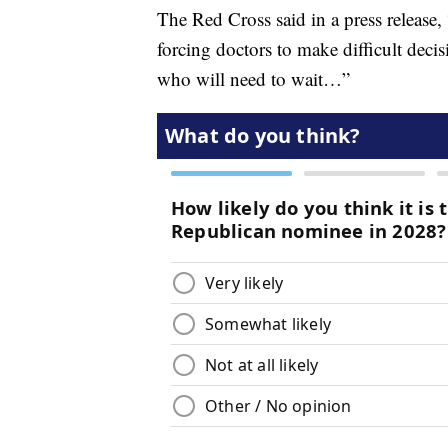
The Red Cross said in a press release
forcing doctors to make difficult deci
who will need to wait…”