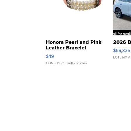
Honora Pearl and Pink
2026 B
Leather Bracelet
$56,335
Adjustable Buckle Clo...
$49
LOTLINX A
CONSHY C.
| sellwild.com