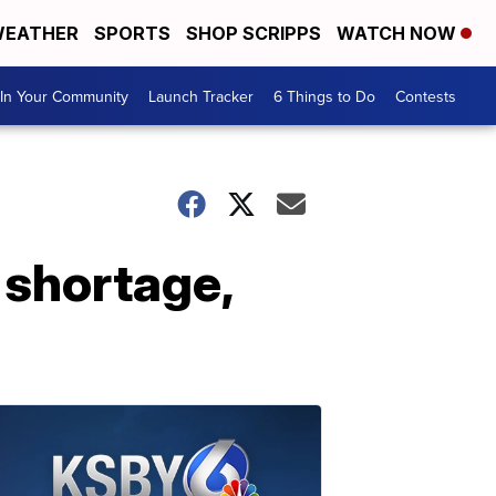
EATHER
SPORTS
SHOP SCRIPPS
WATCH NOW
In Your Community
Launch Tracker
6 Things to Do
Contests
 shortage,