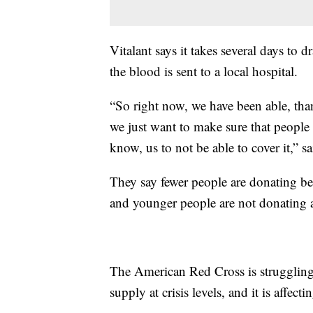
Vitalant says it takes several days to 
the blood is sent to a local hospital.
“So right now, we have been able, tha
we just want to make sure that peopl
know, us to not be able to cover it,” s
They say fewer people are donating b
and younger people are not donating a
The American Red Cross is struggling
supply at crisis levels, and it is affecti