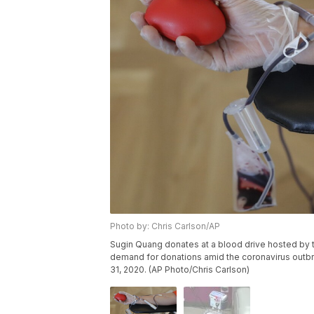
Photo by: Chris Carlson/AP
Sugin Quang donates at a blood drive hosted by t
demand for donations amid the coronavirus outbre
31, 2020. (AP Photo/Chris Carlson)