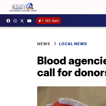
1
WX Alert
NEWS
LOCAL NEWS
Blood agenci
call for donor