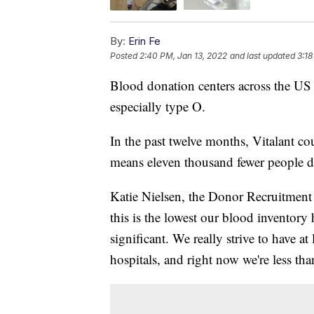
By:
Erin Fe
Posted
2:40 PM, Jan 13, 2022
and last updated
3:18
Blood donation centers across the US a
especially type O.
In the past twelve months, Vitalant c
means eleven thousand fewer people d
Katie Nielsen, the Donor Recruitment M
this is the lowest our blood inventory h
significant. We really strive to have a
hospitals, and right now we're less th