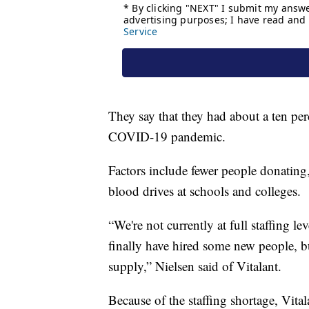
They say that they had about a ten per
COVID-19 pandemic.
Factors include fewer people donating,
blood drives at schools and colleges.
“We're not currently at full staffing l
finally have hired some new people, bu
supply,” Nielsen said of Vitalant.
Because of the staffing shortage, Vital