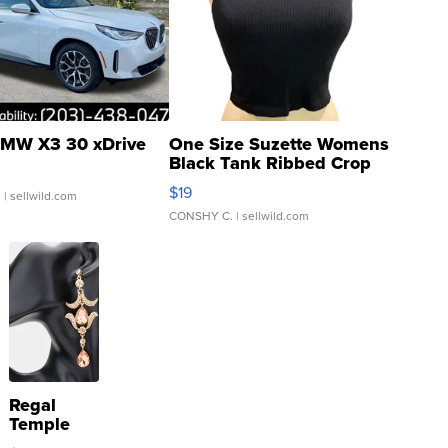
MW X3 30 xDrive
One Size Suzette Womens
Black Tank Ribbed Crop
Asymmetrical ...
$19
.
| sellwild.com
CONSHY C.
| sellwild.com
Regal
Temple
Droplet