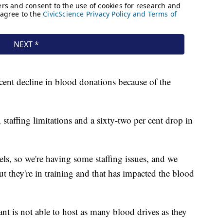
cent decline in blood donations because of the
 staffing limitations and a sixty-two per cent drop in
evels, so we're having some staffing issues, and we
t they're in training and that has impacted the blood
ant is not able to host as many blood drives as they