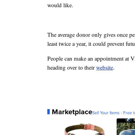
would like.
The average donor only gives once per
least twice a year, it could prevent fut
People can make an appointment at V
heading over to their
website
.
Marketplace
Sell Your Items - Free t