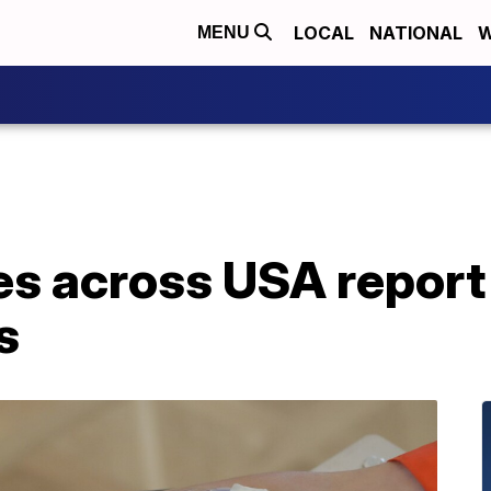
LOCAL
NATIONAL
W
MENU
es across USA report
s