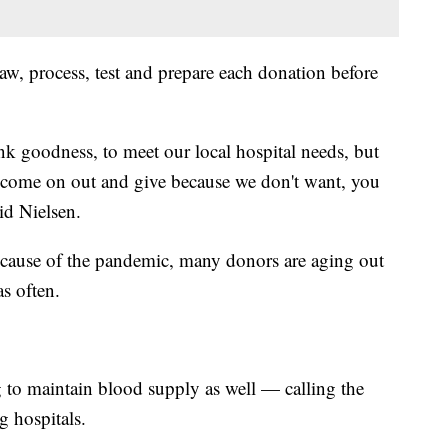
draw, process, test and prepare each donation before
nk goodness, to meet our local hospital needs, but
e come on out and give because we don't want, you
aid Nielsen.
ecause of the pandemic, many donors are aging out
s often.
 to maintain blood supply as well — calling the
ng hospitals.