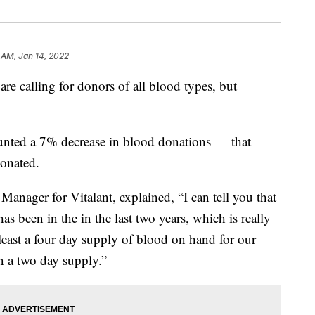
 AM, Jan 14, 2022
re calling for donors of all blood types, but
ounted a 7% decrease in blood donations — that
onated.
anager for Vitalant, explained, “I can tell you that
as been in the in the last two years, which is really
t least a four day supply of blood on hand for our
an a two day supply.”