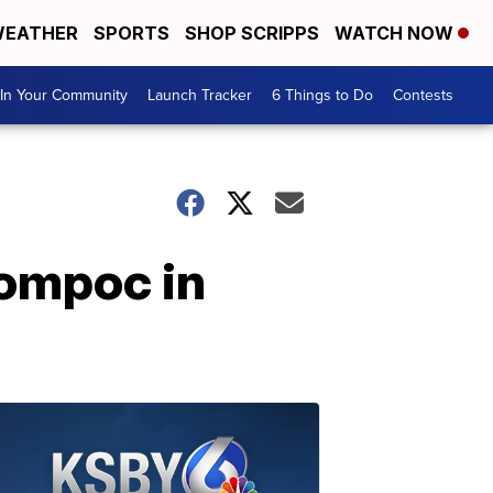
EATHER
SPORTS
SHOP SCRIPPS
WATCH NOW
In Your Community
Launch Tracker
6 Things to Do
Contests
Lompoc in