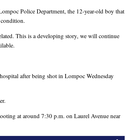
ompoc Police Department, the 12-year-old boy that
 condition.
elated. This is a developing story, we will continue
ilable.
e hospital after being shot in Lompoc Wednesday
er.
shooting at around 7:30 p.m. on Laurel Avenue near