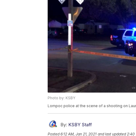
Photo by: KSBY
Lompoc police at the scene of a shooting on Laur
By:
KSBY Staff
Posted
6:12 AM, Jan 21, 2021
and last updated
2:40 