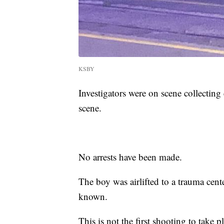
KSBY
Investigators were on scene collecting 
scene.
No arrests have been made.
The boy was airlifted to a trauma cent
known.
This is not the first shooting to take 