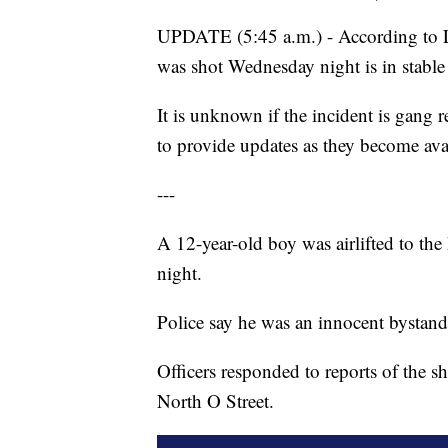
UPDATE (5:45 a.m.) - According to L
was shot Wednesday night is in stable
It is unknown if the incident is gang r
to provide updates as they become ava
---
A 12-year-old boy was airlifted to th
night.
Police say he was an innocent bystand
Officers responded to reports of the 
North O Street.