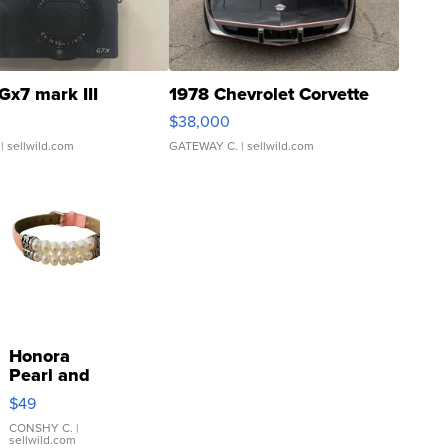
Gx7 mark III
1978 Chevrolet Corvette
$38,000
| sellwild.com
GATEWAY C.
| sellwild.com
Honora
Pearl and
Pink
$49
Leather
Bracelet
CONSHY C.
|
sellwild.com