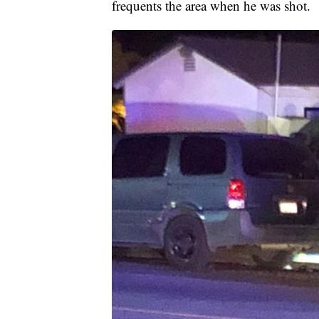
frequents the area when he was shot.