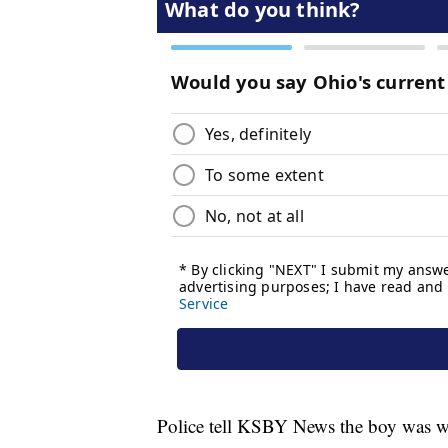
Police tell KSBY News the boy was wai