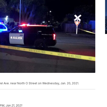
el Ave. near North O Street on Wednesday, Jan. 20, 2021.
PM, Jan 21, 2021