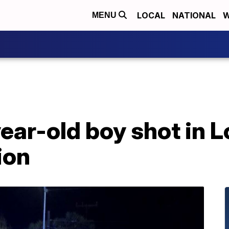
LOCAL
NATIONAL
W
MENU
ear-old boy shot in 
ion