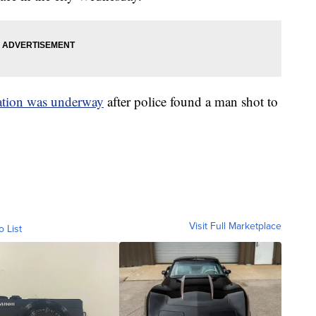
ation was underway
after police found a man shot to
Visit Full Marketplace
o List