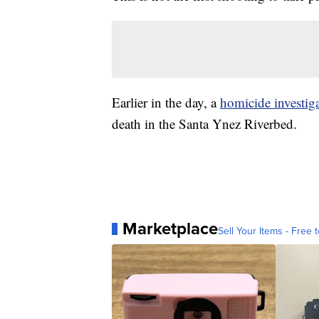
Earlier in the day, a
homicide investig
death in the Santa Ynez Riverbed.
Marketplace
Sell Your Items - Free t