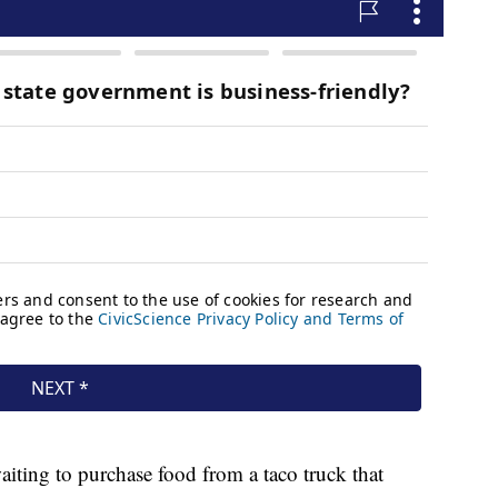
ting to purchase food from a taco truck that