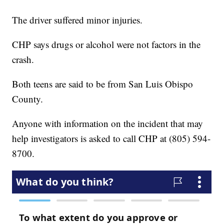
The driver suffered minor injuries.
CHP says drugs or alcohol were not factors in the
crash.
Both teens are said to be from San Luis Obispo
County.
Anyone with information on the incident that may
help investigators is asked to call CHP at (805) 594-
8700.