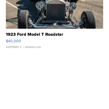
1923 Ford Model T Roadster
$40,000
GATEWAY C.
| sellwild.com