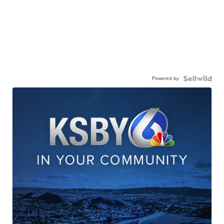
Powered by