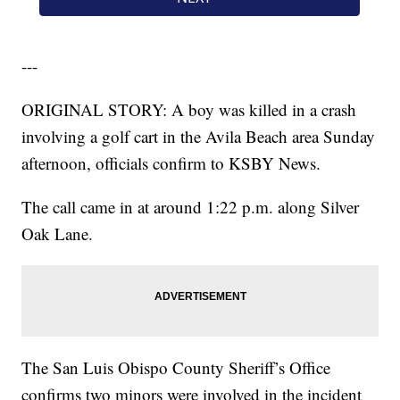
---
ORIGINAL STORY: A boy was killed in a crash
involving a golf cart in the Avila Beach area Sunday
afternoon, officials confirm to KSBY News.
The call came in at around 1:22 p.m. along Silver
Oak Lane.
The San Luis Obispo County Sheriff’s Office
confirms two minors were involved in the incident