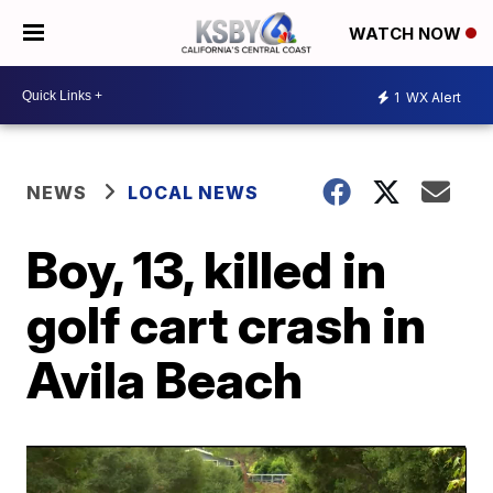
WATCH NOW
1
WX Alert
NEWS
LOCAL NEWS
Boy, 13, killed in
golf cart crash in
Avila Beach