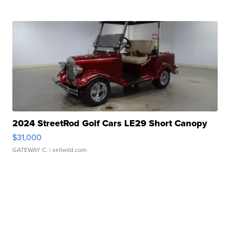
2024 StreetRod Golf Cars LE29 Short Canopy
$31,000
GATEWAY C.
| sellwild.com