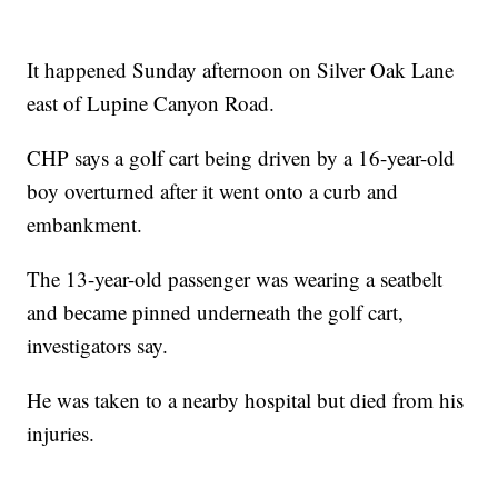
It happened Sunday afternoon on Silver Oak Lane
east of Lupine Canyon Road.
CHP says a golf cart being driven by a 16-year-old
boy overturned after it went onto a curb and
embankment.
The 13-year-old passenger was wearing a seatbelt
and became pinned underneath the golf cart,
investigators say.
He was taken to a nearby hospital but died from his
injuries.