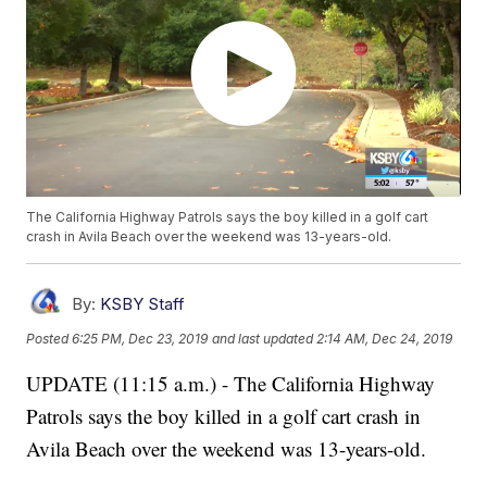
The California Highway Patrols says the boy killed in a golf cart
crash in Avila Beach over the weekend was 13-years-old.
By:
KSBY Staff
Posted
6:25 PM, Dec 23, 2019
and last updated
2:14 AM, Dec 24, 2019
UPDATE (11:15 a.m.) - The California Highway
Patrols says the boy killed in a golf cart crash in
Avila Beach over the weekend was 13-years-old.