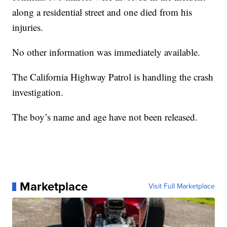
along a residential street and one died from his
injuries.
No other information was immediately available.
The California Highway Patrol is handling the crash
investigation.
The boy’s name and age have not been released.
Marketplace
Visit Full Marketplace