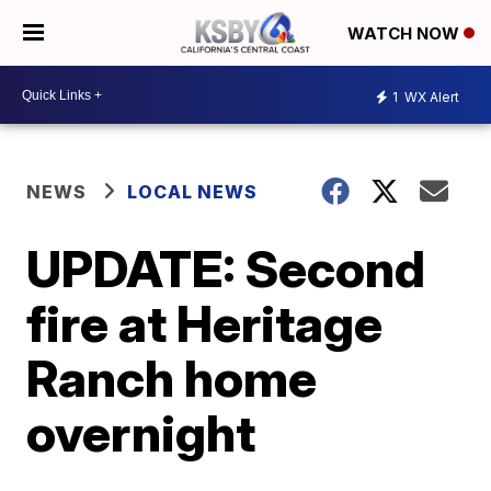
WATCH NOW
1
WX Alert
NEWS
LOCAL NEWS
UPDATE: Second
fire at Heritage
Ranch home
overnight