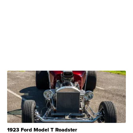
1923 Ford Model T Roadster