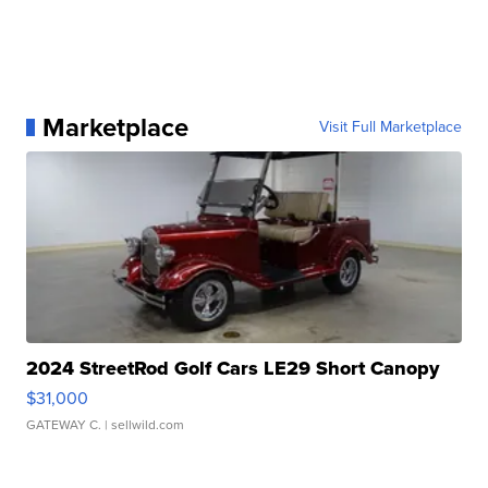
Marketplace
Visit Full Marketplace
2024 StreetRod Golf Cars LE29 Short Canopy
$31,000
GATEWAY C.
| sellwild.com