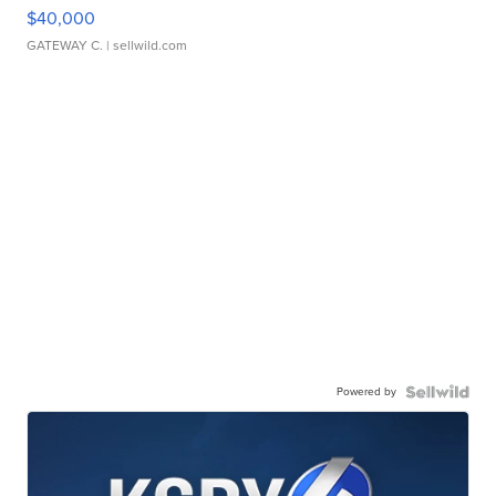
$40,000
GATEWAY C.
| sellwild.com
Powered by