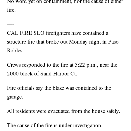
No word yet on containment, nor the cause of either
fire.
—-
CAL FIRE SLO firefighters have contained a
structure fire that broke out Monday night in Paso
Robles.
Crews responded to the fire at 5:22 p.m., near the
2000 block of Sand Harbor Ct.
Fire officials say the blaze was contained to the
garage.
All residents were evacuated from the house safely.
The cause of the fire is under investigation.