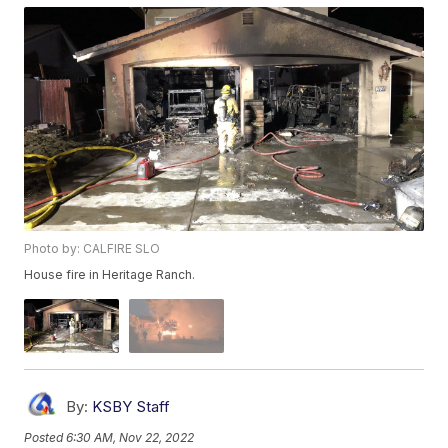
Photo by: CALFIRE SLO
House fire in Heritage Ranch.
By:
KSBY Staff
Posted
6:30 AM, Nov 22, 2022