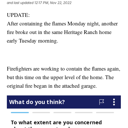
and last updated
12:17 PM, Nov 22, 2022
UPDATE:
After containing the flames Monday night, another
fire broke out in the same Heritage Ranch home
early Tuesday morning.
Firefighters are working to contain the flames again,
but this time on the upper level of the home. The
original fire began in the attached garage.