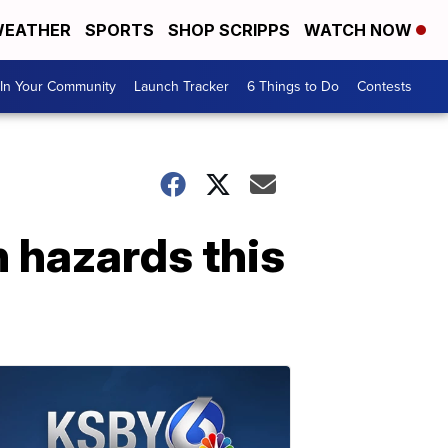
EATHER
SPORTS
SHOP SCRIPPS
WATCH NOW
In Your Community
Launch Tracker
6 Things to Do
Contests
 hazards this