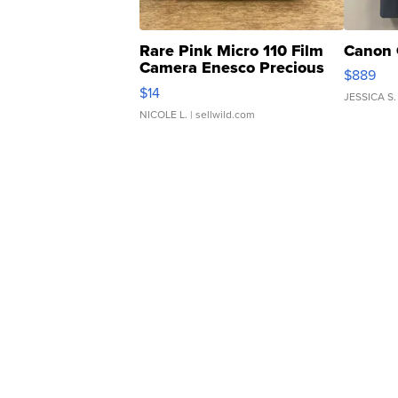
Rare Pink Micro 110 Film
Canon 
Camera Enesco Precious
$889
Moments TD4
$14
JESSICA S.
NICOLE L.
| sellwild.com