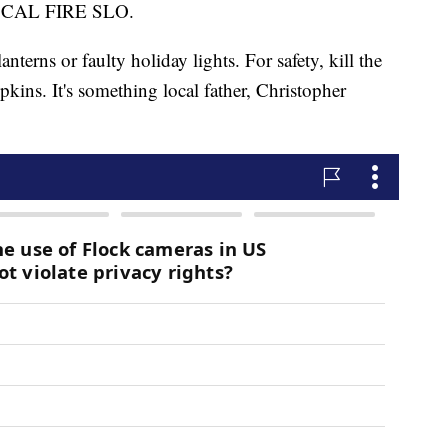
for CAL FIRE SLO.
anterns or faulty holiday lights. For safety, kill the
pkins. It's something local father, Christopher