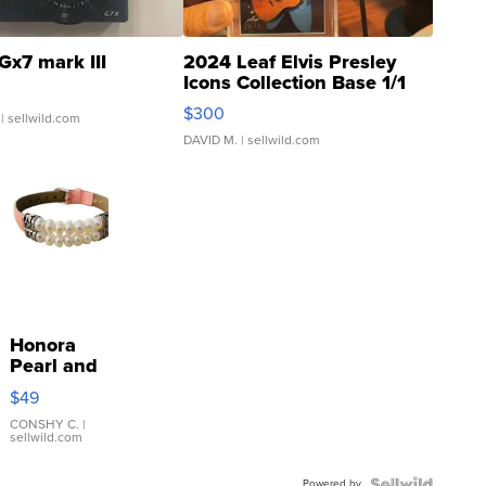
Gx7 mark III
2024 Leaf Elvis Presley
Icons Collection Base 1/1
SSP Clear ...
$300
| sellwild.com
DAVID M.
| sellwild.com
Honora
Pearl and
Pink
$49
Leather
Bracelet
CONSHY C.
|
sellwild.com
Adjustable
Buckle
Powered by