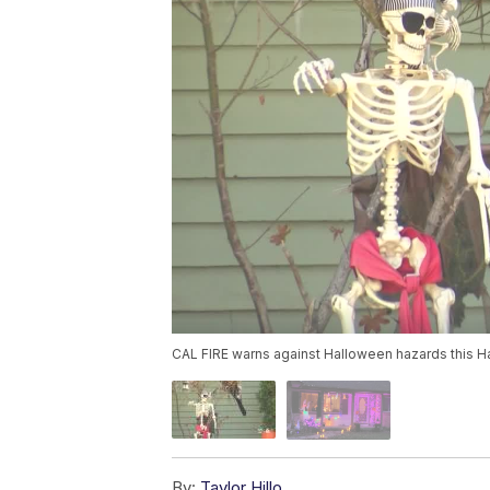
CAL FIRE warns against Halloween hazards this 
By:
Taylor Hillo