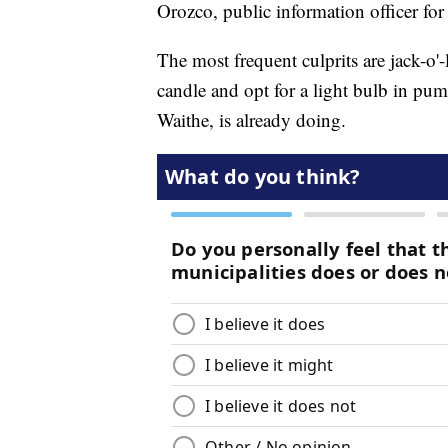
Orozco, public information officer 
The most frequent culprits are jack-o'-l
candle and opt for a light bulb in pum
Waithe, is already doing.