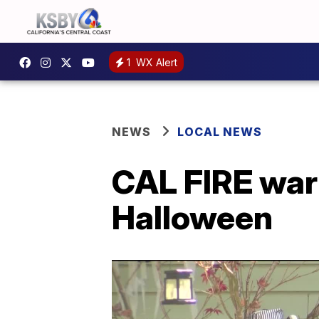
1
WX Alert
NEWS
LOCAL NEWS
CAL FIRE war
Halloween