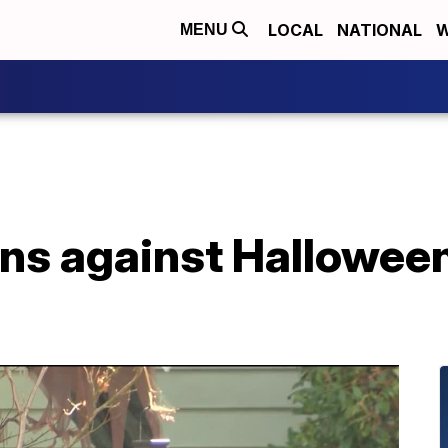
LOCAL
NATIONAL
W
MENU
ns against Halloween