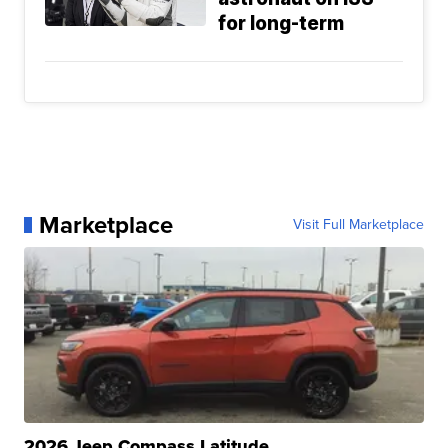
for long-term
Marketplace
Visit Full Marketplace
2026 Jeep Compass Latitude