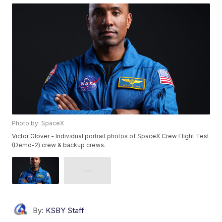
Photo by: SpaceX
Victor Glover - Individual portrait photos of SpaceX Crew Flight Test
(Demo-2) crew & backup crews.
By:
KSBY Staff