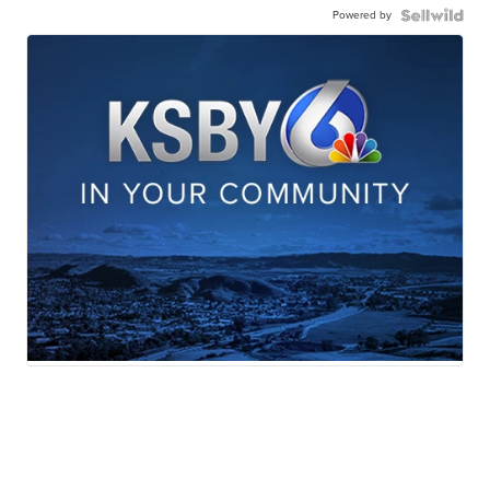
Powered by