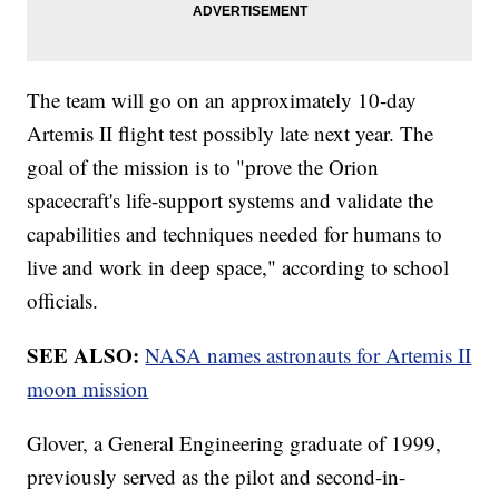
The team will go on an approximately 10-day
Artemis II flight test possibly late next year. The
goal of the mission is to "prove the Orion
spacecraft's life-support systems and validate the
capabilities and techniques needed for humans to
live and work in deep space," according to school
officials.
SEE ALSO:
NASA names astronauts for Artemis II
moon mission
Glover, a General Engineering graduate of 1999,
previously served as the pilot and second-in-