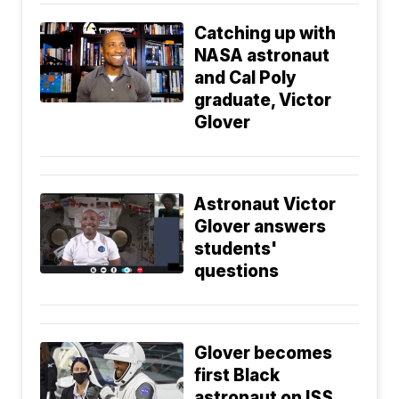
Catching up with
NASA astronaut
and Cal Poly
graduate, Victor
Glover
Astronaut Victor
Glover answers
students'
questions
Glover becomes
first Black
astronaut on ISS