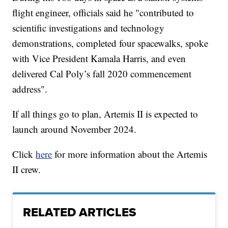
flight engineer, officials said he "contributed to
scientific investigations and technology
demonstrations, completed four spacewalks, spoke
with Vice President Kamala Harris, and even
delivered Cal Poly’s fall 2020 commencement
address".
If all things go to plan, Artemis II is expected to
launch around November 2024.
Click
here
for more information about the Artemis
II crew.
RELATED ARTICLES