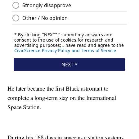
He later became the first Black astronaut to
complete a long-term stay on the International
Space Station.
During his 168 days in space as a station systems