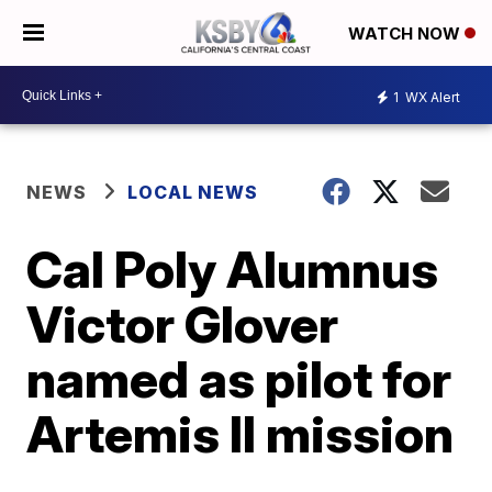
WATCH NOW
1
WX Alert
NEWS
LOCAL NEWS
Cal Poly Alumnus
Victor Glover
named as pilot for
Artemis II mission