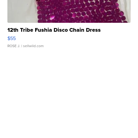
12th Tribe Fushia Disco Chain Dress
$55
ROSE J.
| sellwild.com