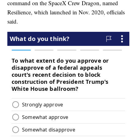
command on the SpaceX Crew Dragon, named
Resilience, which launched in Nov. 2020, officials
said.