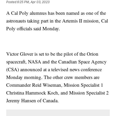
Posted
6:25 PM, Apr 03, 2023
A Cal Poly alumnus has been named as one of the
astronauts taking part in the Artemis II mission, Cal
Poly officials said Monday.
Victor Glover is set to be the pilot of the Orion
spacecraft, NASA and the Canadian Space Agency
(CSA) announced at a televised news conference
Monday morning. The other crew members are
Commander Reid Wiseman, Mission Specialist 1
Christina Hammock Koch, and Mission Specialist 2
Jeremy Hansen of Canada.