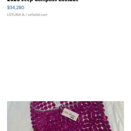
$34,280
LOTLINX A.
| sellwild.com