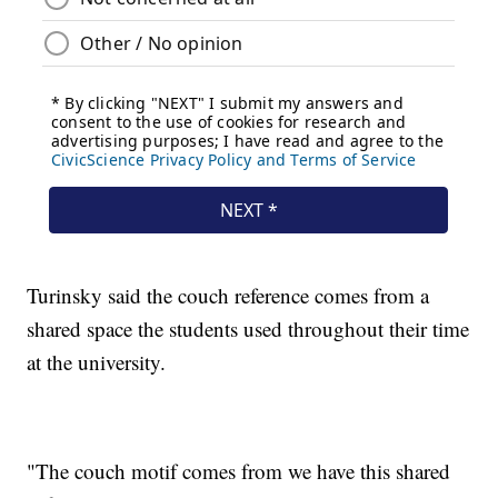
Turinsky said the couch reference comes from a
shared space the students used throughout their time
at the university.
"The couch motif comes from we have this shared