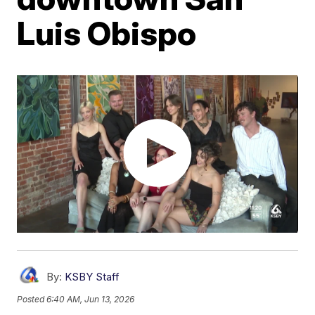
Luis Obispo
By:
KSBY Staff
Posted
6:40 AM, Jun 13, 2026