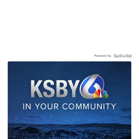
Powered by