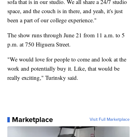
sofa that is in our studio. We all share a 24/7 studio
space, and the couch is in there, and yeah, it's just
been a part of our college experience."
The show runs through June 21 from 11 a.m. to 5
p.m. at 750 Higuera Street.
"We would love for people to come and look at the
work and potentially buy it. Like, that would be
really exciting," Turinsky said.
Marketplace
Visit Full Marketplace