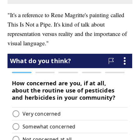
"It's a reference to Rene Magritte's painting called
This Is Not a Pipe. It's kind of talk about
representation versus reality and the importance of
visual language."