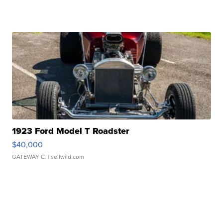
1923 Ford Model T Roadster
$40,000
GATEWAY C.
| sellwild.com