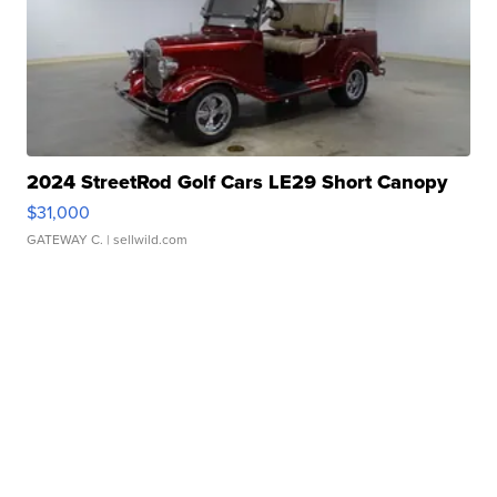
2024 StreetRod Golf Cars LE29 Short Canopy
$31,000
GATEWAY C.
| sellwild.com