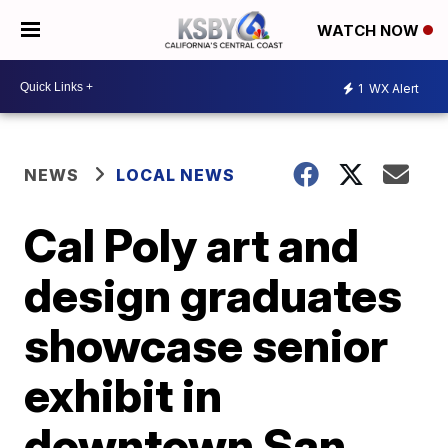
WATCH NOW
1
WX Alert
NEWS
LOCAL NEWS
Cal Poly art and
design graduates
showcase senior
exhibit in
downtown San