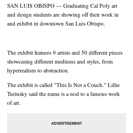
SAN LUIS OBISPO — Graduating Cal Poly art
and design students are showing off their work in
and exhibit in downtown San Luis Obispo.
The exhibit features 9 artists and 50 different pieces
showcasing different mediums and styles, from
hyperrealism to abstraction.
The exhibit is called "This Is Not a Couch." Lillie
Turinsky said the name is a nod to a famous work
of art.