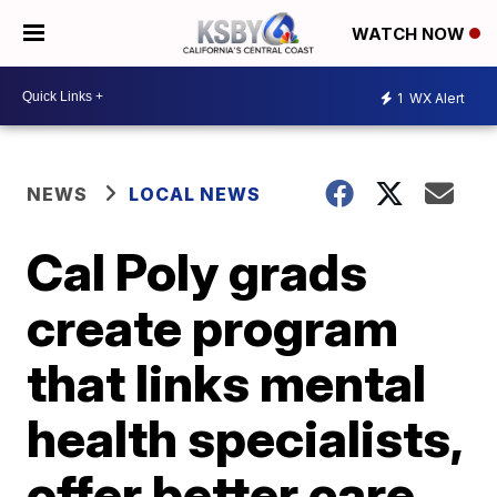
WATCH NOW
1
WX Alert
NEWS
LOCAL NEWS
Cal Poly grads
create program
that links mental
health specialists,
offer better care