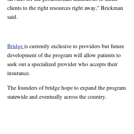
clients to the right resources right away," Brickman
said.
Bridge
is currently exclusive to providers but future
development of the program will allow patients to
seek out a specialized provider who accepts their
insurance.
The founders of bridge hope to expand the program
statewide and eventually across the country.