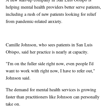
helping mental health providers better serve patients,
including a rush of new patients looking for relief
from pandemic-related anxiety.
Camille Johnson, who sees patients in San Luis
Obispo, said her practice is nearly at capacity.
"I'm on the fuller side right now, even people I'd
want to work with right now, I have to refer out,"
Johnson said.
The demand for mental health services is growing
faster than practitioners like Johnson can personally
take on.