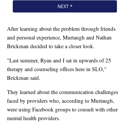
After learning about the problem through friends
and personal experience, Murtaugh and Nathan
Brickman decided to take a closer look.
"Last summer, Ryan and I sat in upwards of 25
therapy and counseling offices here in SLO,"
Brickman said.
They learned about the communication challenges
faced by providers who, according to Murtaugh,
were using Facebook groups to consult with other
mental health providers.