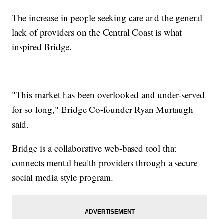
The increase in people seeking care and the general
lack of providers on the Central Coast is what
inspired Bridge.
"This market has been overlooked and under-served
for so long," Bridge Co-founder Ryan Murtaugh
said.
Bridge is a collaborative web-based tool that
connects mental health providers through a secure
social media style program.