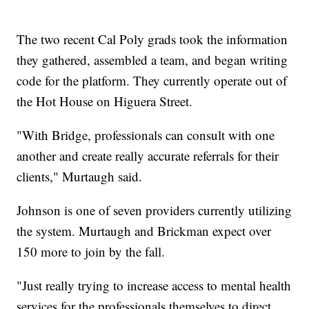
The two recent Cal Poly grads took the information
they gathered, assembled a team, and began writing
code for the platform. They currently operate out of
the Hot House on Higuera Street.
"With Bridge, professionals can consult with one
another and create really accurate referrals for their
clients," Murtaugh said.
Johnson is one of seven providers currently utilizing
the system. Murtaugh and Brickman expect over
150 more to join by the fall.
"Just really trying to increase access to mental health
services for the professionals themselves to direct