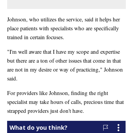
Johnson, who utilizes the service, said it helps her
place patients with specialists who are specifically
trained in certain focuses.
"I'm well aware that I have my scope and expertise
but there are a ton of other issues that come in that
are not in my desire or way of practicing," Johnson
said.
For providers like Johnson, finding the right
specialist may take hours of calls, precious time that
strapped providers just don't have.