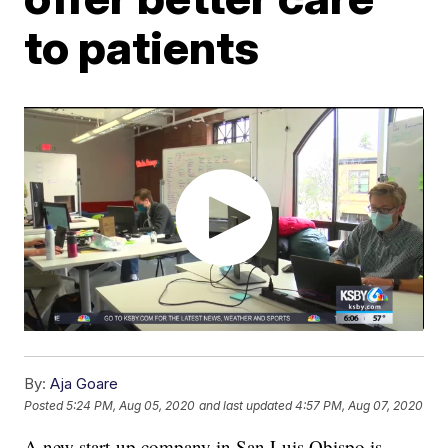
to patients
By:
Aja Goare
Posted
5:24 PM, Aug 05, 2020
and last updated
4:57 PM, Aug 07, 2020
A new start-up company in San Luis Obispo is