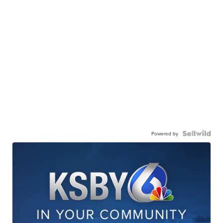
Powered by