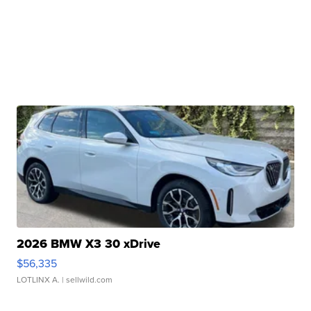
2026 BMW X3 30 xDrive
$56,335
LOTLINX A.
| sellwild.com