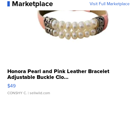
Marketplace
Visit Full Marketplace
Honora Pearl and Pink Leather Bracelet
Adjustable Buckle Clo...
$49
CONSHY C.
| sellwild.com