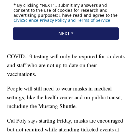
COVID-19 testing will only be required for students
and staff who are not up to date on their
vaccinations.
People will still need to wear masks in medical
settings, like the health center and on public transit,
including the Mustang Shuttle.
Cal Poly says starting Friday, masks are encouraged
but not required while attending ticketed events at