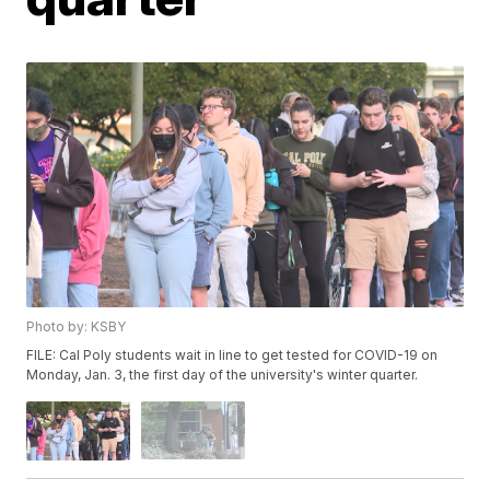
Photo by: KSBY
FILE: Cal Poly students wait in line to get tested for COVID-19 on
Monday, Jan. 3, the first day of the university's winter quarter.