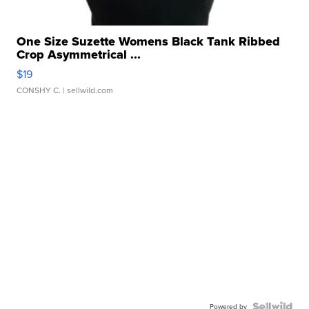
One Size Suzette Womens Black Tank Ribbed
Crop Asymmetrical ...
$19
CONSHY C.
| sellwild.com
Powered by