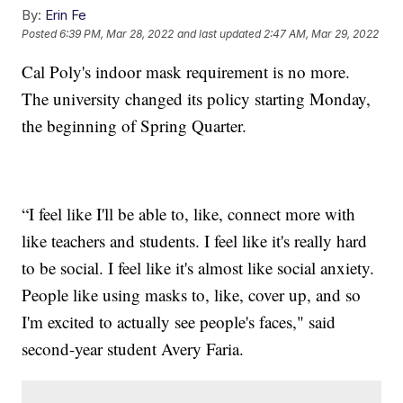
By:
Erin Fe
Posted
6:39 PM, Mar 28, 2022
and last updated
2:47 AM, Mar 29, 2022
Cal Poly's indoor mask requirement is no more.
The university changed its policy starting Monday,
the beginning of Spring Quarter.
“I feel like I'll be able to, like, connect more with
like teachers and students. I feel like it's really hard
to be social. I feel like it's almost like social anxiety.
People like using masks to, like, cover up, and so
I'm excited to actually see people's faces," said
second-year student Avery Faria.