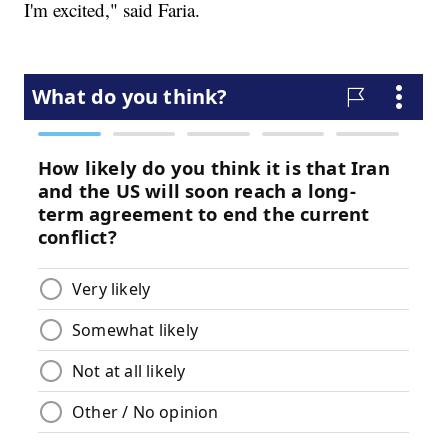
I'm excited," said Faria.