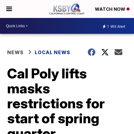
WATCH NOW
1
WX Alert
NEWS
LOCAL NEWS
Cal Poly lifts
masks
restrictions for
start of spring
quarter