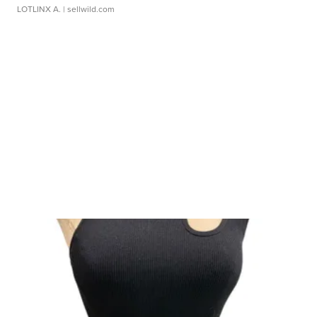
LOTLINX A.
| sellwild.com