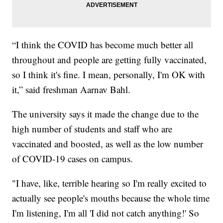
“I think the COVID has become much better all
throughout and people are getting fully vaccinated,
so I think it's fine. I mean, personally, I'm OK with
it,” said freshman Aarnav Bahl.
The university says it made the change due to the
high number of students and staff who are
vaccinated and boosted, as well as the low number
of COVID-19 cases on campus.
"I have, like, terrible hearing so I'm really excited to
actually see people's mouths because the whole time
I'm listening, I'm all 'I did not catch anything!' So