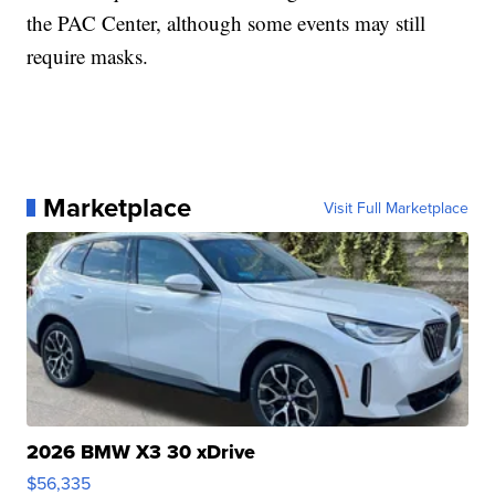
the PAC Center, although some events may still
require masks.
Marketplace
Visit Full Marketplace
2026 BMW X3 30 xDrive
$56,335