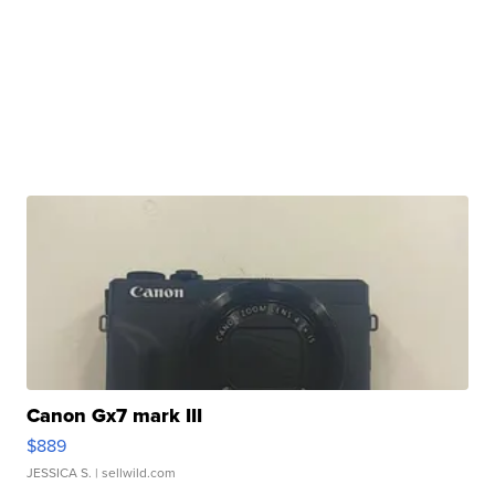
Canon Gx7 mark III
$889
JESSICA S.
| sellwild.com