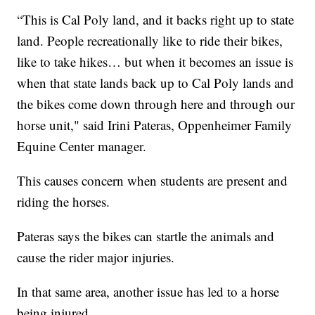
“This is Cal Poly land, and it backs right up to state
land. People recreationally like to ride their bikes,
like to take hikes… but when it becomes an issue is
when that state lands back up to Cal Poly lands and
the bikes come down through here and through our
horse unit," said Irini Pateras, Oppenheimer Family
Equine Center manager.
This causes concern when students are present and
riding the horses.
Pateras says the bikes can startle the animals and
cause the rider major injuries.
In that same area, another issue has led to a horse
being injured.