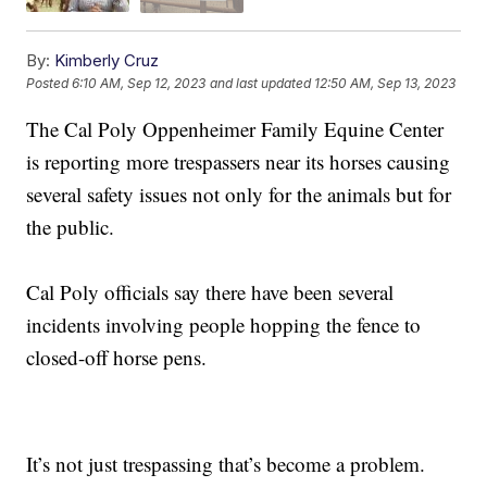
By:
Kimberly Cruz
Posted
6:10 AM, Sep 12, 2023
and last updated
12:50 AM, Sep 13, 2023
The Cal Poly Oppenheimer Family Equine Center
is reporting more trespassers near its horses causing
several safety issues not only for the animals but for
the public.
Cal Poly officials say there have been several
incidents involving people hopping the fence to
closed-off horse pens.
It’s not just trespassing that’s become a problem.