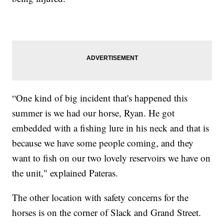
“One kind of big incident that's happened this
summer is we had our horse, Ryan. He got
embedded with a fishing lure in his neck and that is
because we have some people coming, and they
want to fish on our two lovely reservoirs we have on
the unit," explained Pateras.
The other location with safety concerns for the
horses is on the corner of Slack and Grand Street.