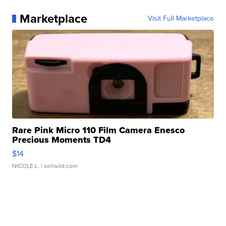
Marketplace
Visit Full Marketplace
Rare Pink Micro 110 Film Camera Enesco
Precious Moments TD4
$14
NICOLE L.
| sellwild.com