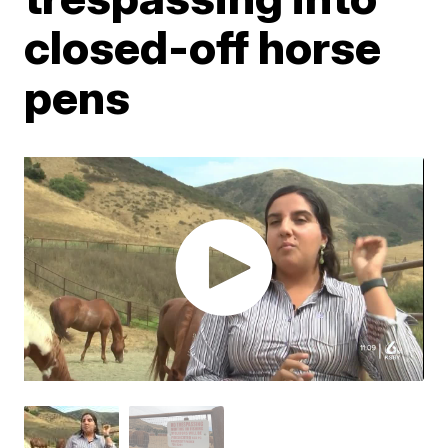
closed-off horse
pens