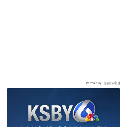
Powered by