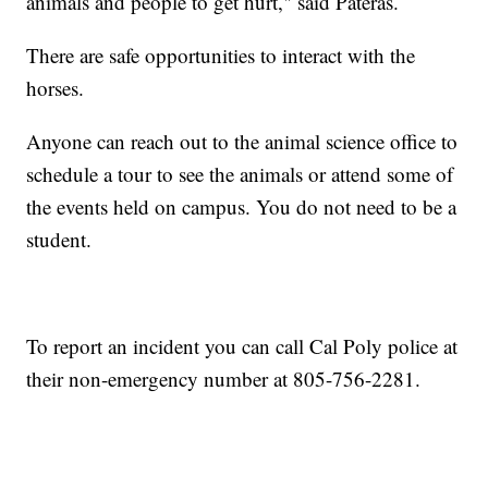
animals and people to get hurt," said Pateras.
There are safe opportunities to interact with the
horses.
Anyone can reach out to the animal science office to
schedule a tour to see the animals or attend some of
the events held on campus. You do not need to be a
student.
To report an incident you can call Cal Poly police at
their non-emergency number at 805-756-2281.