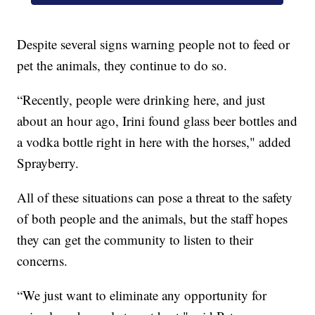
Despite several signs warning people not to feed or
pet the animals, they continue to do so.
“Recently, people were drinking here, and just
about an hour ago, Irini found glass beer bottles and
a vodka bottle right in here with the horses," added
Sprayberry.
All of these situations can pose a threat to the safety
of both people and the animals, but the staff hopes
they can get the community to listen to their
concerns.
“We just want to eliminate any opportunity for