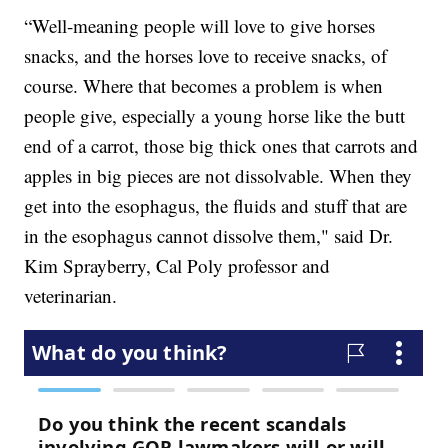
“Well-meaning people will love to give horses
snacks, and the horses love to receive snacks, of
course. Where that becomes a problem is when
people give, especially a young horse like the butt
end of a carrot, those big thick ones that carrots and
apples in big pieces are not dissolvable. When they
get into the esophagus, the fluids and stuff that are
in the esophagus cannot dissolve them," said Dr.
Kim Sprayberry, Cal Poly professor and
veterinarian.