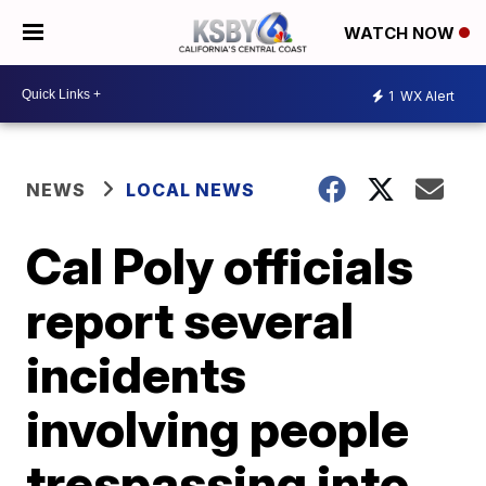
WATCH NOW
1
WX Alert
NEWS
LOCAL NEWS
Cal Poly officials
report several
incidents
involving people
trespassing into