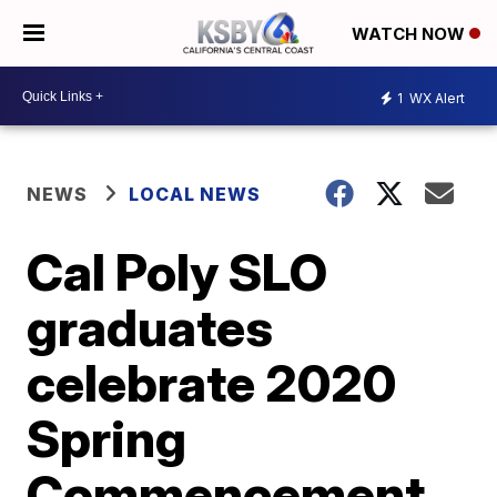
WATCH NOW
1
WX Alert
NEWS
LOCAL NEWS
Cal Poly SLO
graduates
celebrate 2020
Spring
Commencement