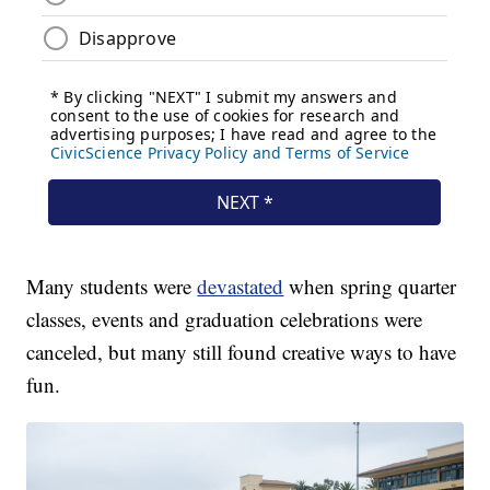
Many students were
devastated
when spring quarter
classes, events and graduation celebrations were
canceled, but many still found creative ways to have
fun.