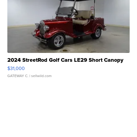
2024 StreetRod Golf Cars LE29 Short Canopy
$31,000
GATEWAY C.
| sellwild.com