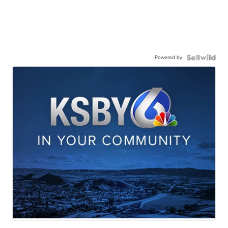
Powered by