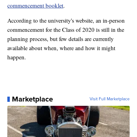
commencement booklet
.
According to the university's website, an in-person
commencement for the Class of 2020 is still in the
planning process, but few details are currently
available about when, where and how it might
happen.
Marketplace
Visit Full Marketplace