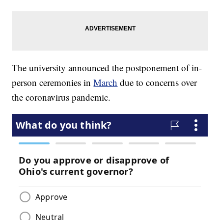
The university announced the postponement of in-
person ceremonies in
March
due to concerns over
the coronavirus pandemic.