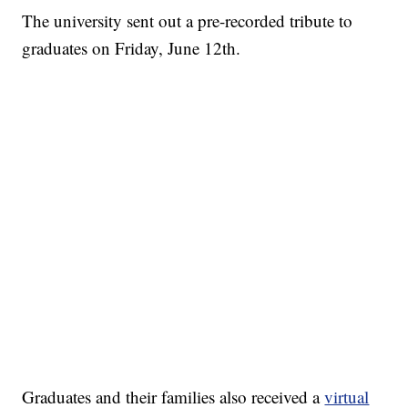
The university sent out a pre-recorded tribute to
graduates on Friday, June 12th.
Graduates and their families also received a
virtual