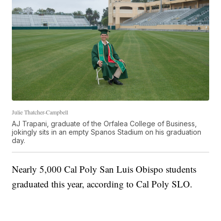
Julie Thatcher-Campbell
AJ Trapani, graduate of the Orfalea College of Business,
jokingly sits in an empty Spanos Stadium on his graduation
day.
Nearly 5,000 Cal Poly San Luis Obispo students
graduated this year, according to Cal Poly SLO.