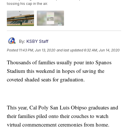
tossing his cap in the air.
By:
KSBY Staff
Posted
11:43 PM, Jun 13, 2020
and last updated
6:32 AM, Jun 14, 2020
Thousands of families usually pour into Spanos
Stadium this weekend in hopes of saving the
coveted shaded seats for graduation.
This year, Cal Poly San Luis Obipso graduates and
their families piled onto their couches to watch
virtual commencement ceremonies from home.