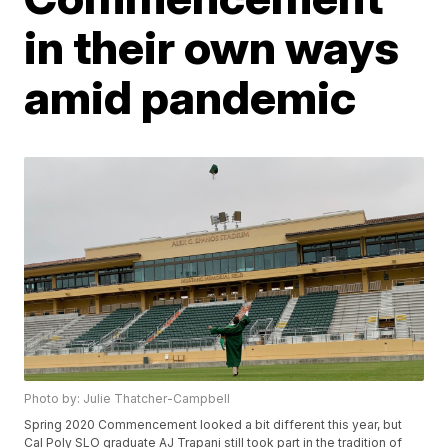
in their own ways
amid pandemic
Photo by: Julie Thatcher-Campbell
Spring 2020 Commencement looked a bit different this year, but
Cal Poly SLO graduate AJ Trapani still took part in the tradition of