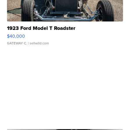
1923 Ford Model T Roadster
$40,000
GATEWAY C.
| sellwild.com