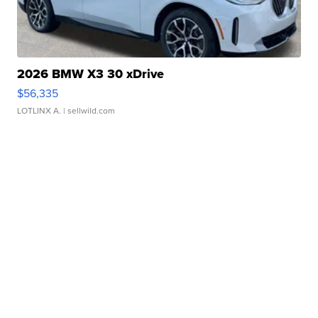
2026 BMW X3 30 xDrive
$56,335
LOTLINX A.
| sellwild.com