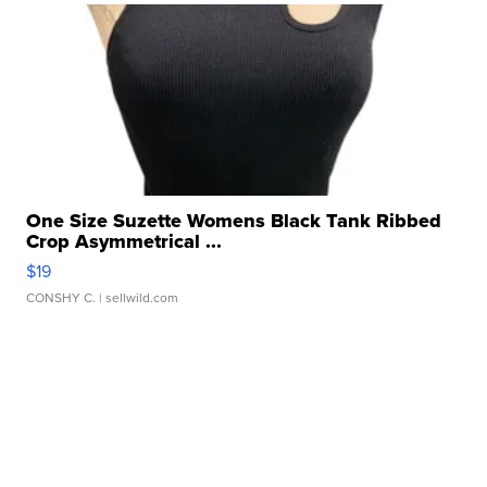
One Size Suzette Womens Black Tank Ribbed
Crop Asymmetrical ...
$19
CONSHY C.
| sellwild.com