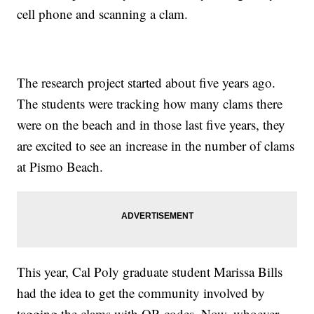
cell phone and scanning a clam.
The research project started about five years ago.
The students were tracking how many clams there
were on the beach and in those last five years, they
are excited to see an increase in the number of clams
at Pismo Beach.
This year, Cal Poly graduate student Marissa Bills
had the idea to get the community involved by
tagging the clams with QR codes. Now, whoever