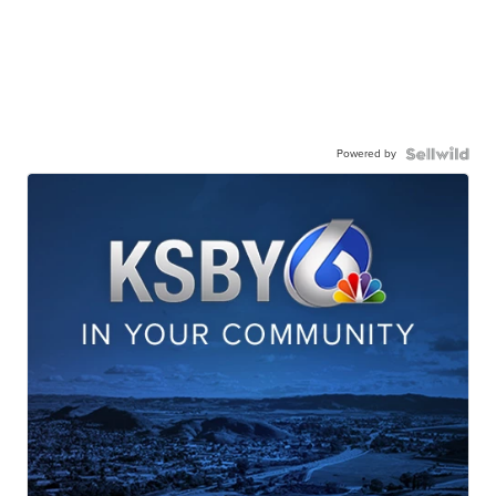
Powered by