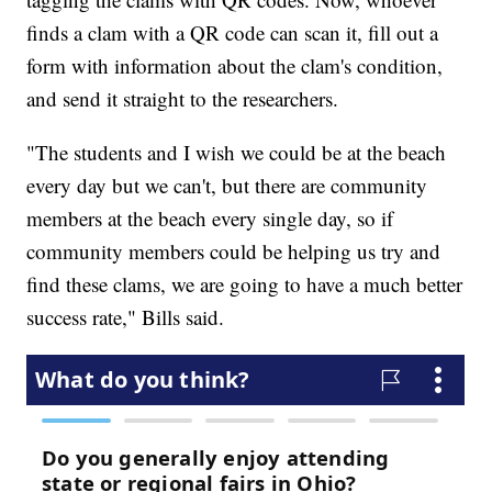
finds a clam with a QR code can scan it, fill out a
form with information about the clam's condition,
and send it straight to the researchers.
"The students and I wish we could be at the beach
every day but we can't, but there are community
members at the beach every single day, so if
community members could be helping us try and
find these clams, we are going to have a much better
success rate," Bills said.