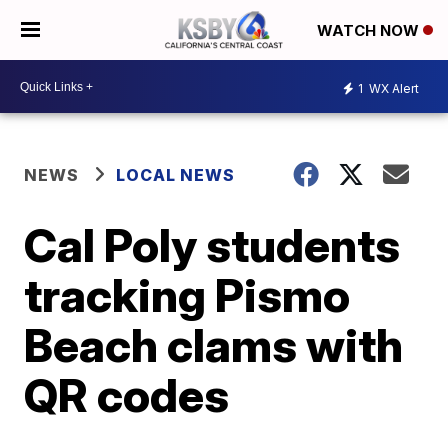
WATCH NOW
1
WX Alert
NEWS
LOCAL NEWS
Cal Poly students
tracking Pismo
Beach clams with
QR codes