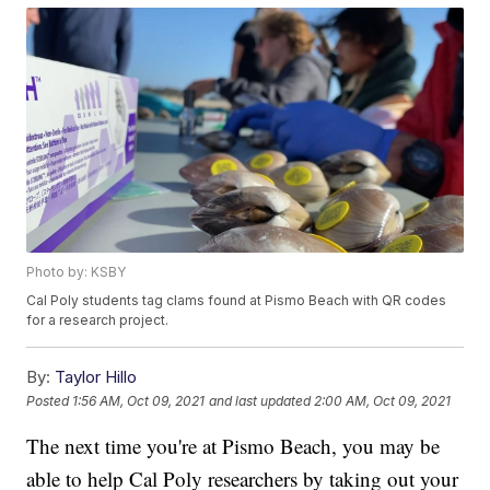
Photo by: KSBY
Cal Poly students tag clams found at Pismo Beach with QR codes
for a research project.
By:
Taylor Hillo
Posted
1:56 AM, Oct 09, 2021
and last updated
2:00 AM, Oct 09, 2021
The next time you're at Pismo Beach, you may be
able to help Cal Poly researchers by taking out your