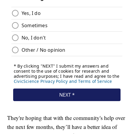
They're hoping that with the community's help over
the next few months, they’ll have a better idea of