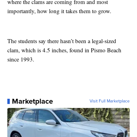
where the clams are coming from and most
importantly, how long it takes them to grow.
The students say there hasn’t been a legal-sized
clam, which is 4.5 inches, found in Pismo Beach
since 1993.
Marketplace
Visit Full Marketplace