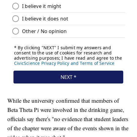
While the university confirmed that members of
Beta Theta Pi were involved in the drinking game,
officials say there's "no evidence that student leaders
of the chapter were aware of the events shown in the