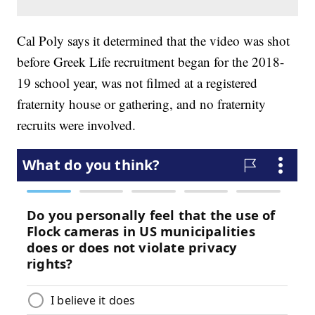
Cal Poly says it determined that the video was shot
before Greek Life recruitment began for the 2018-
19 school year, was not filmed at a registered
fraternity house or gathering, and no fraternity
recruits were involved.