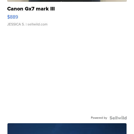
Canon Gx7 mark III
$889
JESSICA S.
| sellwild.com
Powered by