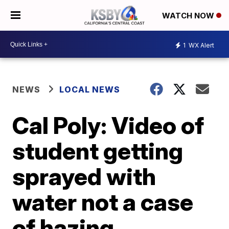
WATCH NOW
1
WX Alert
NEWS
LOCAL NEWS
Cal Poly: Video of
student getting
sprayed with
water not a case
of hazing