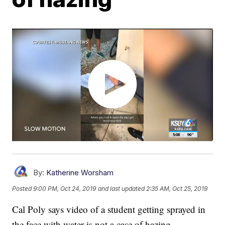
By:
Katherine Worsham
Posted
9:00 PM, Oct 24, 2019
and last updated
2:35 AM, Oct 25, 2019
Cal Poly says video of a student getting sprayed in
the face with water is not a case of hazing.