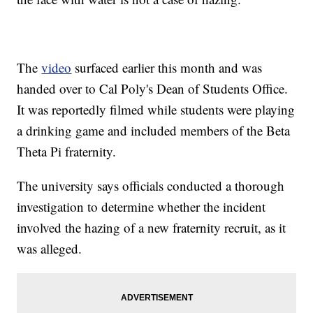
The
video
surfaced earlier this month and was
handed over to Cal Poly's Dean of Students Office.
It was reportedly filmed while students were playing
a drinking game and included members of the Beta
Theta Pi fraternity.
The university says officials conducted a thorough
investigation to determine whether the incident
involved the hazing of a new fraternity recruit, as it
was alleged.