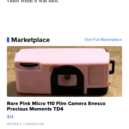
video when it was shot."
Marketplace
Visit Full Marketplace
Rare Pink Micro 110 Film Camera Enesco
Precious Moments TD4
$14
NICOLE L.
| sellwild.com