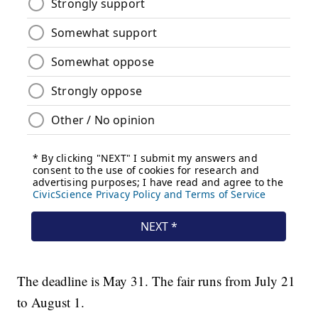
The deadline is May 31. The fair runs from July 21
to August 1.