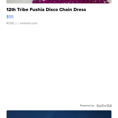
12th Tribe Fushia Disco Chain Dress
$55
ROSE J.
| sellwild.com
Powered by