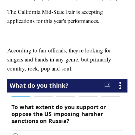
The California Mid-State Fair is accepting
applications for this year's performances.
According to fair officials, they're looking for
singers and bands in any genre, but primarily
country, rock, pop and soul.