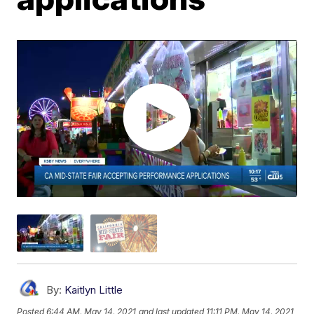
By:
Kaitlyn Little
Posted
6:44 AM, May 14, 2021
and last updated
11:11 PM, May 14, 2021