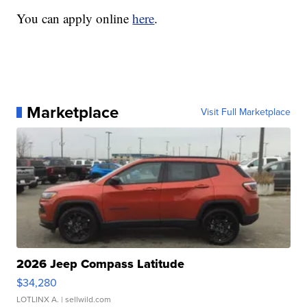
You can apply online
here
.
Marketplace
Visit Full Marketplace
2026 Jeep Compass Latitude
$34,280
LOTLINX A.
| sellwild.com