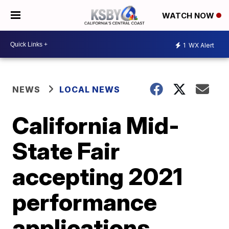
WATCH NOW
1
WX Alert
NEWS
LOCAL NEWS
California Mid-
State Fair
accepting 2021
performance
applications