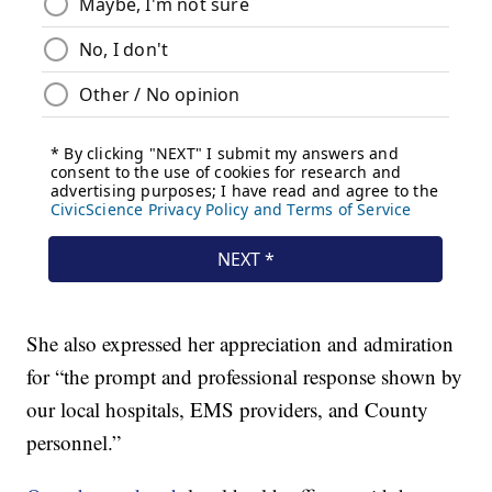
She also expressed her appreciation and admiration
for “the prompt and professional response shown by
our local hospitals, EMS providers, and County
personnel.”