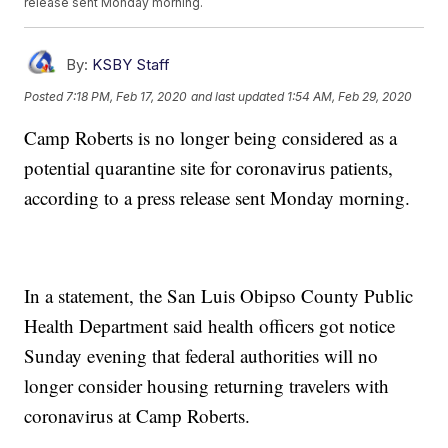
release sent Monday morning.
By:
KSBY Staff
Posted
7:18 PM, Feb 17, 2020
and last updated
1:54 AM, Feb 29, 2020
Camp Roberts is no longer being considered as a
potential quarantine site for coronavirus patients,
according to a press release sent Monday morning.
In a statement, the San Luis Obipso County Public
Health Department said health officers got notice
Sunday evening that federal authorities will no
longer consider housing returning travelers with
coronavirus at Camp Roberts.