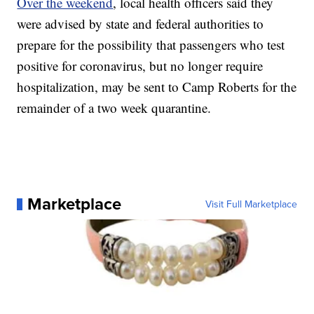
Over the weekend
, local health officers said they
were advised by state and federal authorities to
prepare for the possibility that passengers who test
positive for coronavirus, but no longer require
hospitalization, may be sent to Camp Roberts for the
remainder of a two week quarantine.
Marketplace
Visit Full Marketplace