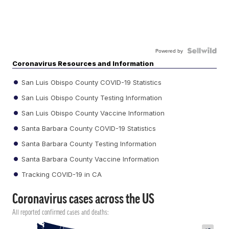
Powered by
Coronavirus Resources and Information
San Luis Obispo County COVID-19 Statistics
San Luis Obispo County Testing Information
San Luis Obispo County Vaccine Information
Santa Barbara County COVID-19 Statistics
Santa Barbara County Testing Information
Santa Barbara County Vaccine Information
Tracking COVID-19 in CA