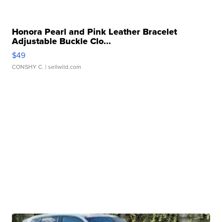
Honora Pearl and Pink Leather Bracelet
Adjustable Buckle Clo...
$49
CONSHY C.
| sellwild.com