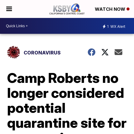
WATCH NOW
1
WX Alert
CORONAVIRUS
Camp Roberts no
longer considered
potential
quarantine site for