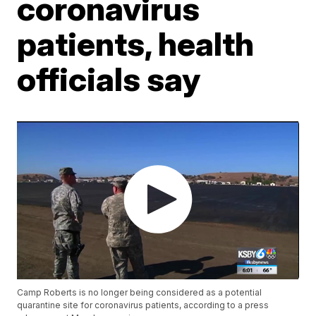
coronavirus
patients, health
officials say
Camp Roberts is no longer being considered as a potential
quarantine site for coronavirus patients, according to a press