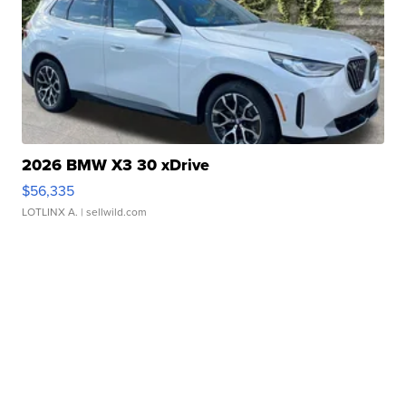
2026 BMW X3 30 xDrive
$56,335
LOTLINX A.
| sellwild.com