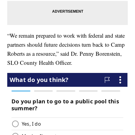
“We remain prepared to work with federal and state
partners should future decisions turn back to Camp
Roberts as a resource,” said Dr. Penny Borenstein,
SLO County Health Officer.