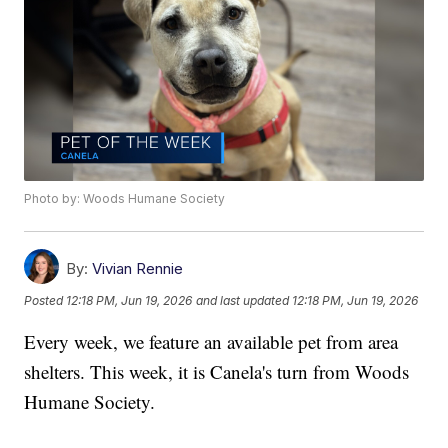
Photo by: Woods Humane Society
By:
Vivian Rennie
Posted
12:18 PM, Jun 19, 2026
and last updated
12:18 PM, Jun 19, 2026
Every week, we feature an available pet from area
shelters. This week, it is Canela's turn from Woods
Humane Society.