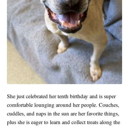
She just celebrated her tenth birthday and is super
comfortable lounging around her people. Couches,
cuddles, and naps in the sun are her favorite things,
plus she is eager to learn and collect treats along the