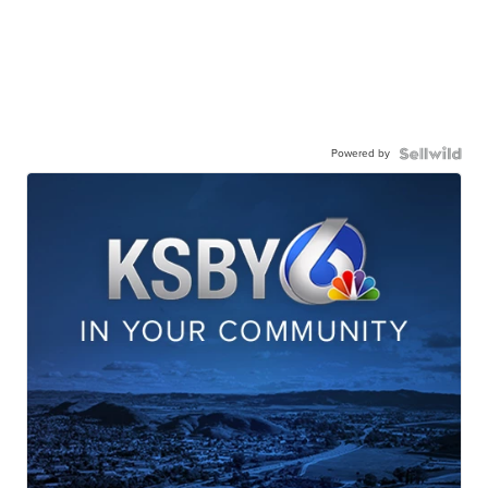
Powered by