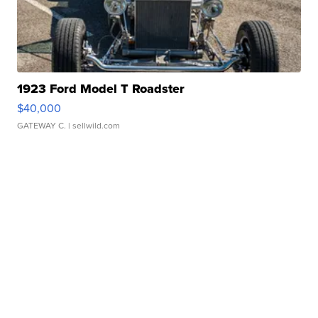
1923 Ford Model T Roadster
$40,000
GATEWAY C.
| sellwild.com