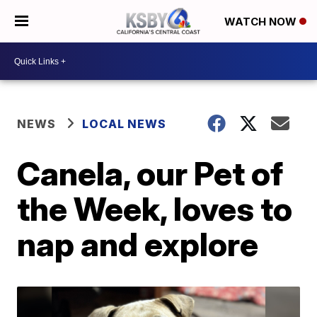
WATCH NOW
NEWS
LOCAL NEWS
Canela, our Pet of
the Week, loves to
nap and explore