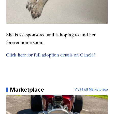
She is fee-sponsored and is hoping to find her
forever home soon.
Click here for full adoption details on Canela!
Marketplace
Visit Full Marketplace