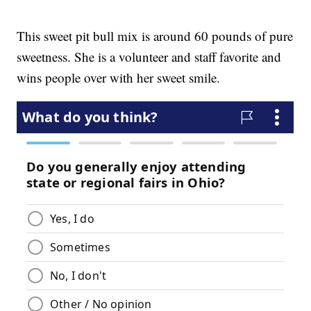
This sweet pit bull mix is around 60 pounds of pure
sweetness. She is a volunteer and staff favorite and
wins people over with her sweet smile.