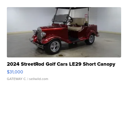
2024 StreetRod Golf Cars LE29 Short Canopy
$31,000
GATEWAY C.
| sellwild.com