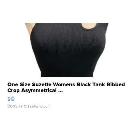
One Size Suzette Womens Black Tank Ribbed
Crop Asymmetrical ...
$19
CONSHY C.
| sellwild.com