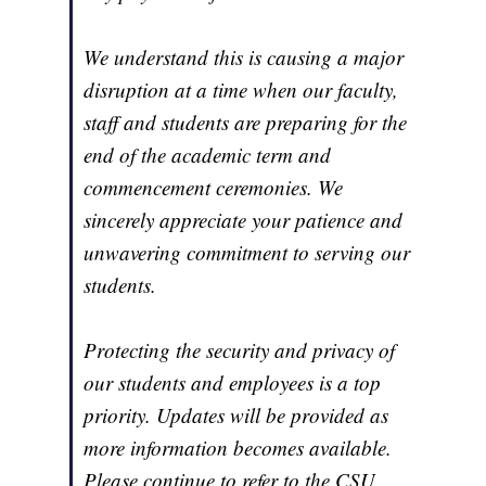
We understand this is causing a major
disruption at a time when our faculty,
staff and students are preparing for the
end of the academic term and
commencement ceremonies. We
sincerely appreciate your patience and
unwavering commitment to serving our
students.
Protecting the security and privacy of
our students and employees is a top
priority. Updates will be provided as
more information becomes available.
Please continue to refer to the CSU