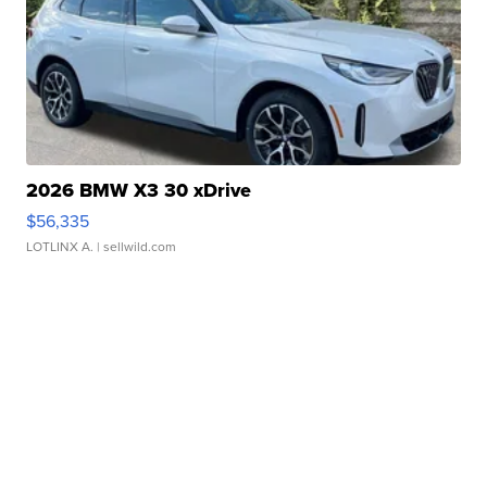
2026 BMW X3 30 xDrive
$56,335
LOTLINX A.
| sellwild.com