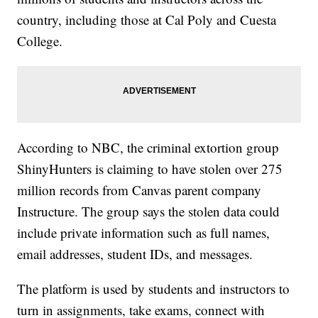
country, including those at Cal Poly and Cuesta
College.
According to NBC, the criminal extortion group
ShinyHunters is claiming to have stolen over 275
million records from Canvas parent company
Instructure. The group says the stolen data could
include private information such as full names,
email addresses, student IDs, and messages.
The platform is used by students and instructors to
turn in assignments, take exams, connect with