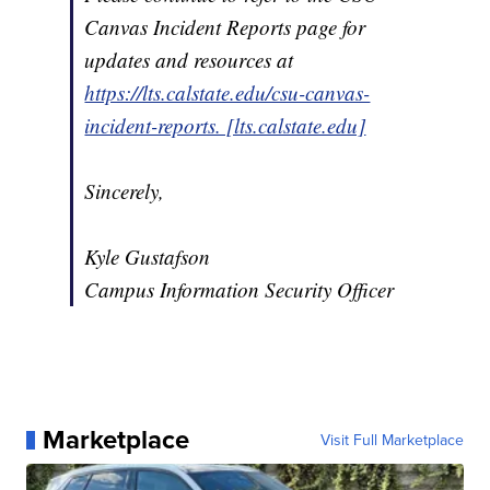
Canvas Incident Reports page for
updates and resources at
https://lts.calstate.edu/csu-canvas-
incident-reports. [lts.calstate.edu]
Sincerely,
Kyle Gustafson
Campus Information Security Officer
Marketplace
Visit Full Marketplace