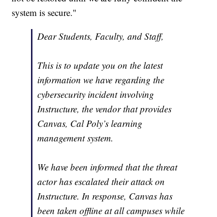
system is secure."
Dear Students, Faculty, and Staff,
This is to update you on the latest
information we have regarding the
cybersecurity incident involving
Instructure, the vendor that provides
Canvas, Cal Poly’s learning
management system.
We have been informed that the threat
actor has escalated their attack on
Instructure. In response, Canvas has
been taken offline at all campuses while