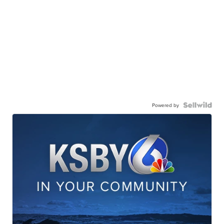
Powered by