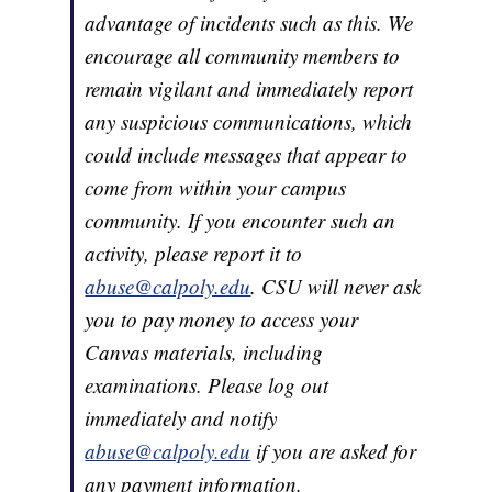
advantage of incidents such as this. We
encourage all community members to
remain vigilant and immediately report
any suspicious communications, which
could include messages that appear to
come from within your campus
community. If you encounter such an
activity, please report it to
abuse@calpoly.edu
. CSU will never ask
you to pay money to access your
Canvas materials, including
examinations. Please log out
immediately and notify
abuse@calpoly.edu
if you are asked for
any payment information.