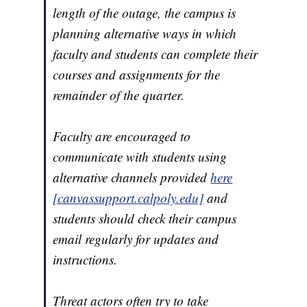
length of the outage, the campus is
planning alternative ways in which
faculty and students can complete their
courses and assignments for the
remainder of the quarter.
Faculty are encouraged to
communicate with students using
alternative channels provided
here
[canvassupport.calpoly.edu]
and
students should check their campus
email regularly for updates and
instructions.
Threat actors often try to take