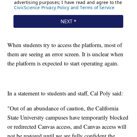
When students try to access the platform, most of
them are seeing an error screen. It is unclear when
the platform is expected to start operating again.
In a statement to students and staff, Cal Poly said:
"Out of an abundance of caution, the California
State University campuses have temporarily blocked
or redirected Canvas access, and Canvas access will
not be restored until we are fully confident the