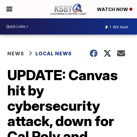
WATCH NOW
1
WX Alert
NEWS
LOCAL NEWS
UPDATE: Canvas
hit by
cybersecurity
attack, down for
Cal Poly and