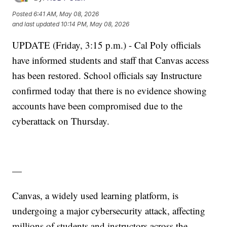
Posted
6:41 AM, May 08, 2026
and last updated
10:14 PM, May 08, 2026
UPDATE (Friday, 3:15 p.m.) - Cal Poly officials
have informed students and staff that Canvas access
has been restored. School officials say Instructure
confirmed today that there is no evidence showing
accounts have been compromised due to the
cyberattack on Thursday.
—
Canvas, a widely used learning platform, is
undergoing a major cybersecurity attack, affecting
millions of students and instructors across the