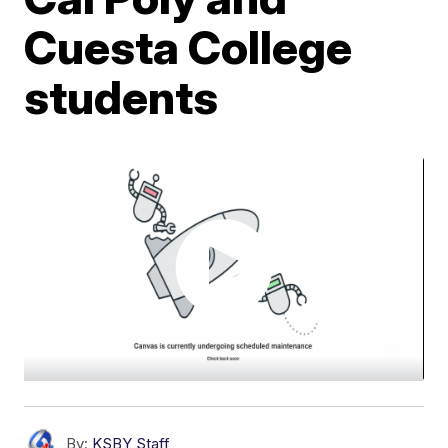
Cuesta College
students
By:
KSBY Staff