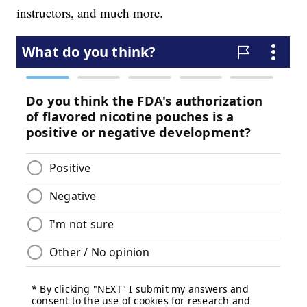
instructors, and much more.