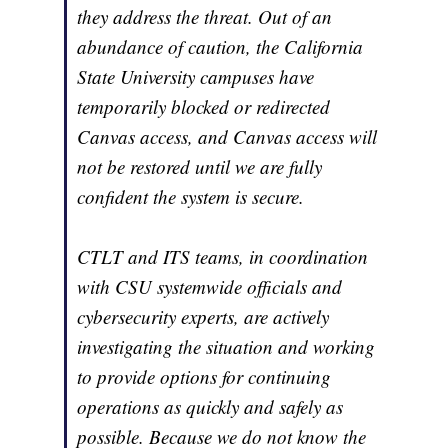
they address the threat. Out of an
abundance of caution, the California
State University campuses have
temporarily blocked or redirected
Canvas access, and Canvas access will
not be restored until we are fully
confident the system is secure.
CTLT and ITS teams, in coordination
with CSU systemwide officials and
cybersecurity experts, are actively
investigating the situation and working
to provide options for continuing
operations as quickly and safely as
possible. Because we do not know the