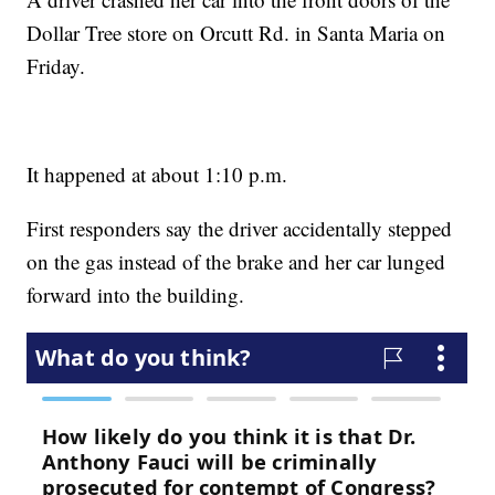
Dollar Tree store on Orcutt Rd. in Santa Maria on
Friday.
It happened at about 1:10 p.m.
First responders say the driver accidentally stepped
on the gas instead of the brake and her car lunged
forward into the building.