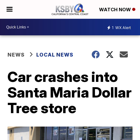
WATCH NOW
1
WX Alert
NEWS
LOCAL NEWS
Car crashes into
Santa Maria Dollar
Tree store