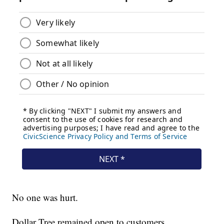
No one was hurt.
Dollar Tree remained open to customers.