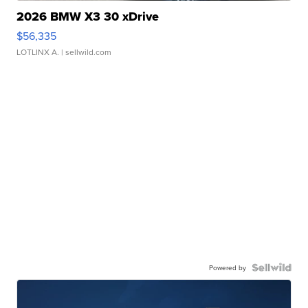
2026 BMW X3 30 xDrive
$56,335
LOTLINX A.
| sellwild.com
Powered by