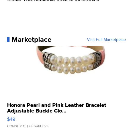
Marketplace
Visit Full Marketplace
Honora Pearl and Pink Leather Bracelet
Adjustable Buckle Clo...
$49
CONSHY C.
| sellwild.com