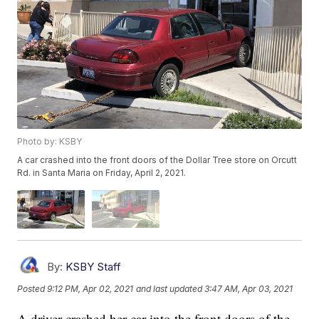
Photo by: KSBY
A car crashed into the front doors of the Dollar Tree store on Orcutt
Rd. in Santa Maria on Friday, April 2, 2021.
By:
KSBY Staff
Posted
9:12 PM, Apr 02, 2021
and last updated
3:47 AM, Apr 03, 2021
A driver crashed her car into the front doors of the