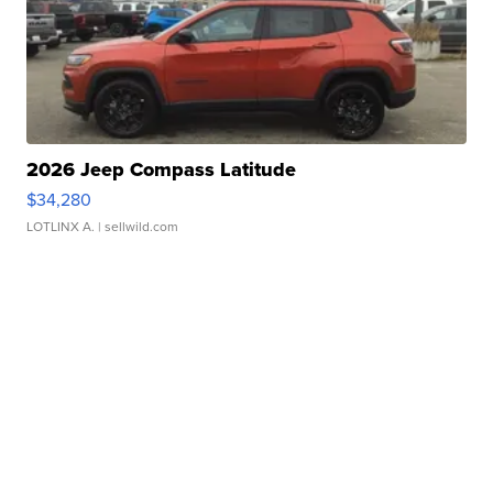
2026 Jeep Compass Latitude
$34,280
LOTLINX A.
| sellwild.com