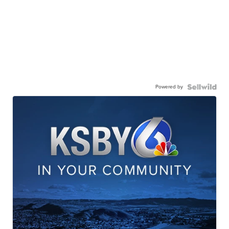
Powered by