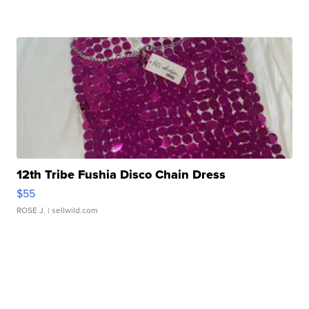
12th Tribe Fushia Disco Chain Dress
$55
ROSE J.
| sellwild.com