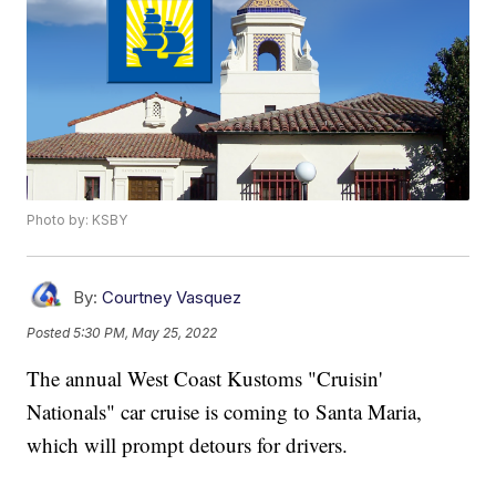
Photo by: KSBY
By:
Courtney Vasquez
Posted
5:30 PM, May 25, 2022
The annual West Coast Kustoms "Cruisin'
Nationals" car cruise is coming to Santa Maria,
which will prompt detours for drivers.