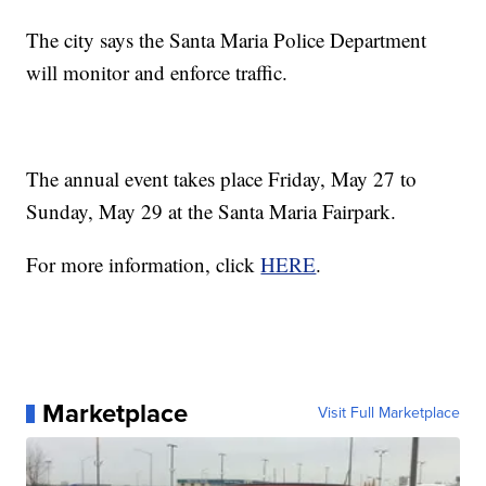
The city says the Santa Maria Police Department
will monitor and enforce traffic.
The annual event takes place Friday, May 27 to
Sunday, May 29 at the Santa Maria Fairpark.
For more information, click
HERE
.
Marketplace
Visit Full Marketplace