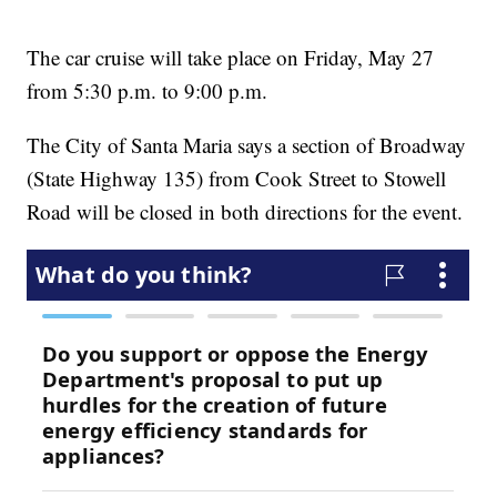
The car cruise will take place on Friday, May 27
from 5:30 p.m. to 9:00 p.m.
The City of Santa Maria says a section of Broadway
(State Highway 135) from Cook Street to Stowell
Road will be closed in both directions for the event.