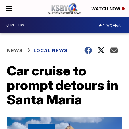
WATCH NOW
1
WX Alert
NEWS
LOCAL NEWS
Car cruise to
prompt detours in
Santa Maria