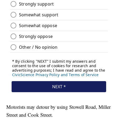
Motorists may detour by using Stowell Road, Miller
Street and Cook Street.