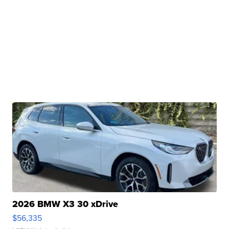
2026 BMW X3 30 xDrive
$56,335