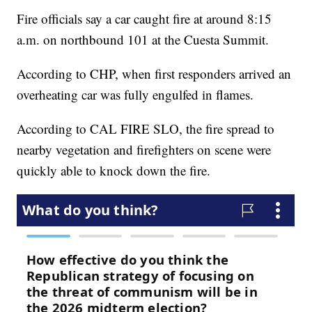
Fire officials say a car caught fire at around 8:15
a.m. on northbound 101 at the Cuesta Summit.
According to CHP, when first responders arrived an
overheating car was fully engulfed in flames.
According to CAL FIRE SLO, the fire spread to
nearby vegetation and firefighters on scene were
quickly able to knock down the fire.