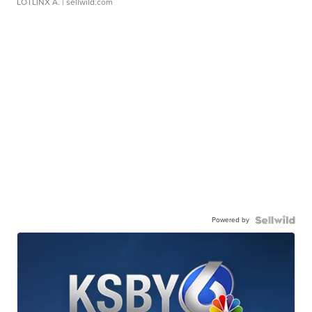
LOTLINX A.
| sellwild.com
Powered by