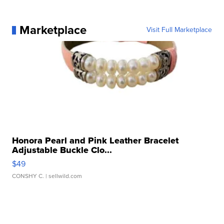
Marketplace
Visit Full Marketplace
Honora Pearl and Pink Leather Bracelet
Adjustable Buckle Clo...
$49
CONSHY C.
| sellwild.com