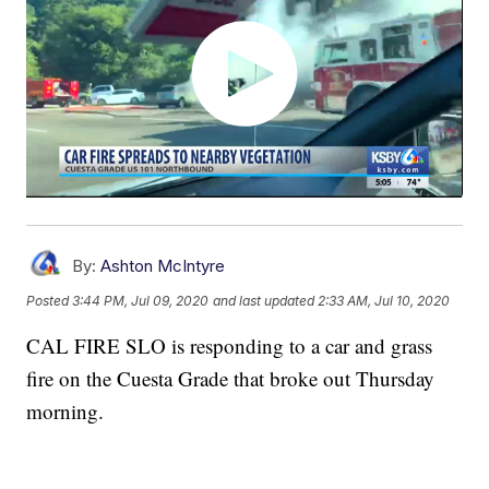
By:
Ashton McIntyre
Posted
3:44 PM, Jul 09, 2020
and last updated
2:33 AM, Jul 10, 2020
CAL FIRE SLO is responding to a car and grass
fire on the Cuesta Grade that broke out Thursday
morning.