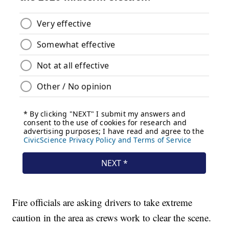
Fire officials are asking drivers to take extreme
caution in the area as crews work to clear the scene.