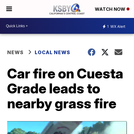
WATCH NOW
1
WX Alert
NEWS
LOCAL NEWS
Car fire on Cuesta
Grade leads to
nearby grass fire