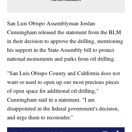
San Luis Obispo Assemblyman Jordan
Cunningham released the statement from the BLM
in their decision to approve the drilling, mentioning
his support in the State Assembly bill to protect
national monuments and parks from oil drilling.
"San Luis Obispo County and California does not
want or need to open up our most precious pieces
of open space for additional oil drilling,"
Cunningham said in a statement. "I am
disappointed in the federal government’s decision,
and urge them to reconsider.”