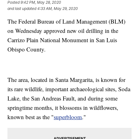
Posted
9:42 PM, May 28, 2020
and last updated
4:33 AM, May 29, 2020
The Federal Bureau of Land Management (BLM)
on Wednesday approved new oil drilling in the
Carrizo Plain National Monument in San Luis
Obispo County.
The area, located in Santa Margarita, is known for
its rare wildlife, important archaeological sites, Soda
Lake, the San Andreas Fault, and during some
springtime months, it blossoms in wildflowers,
known best as the "
superbloom
."