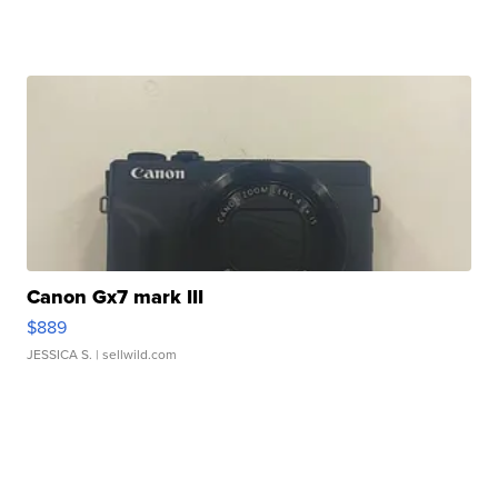
Canon Gx7 mark III
$889
JESSICA S.
| sellwild.com