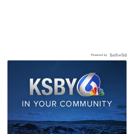
Powered by