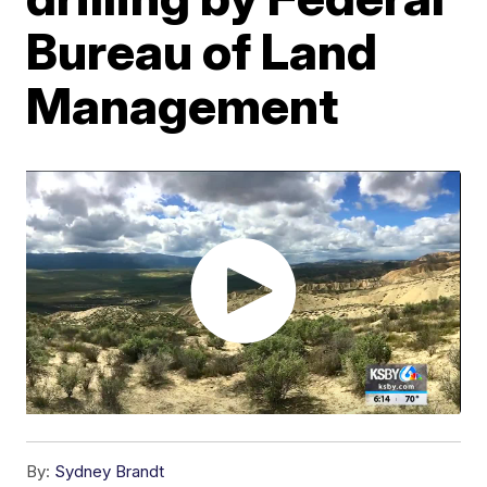
Bureau of Land
Management
By:
Sydney Brandt