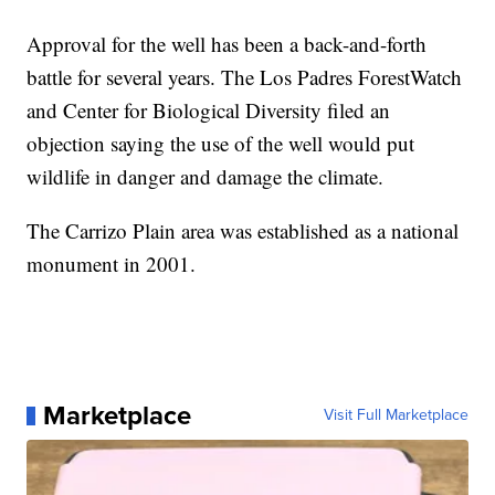
Approval for the well has been a back-and-forth
battle for several years. The Los Padres ForestWatch
and Center for Biological Diversity filed an
objection saying the use of the well would put
wildlife in danger and damage the climate.
The Carrizo Plain area was established as a national
monument in 2001.
Marketplace
Visit Full Marketplace