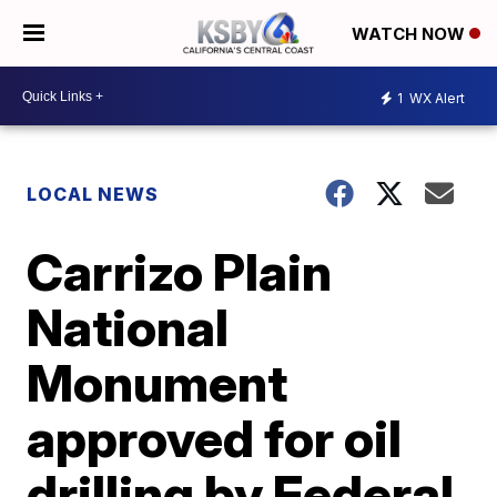
WATCH NOW
1
WX Alert
LOCAL NEWS
Carrizo Plain
National
Monument
approved for oil
drilling by Federal