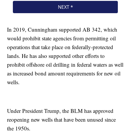
In 2019, Cunningham supported AB 342, which
would prohibit state agencies from permitting oil
operations that take place on federally-protected
lands. He has also supported other efforts to
prohibit offshore oil drilling in federal waters as well
as increased bond amount requirements for new oil
wells.
Under President Trump, the BLM has approved
reopening new wells that have been unused since
the 1950s.