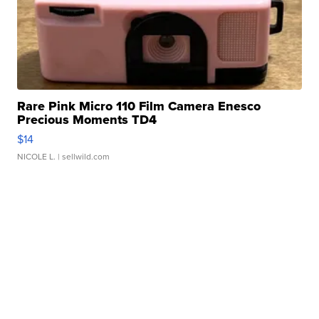
Rare Pink Micro 110 Film Camera Enesco
Precious Moments TD4
$14
NICOLE L.
| sellwild.com