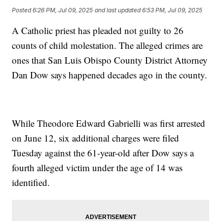
Posted
6:26 PM, Jul 09, 2025
and last updated
6:53 PM, Jul 09, 2025
A Catholic priest has pleaded not guilty to 26
counts of child molestation. The alleged crimes are
ones that San Luis Obispo County District Attorney
Dan Dow says happened decades ago in the county.
While Theodore Edward Gabrielli was first arrested
on June 12, six additional charges were filed
Tuesday against the 61-year-old after Dow says a
fourth alleged victim under the age of 14 was
identified.