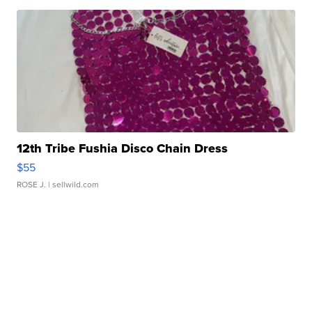
12th Tribe Fushia Disco Chain Dress
$55
ROSE J.
| sellwild.com