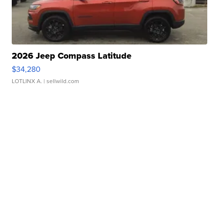
2026 Jeep Compass Latitude
$34,280
LOTLINX A.
| sellwild.com