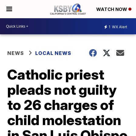
WATCH NOW
1
WX Alert
NEWS
LOCAL NEWS
Catholic priest
pleads not guilty
to 26 charges of
child molestation
in San Luis Obispo