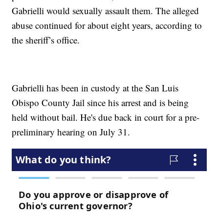
Gabrielli would sexually assault them. The alleged
abuse continued for about eight years, according to
the sheriff’s office.
Gabrielli has been in custody at the San Luis
Obispo County Jail since his arrest and is being
held without bail. He's due back in court for a pre-
preliminary hearing on July 31.