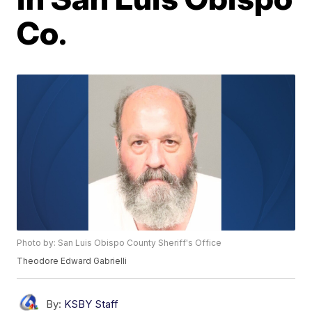
Co.
Photo by: San Luis Obispo County Sheriff's Office
Theodore Edward Gabrielli
By:
KSBY Staff