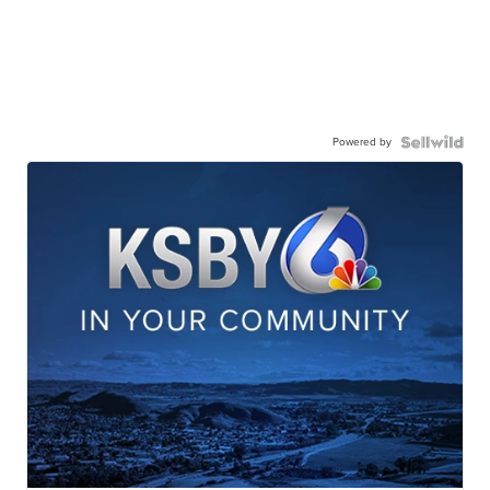
Powered by