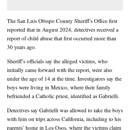
The San Luis Obispo County Sheriff’s Office first
reported that in August 2024, detectives received a
report of child abuse that first occurred more than
30 years ago.
Sheriff’s officials say the alleged victims, who
initially came forward with the report, were also
under the age of 14 at the time. Investigators say the
boys were living in Mexico, where their family
befriended a Catholic priest, identified as Gabrielli.
Detectives say Gabrielli was allowed to take the boys
with him on trips across California, including to his
parents’ home in Los Osos, where the victims claim