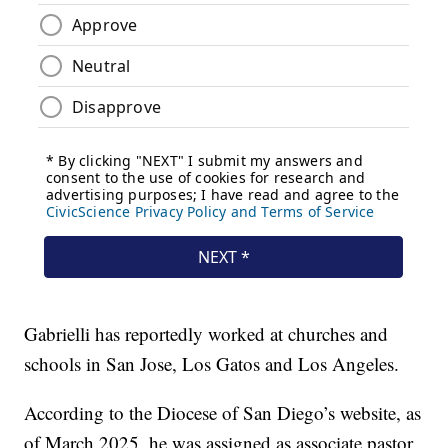
Gabrielli has reportedly worked at churches and
schools in San Jose, Los Gatos and Los Angeles.
According to the Diocese of San Diego’s website, as
of March 2025, he was assigned as associate pastor