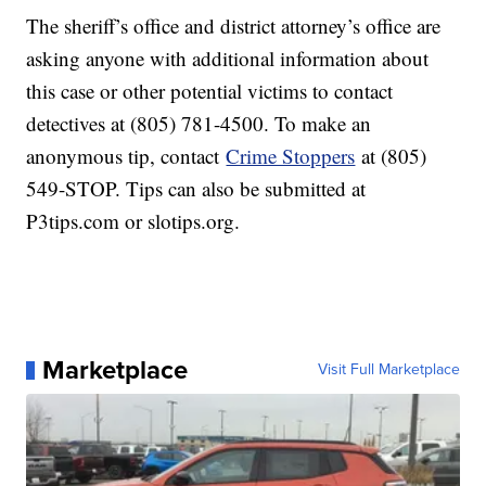
The sheriff’s office and district attorney’s office are
asking anyone with additional information about
this case or other potential victims to contact
detectives at (805) 781-4500. To make an
anonymous tip, contact
Crime Stoppers
at (805)
549-STOP. Tips can also be submitted at
P3tips.com or slotips.org.
Marketplace
Visit Full Marketplace