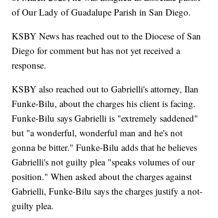
of Our Lady of Guadalupe Parish in San Diego.
KSBY News has reached out to the Diocese of San
Diego for comment but has not yet received a
response.
KSBY also reached out to Gabrielli's attorney, Ilan
Funke-Bilu, about the charges his client is facing.
Funke-Bilu says Gabrielli is "extremely saddened"
but "a wonderful, wonderful man and he's not
gonna be bitter." Funke-Bilu adds that he believes
Gabrielli's not guilty plea "speaks volumes of our
position." When asked about the charges against
Gabrielli, Funke-Bilu says the charges justify a not-
guilty plea.