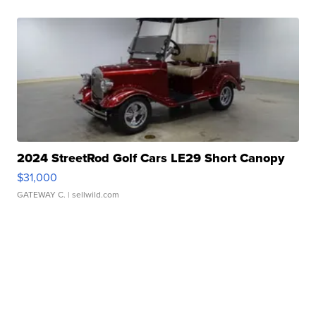
2024 StreetRod Golf Cars LE29 Short Canopy
$31,000
GATEWAY C.
| sellwild.com