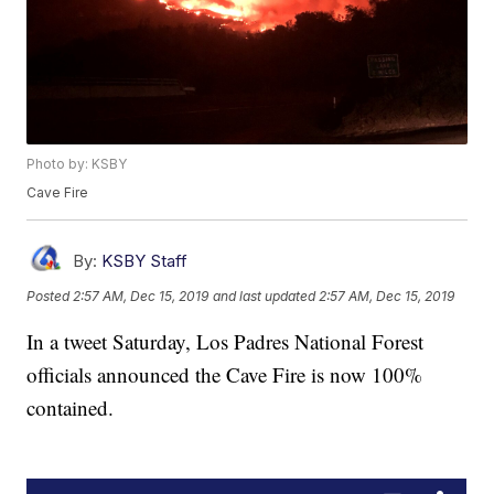
Photo by: KSBY
Cave Fire
By:
KSBY Staff
Posted
2:57 AM, Dec 15, 2019
and last updated
2:57 AM, Dec 15, 2019
In a tweet Saturday, Los Padres National Forest
officials announced the Cave Fire is now 100%
contained.