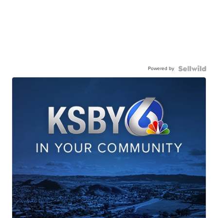
Powered by