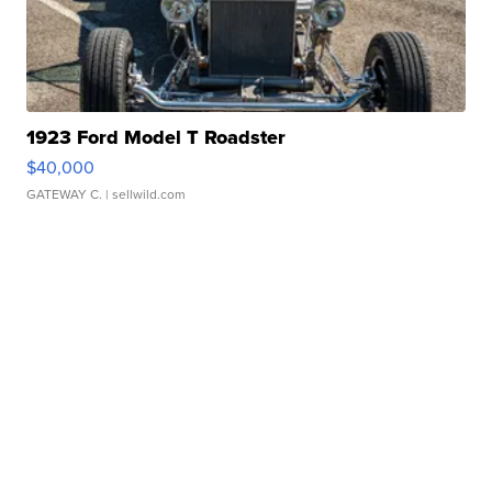
1923 Ford Model T Roadster
$40,000
GATEWAY C.
| sellwild.com