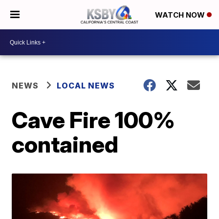
WATCH NOW
NEWS
LOCAL NEWS
Cave Fire 100%
contained