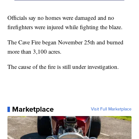
Officials say no homes were damaged and no
firefighters were injured while fighting the blaze.
The Cave Fire began November 25th and burned
more than 3,100 acres.
The cause of the fire is still under investigation.
Marketplace
Visit Full Marketplace