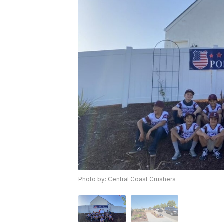
Photo by: Central Coast Crushers