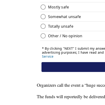
Organizers call the event a “huge succ
The funds will reportedly be delivere