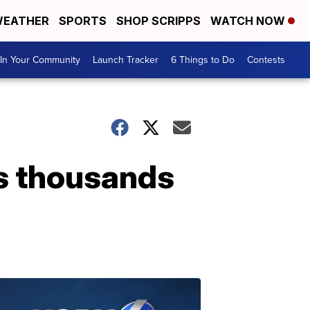
EATHER
SPORTS
SHOP SCRIPPS
WATCH NOW
In Your Community
Launch Tracker
6 Things to Do
Contests
es thousands