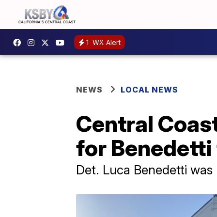
1
WX Alert
NEWS
LOCAL NEWS
Central Coas
for Benedetti
Det. Luca Benedetti was k