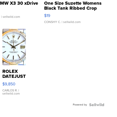
MW X3 30 xDrive
One Size Suzette Womens
Black Tank Ribbed Crop
Asymmetrical ...
$19
.
| sellwild.com
CONSHY C.
| sellwild.com
ROLEX
DATEJUST
16233
$9,850
WHITE
DIAL
CARLOS R.
|
sellwild.com
FLUTED
BEZEL
Powered by
TWO-
TONE
JUBILE...