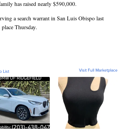
 family has raised nearly $590,000.
rving a search warrant in San Luis Obispo last
 place Thursday.
Visit Full Marketplace
o List