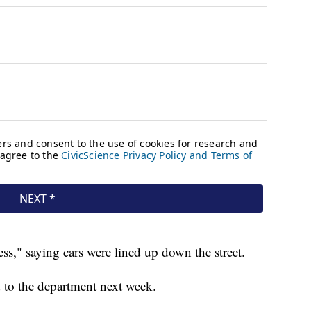
ess," saying cars were lined up down the street.
d to the department next week.