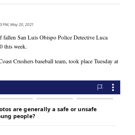
3 PM, May 20, 2021
of fallen San Luis Obispo Police Detective Luca
0 this week.
 Coast Crushers baseball team, took place Tuesday at