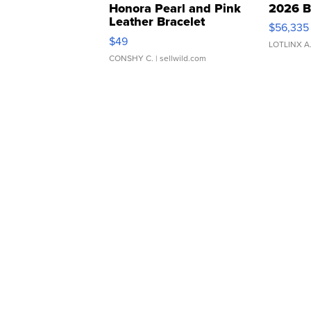
Honora Pearl and Pink
2026 B
Leather Bracelet
$56,335
Adjustable Buckle Clo...
$49
LOTLINX A
CONSHY C.
| sellwild.com