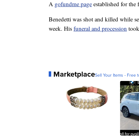
A
gofundme page
established for the
Benedetti was shot and killed while se
week. His
funeral and procession
took
Marketplace
Sell Your Items - Free t