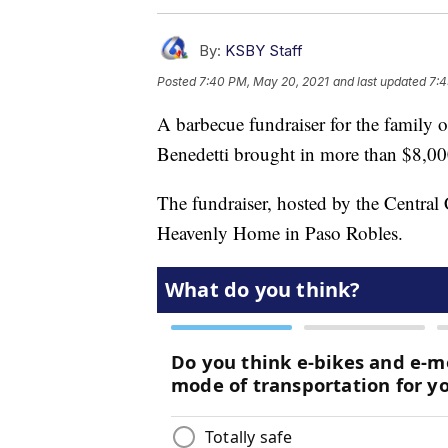
By:
KSBY Staff
Posted
7:40 PM, May 20, 2021
and last updated
7:4
A barbecue fundraiser for the family 
Benedetti brought in more than $8,00
The fundraiser, hosted by the Central
Heavenly Home in Paso Robles.