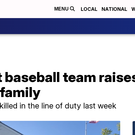
LOCAL
NATIONAL
W
MENU
t baseball team rais
 family
illed in the line of duty last week