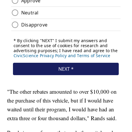
"The other rebates amounted to over $10,000 on
the purchase of this vehicle, but if I would have
waited until their program, I would have had an
extra three or four thousand dollars," Rands said.