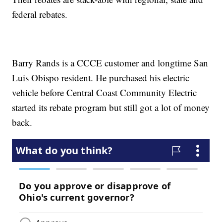
federal rebates.
Barry Rands is a CCCE customer and longtime San
Luis Obispo resident. He purchased his electric
vehicle before Central Coast Community Electric
started its rebate program but still got a lot of money
back.