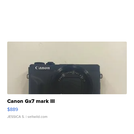
Canon Gx7 mark III
$889
JESSICA S.
| sellwild.com