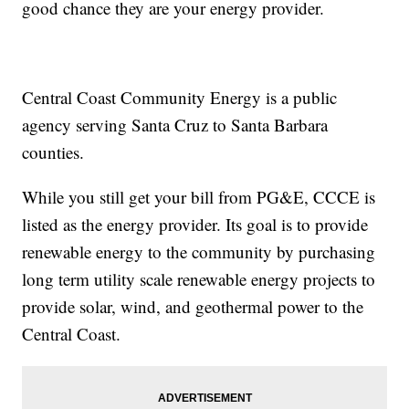
good chance they are your energy provider.
Central Coast Community Energy is a public
agency serving Santa Cruz to Santa Barbara
counties.
While you still get your bill from PG&E, CCCE is
listed as the energy provider. Its goal is to provide
renewable energy to the community by purchasing
long term utility scale renewable energy projects to
provide solar, wind, and geothermal power to the
Central Coast.