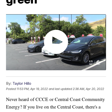
By:
Taylor Hillo
Posted
11:53 PM, Apr 19, 2022
and last updated
2:36 AM, Apr 20, 2022
Never heard of CCCE or Central Coast Community
Energy? If you live on the Central Coast, there's a