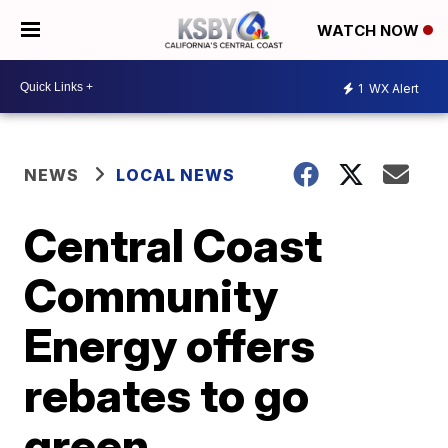
WATCH NOW
1
WX Alert
NEWS
LOCAL NEWS
Central Coast
Community
Energy offers
rebates to go
green