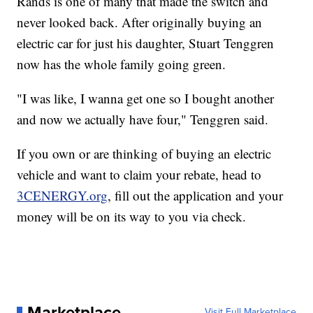
Rands is one of many that made the switch and
never looked back. After originally buying an
electric car for just his daughter, Stuart Tenggren
now has the whole family going green.
"I was like, I wanna get one so I bought another
and now we actually have four," Tenggren said.
If you own or are thinking of buying an electric
vehicle and want to claim your rebate, head to
3CENERGY.org
, fill out the application and your
money will be on its way to you via check.
Marketplace
Visit Full Marketplace