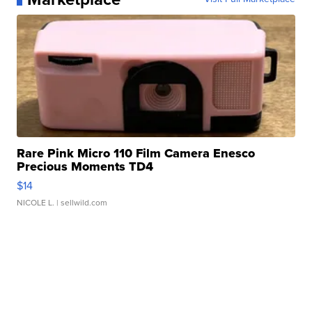
Rare Pink Micro 110 Film Camera Enesco
Precious Moments TD4
$14
NICOLE L.
| sellwild.com