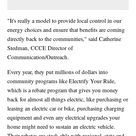
"It's really a model to provide local control in our
energy choices and ensure that benefits are coming
directly back to the communities," said Catherine
Stedman, CCCE Director of
Communication/Outreach.
Every year, they put millions of dollars into
community programs like Electrify Your Ride,
which is a rebate program that gives you money
back for almost all things electric, like purchasing or
leasing an electric car or bike, purchasing charging
equipment and even any electrical upgrades your
home might need to sustain an electric vehicle.
Their rebates are stack-able with regional, state and