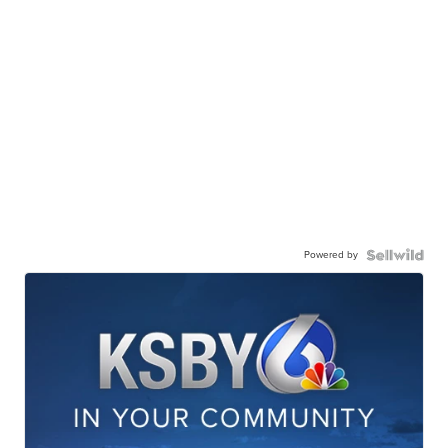
Powered by