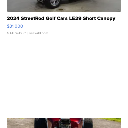
2024 StreetRod Golf Cars LE29 Short Canopy
$31,000
GATEWAY C.
| sellwild.com