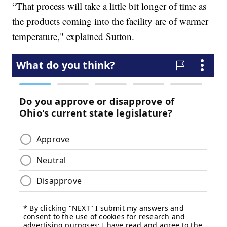
“That process will take a little bit longer of time as
the products coming into the facility are of warmer
temperature," explained Sutton.