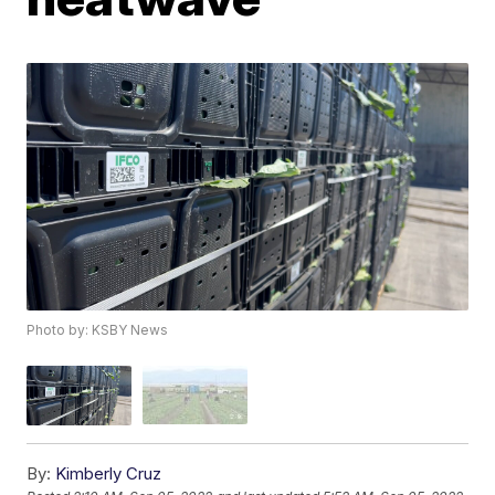
Photo by: KSBY News
By:
Kimberly Cruz