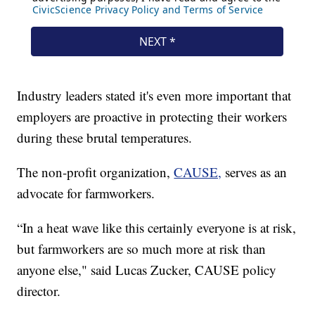
Industry leaders stated it's even more important that
employers are proactive in protecting their workers
during these brutal temperatures.
The non-profit organization,
CAUSE,
serves as an
advocate for farmworkers.
“In a heat wave like this certainly everyone is at risk,
but farmworkers are so much more at risk than
anyone else," said Lucas Zucker, CAUSE policy
director.