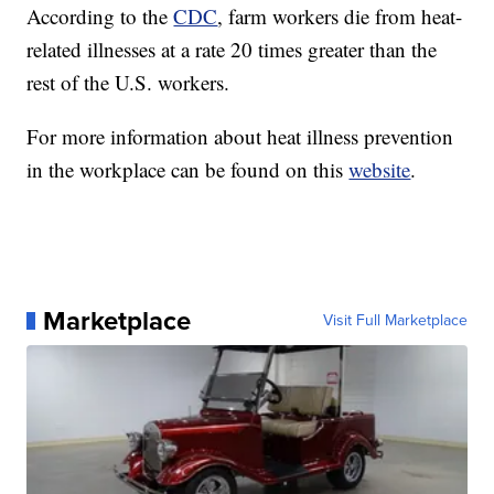
According to the
CDC
, farm workers die from heat-
related illnesses at a rate 20 times greater than the
rest of the U.S. workers.
For more information about heat illness prevention
in the workplace can be found on this
website
.
Marketplace
Visit Full Marketplace