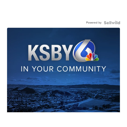
Powered by