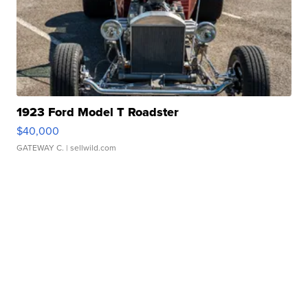
1923 Ford Model T Roadster
$40,000
GATEWAY C.
| sellwild.com