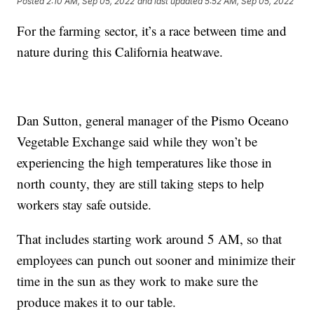
Posted
2:10 AM, Sep 05, 2022
and last updated
5:52 AM, Sep 05, 2022
For the farming sector, it’s a race between time and
nature during this California heatwave.
Dan Sutton, general manager of the Pismo Oceano
Vegetable Exchange said while they won’t be
experiencing the high temperatures like those in
north county, they are still taking steps to help
workers stay safe outside.
That includes starting work around 5 AM, so that
employees can punch out sooner and minimize their
time in the sun as they work to make sure the
produce makes it to our table.