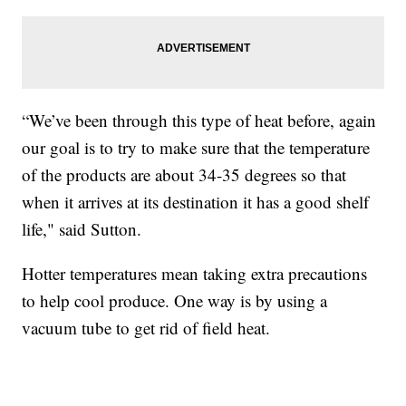
“We’ve been through this type of heat before, again
our goal is to try to make sure that the temperature
of the products are about 34-35 degrees so that
when it arrives at its destination it has a good shelf
life," said Sutton.
Hotter temperatures mean taking extra precautions
to help cool produce. One way is by using a
vacuum tube to get rid of field heat.