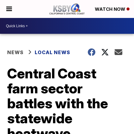
WATCH NOW
NEWS
LOCAL NEWS
Central Coast
farm sector
battles with the
statewide
heatwave