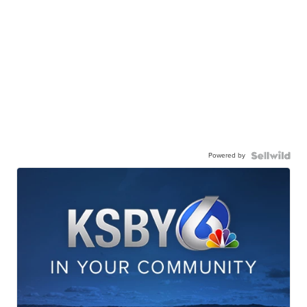
Powered by