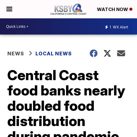
WATCH NOW
1
WX Alert
NEWS
LOCAL NEWS
Central Coast
food banks nearly
doubled food
distribution
during pandemic