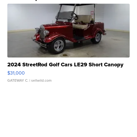
2024 StreetRod Golf Cars LE29 Short Canopy
$31,000
GATEWAY C.
| sellwild.com