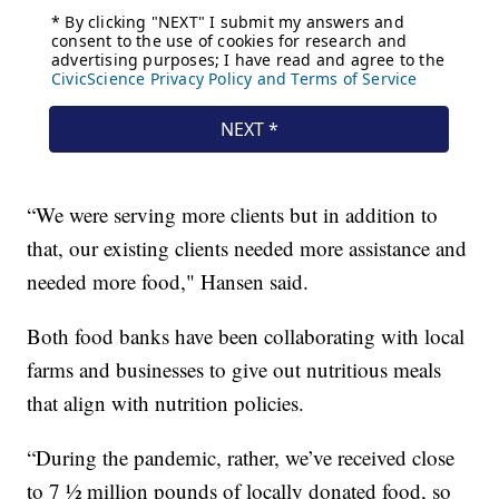
“We were serving more clients but in addition to
that, our existing clients needed more assistance and
needed more food," Hansen said.
Both food banks have been collaborating with local
farms and businesses to give out nutritious meals
that align with nutrition policies.
“During the pandemic, rather, we’ve received close
to 7 ½ million pounds of locally donated food, so