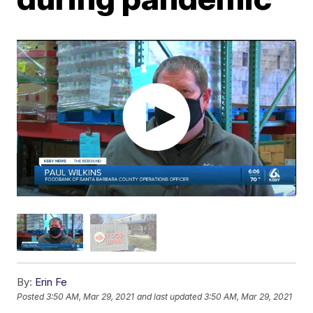
By:
Erin Fe
Posted
3:50 AM, Mar 29, 2021
and last updated
3:50 AM, Mar 29, 2021