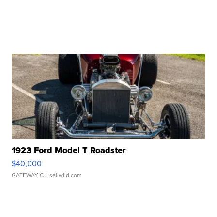
1923 Ford Model T Roadster
$40,000
GATEWAY C.
| sellwild.com