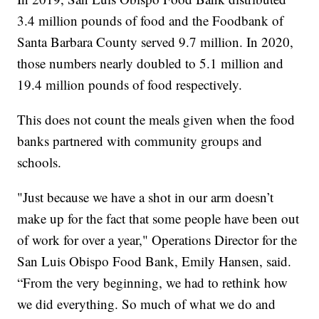
3.4 million pounds of food and the Foodbank of
Santa Barbara County served 9.7 million. In 2020,
those numbers nearly doubled to 5.1 million and
19.4 million pounds of food respectively.
This does not count the meals given when the food
banks partnered with community groups and
schools.
"Just because we have a shot in our arm doesn’t
make up for the fact that some people have been out
of work for over a year," Operations Director for the
San Luis Obispo Food Bank, Emily Hansen, said.
“From the very beginning, we had to rethink how
we did everything. So much of what we do and