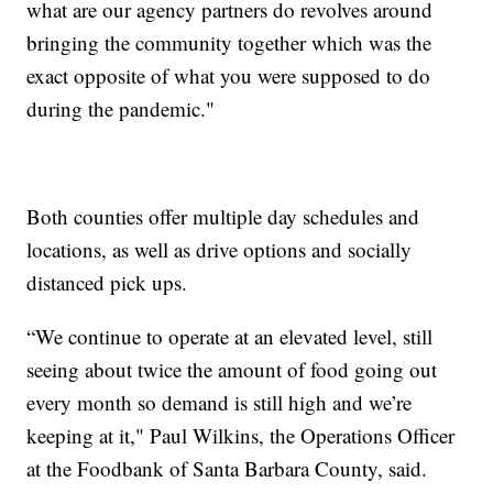
what are our agency partners do revolves around
bringing the community together which was the
exact opposite of what you were supposed to do
during the pandemic."
Both counties offer multiple day schedules and
locations, as well as drive options and socially
distanced pick ups.
“We continue to operate at an elevated level, still
seeing about twice the amount of food going out
every month so demand is still high and we’re
keeping at it," Paul Wilkins, the Operations Officer
at the Foodbank of Santa Barbara County, said.