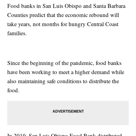
Food banks in San Luis Obispo and Santa Barbara
Counties predict that the economic rebound will
take years, not months for hungry Central Coast
families.
Since the beginning of the pandemic, food banks
have been working to meet a higher demand while
also maintaining safe conditions to distribute the
food.
In 2019, San Luis Obispo Food Bank distributed