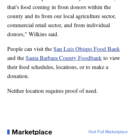
that’s food coming in from donors within the
county and its from our local agriculture sector,
commercial retail sector, and from individual
donors," Wilkins said.
People can visit the
San Luis Obispo Food Bank
and the
Santa Barbara County Foodbank
to view
their food schedules, locations, or to make a
donation.
Neither location requires proof of need.
Marketplace
Visit Full Marketplace