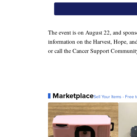
The event is on August 22, and sponsor
information on the Harvest, Hope, and
or call the Cancer Support Community
Marketplace
Sell Your Items - Free t