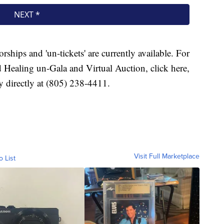
ships and 'un-tickets' are currently available. For
 Healing un-Gala and Virtual Auction, click here,
 directly at (805) 238-4411.
Visit Full Marketplace
o List