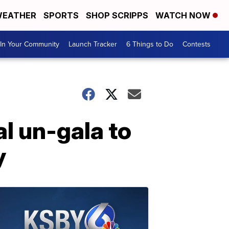
EATHER
SPORTS
SHOP SCRIPPS
WATCH NOW
In Your Community
Launch Tracker
6 Things to Do
Contests
al un-gala to
y