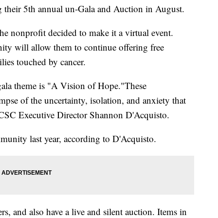
g their 5th annual un-Gala and Auction in August.
he nonprofit decided to make it a virtual event.
ity will allow them to continue offering free
lies touched by cancer.
gala theme is "A Vision of Hope."These
se of the uncertainty, isolation, and anxiety that
id CSC Executive Director Shannon D'Acquisto.
unity last year, according to D'Acquisto.
rs, and also have a live and silent auction. Items in