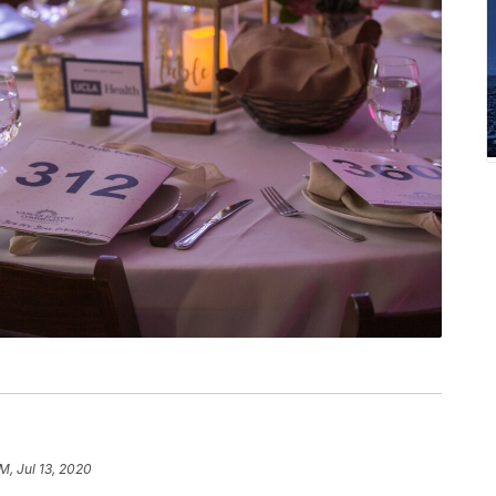
PM, Jul 13, 2020