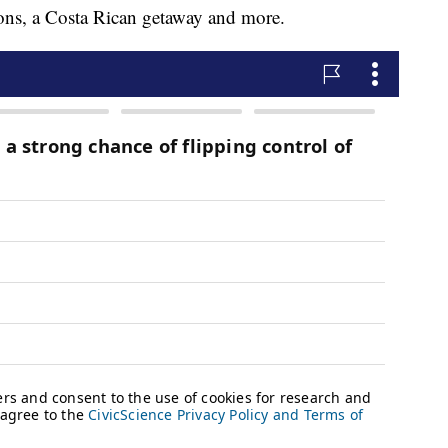
tions, a Costa Rican getaway and more.