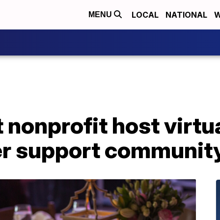
LOCAL
NATIONAL
W
MENU
 nonprofit host virtu
er support communit