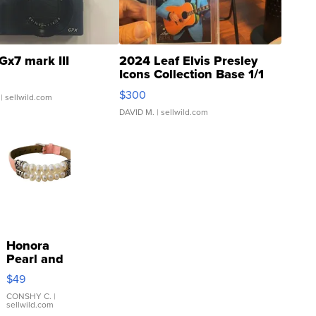
Gx7 mark III
2024 Leaf Elvis Presley
Icons Collection Base 1/1
SSP Clear ...
$300
| sellwild.com
DAVID M.
| sellwild.com
Honora
Pearl and
Pink
$49
Leather
Bracelet
CONSHY C.
|
sellwild.com
Adjustable