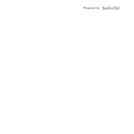
Buckle
Powered by
Clo...