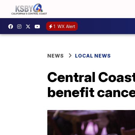
1
WX Alert
NEWS
LOCAL NEWS
Central Coast
benefit canc