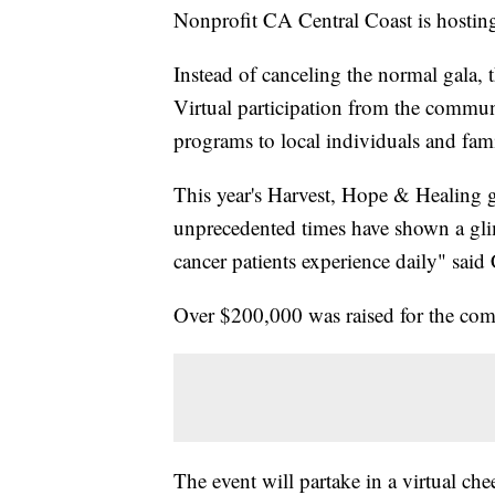
Nonprofit CA Central Coast is hostin
Instead of canceling the normal gala, t
Virtual participation from the commun
programs to local individuals and fami
This year's Harvest, Hope & Healing 
unprecedented times have shown a glimp
cancer patients experience daily" sa
Over $200,000 was raised for the comm
The event will partake in a virtual chee