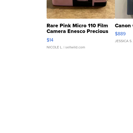
Rare Pink Micro 110 Film
Canon 
Camera Enesco Precious
$889
Moments TD4
$14
JESSICA S.
NICOLE L.
| sellwild.com