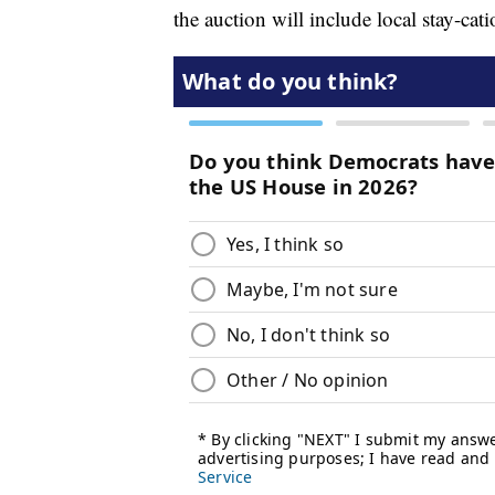
the auction will include local stay-ca