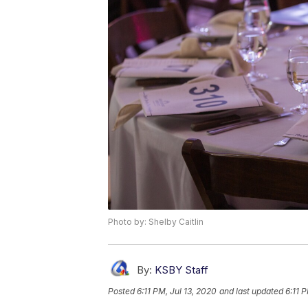
Photo by: Shelby Caitlin
By:
KSBY Staff
Posted
6:11 PM, Jul 13, 2020
and last updated
6:11 