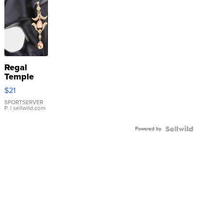
Regal
Temple
Droplet
$21
Earrings
SPORTSERVER
P.
| sellwild.com
Powered by