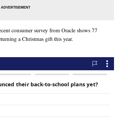
 recent consumer survey from Oracle shows 77
eturning a Christmas gift this year.