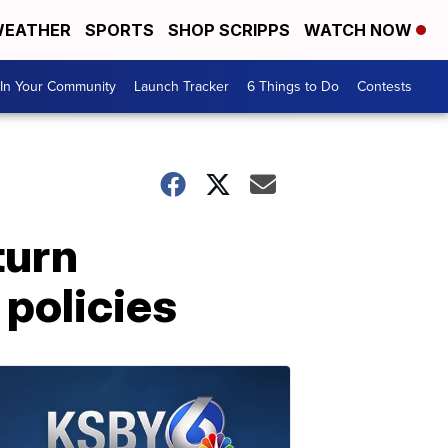
EATHER
SPORTS
SHOP SCRIPPS
WATCH NOW
In Your Community
Launch Tracker
6 Things to Do
Contests
turn
 policies