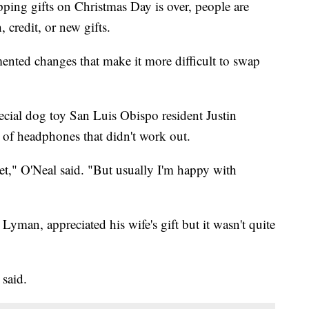
ping gifts on Christmas Day is over, people are
 credit, or new gifts.
mented changes that make it more difficult to swap
cial dog toy San Luis Obispo resident Justin
r of headphones that didn't work out.
et," O'Neal said. "But usually I'm happy with
yman, appreciated his wife's gift but it wasn't quite
 said.