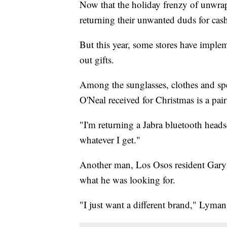
Now that the holiday frenzy of unwrap
returning their unwanted duds for cash,
But this year, some stores have imple
out gifts.
Among the sunglasses, clothes and spe
O'Neal received for Christmas is a pai
"I'm returning a Jabra bluetooth heads
whatever I get."
Another man, Los Osos resident Gary L
what he was looking for.
"I just want a different brand," Lyman