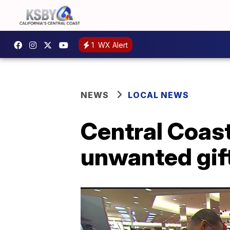
1
WX Alert
NEWS
LOCAL NEWS
Central Coast
unwanted gift