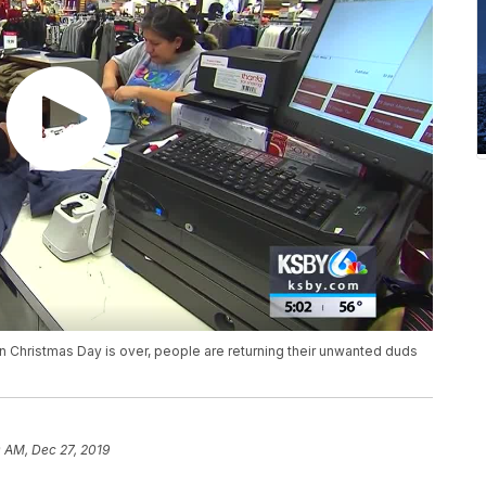
n Christmas Day is over, people are returning their unwanted duds
 AM, Dec 27, 2019