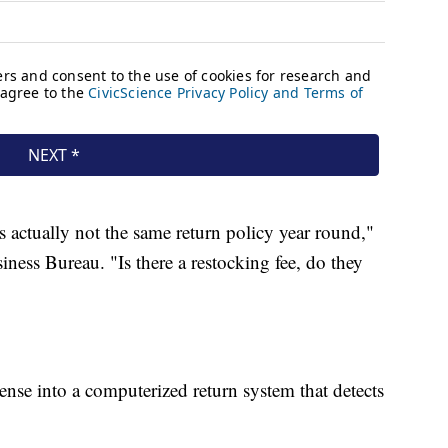
 actually not the same return policy year round,"
ness Bureau. "Is there a restocking fee, do they
cense into a computerized return system that detects