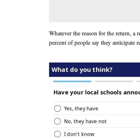
Whatever the reason for the return, a
percent of people say they anticipate r