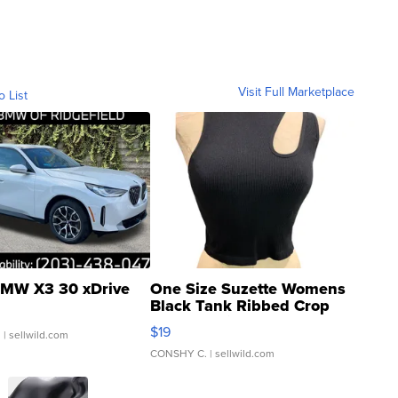
Visit Full Marketplace
o List
MW X3 30 xDrive
One Size Suzette Womens
Black Tank Ribbed Crop
Asymmetrical ...
$19
.
| sellwild.com
CONSHY C.
| sellwild.com