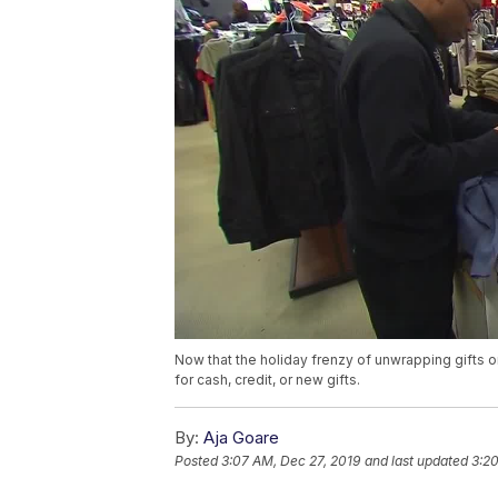
Now that the holiday frenzy of unwrapping gifts o
for cash, credit, or new gifts.
By:
Aja Goare
Posted
3:07 AM, Dec 27, 2019
and last updated
3:20