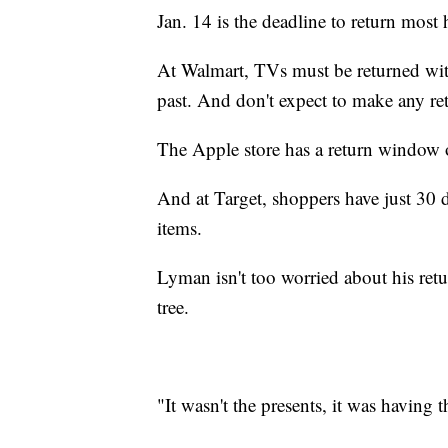
Jan. 14 is the deadline to return most
At Walmart, TVs must be returned wit
past. And don't expect to make any ret
The Apple store has a return window o
And at Target, shoppers have just 30 d
items.
Lyman isn't too worried about his retu
tree.
"It wasn't the presents, it was having