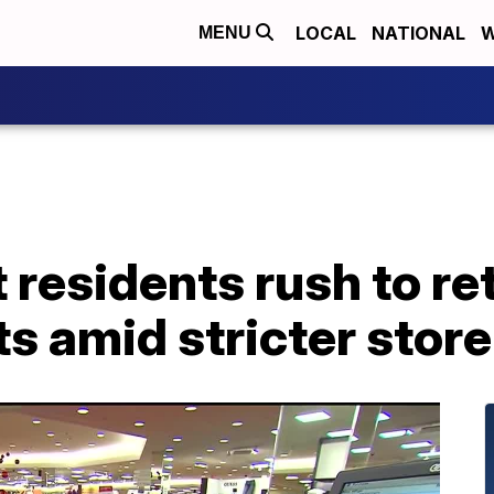
LOCAL
NATIONAL
W
MENU
 residents rush to re
s amid stricter store