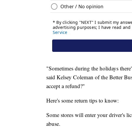
"Sometimes during the holidays there's
said Kelsey Coleman of the Better Busi
accept a refund?"
Here's some return tips to know:
Some stores will enter your driver's li
abuse.