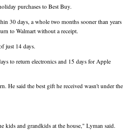
 holiday purchases to Best Buy.
hin 30 days, a whole two months sooner than years
urn to Walmart without a receipt.
f just 14 days.
ays to return electronics and 15 days for Apple
rn. He said the best gift he received wasn't under the
 the kids and grandkids at the house," Lyman said.