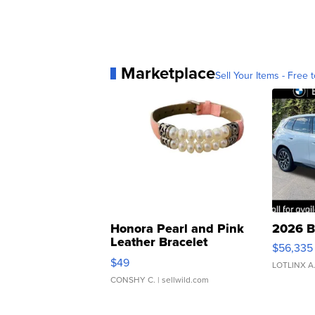
Marketplace
Sell Your Items - Free t
Honora Pearl and Pink
2026 B
Leather Bracelet
$56,335
Adjustable Buckle Clo...
$49
LOTLINX A
CONSHY C.
| sellwild.com