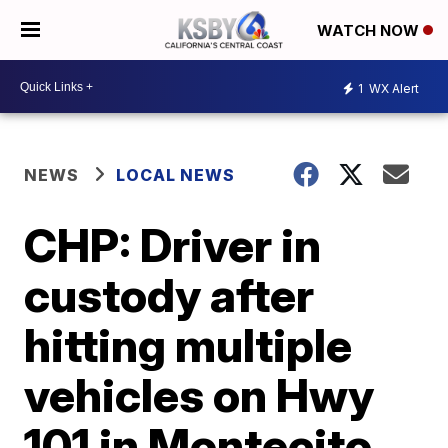
WATCH NOW
1
WX Alert
NEWS
LOCAL NEWS
CHP: Driver in
custody after
hitting multiple
vehicles on Hwy
101 in Montecito