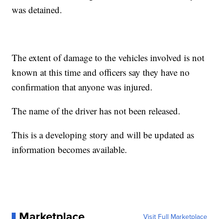
was detained.
The extent of damage to the vehicles involved is not
known at this time and officers say they have no
confirmation that anyone was injured.
The name of the driver has not been released.
This is a developing story and will be updated as
information becomes available.
Marketplace
Visit Full Marketplace