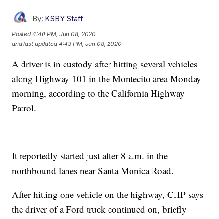
By:
KSBY Staff
Posted
4:40 PM, Jun 08, 2020
and last updated
4:43 PM, Jun 08, 2020
A driver is in custody after hitting several vehicles
along Highway 101 in the Montecito area Monday
morning, according to the California Highway
Patrol.
It reportedly started just after 8 a.m. in the
northbound lanes near Santa Monica Road.
After hitting one vehicle on the highway, CHP says
the driver of a Ford truck continued on, briefly