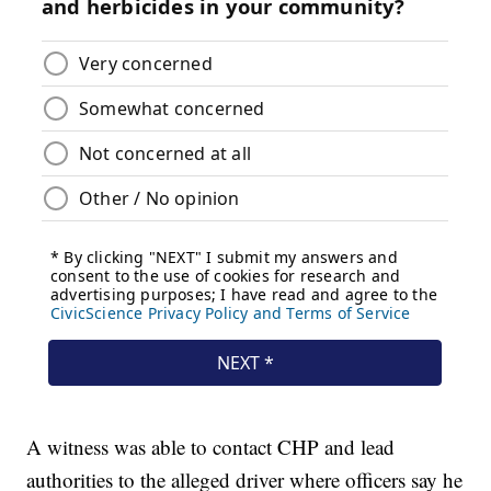
A witness was able to contact CHP and lead
authorities to the alleged driver where officers say he