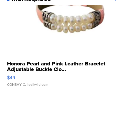
Honora Pearl and Pink Leather Bracelet
Adjustable Buckle Clo...
$49
CONSHY C.
| sellwild.com