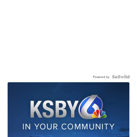
Powered by