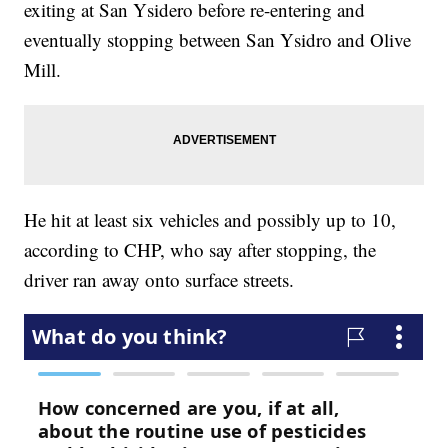
exiting at San Ysidero before re-entering and
eventually stopping between San Ysidro and Olive
Mill.
He hit at least six vehicles and possibly up to 10,
according to CHP, who say after stopping, the
driver ran away onto surface streets.