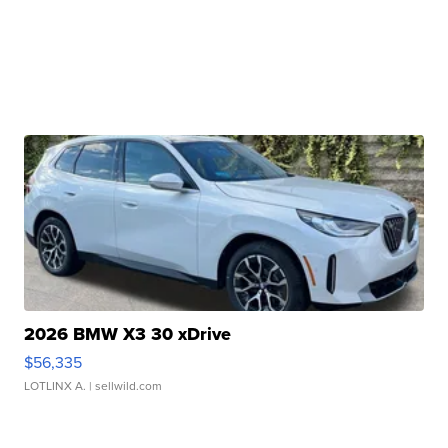
2026 BMW X3 30 xDrive
$56,335
LOTLINX A.
| sellwild.com