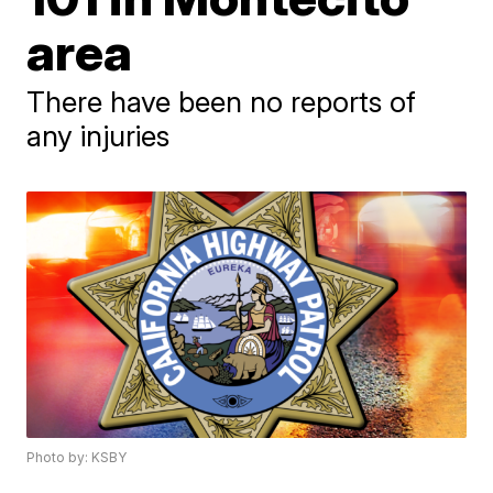
area
There have been no reports of
any injuries
Photo by: KSBY