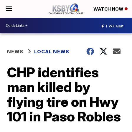
WATCH NOW
1
WX Alert
NEWS
LOCAL NEWS
CHP identifies
man killed by
flying tire on Hwy
101 in Paso Robles