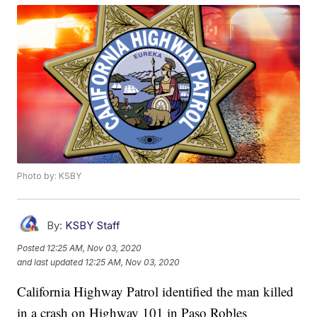
Photo by: KSBY
By:
KSBY Staff
Posted
12:25 AM, Nov 03, 2020
and last updated
12:25 AM, Nov 03, 2020
California Highway Patrol identified the man killed
in a crash on Highway 101 in Paso Robles