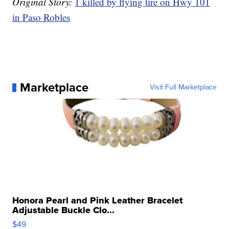
Original Story:
1 killed by flying tire on Hwy 101
in Paso Robles
Marketplace
Visit Full Marketplace
Honora Pearl and Pink Leather Bracelet
Adjustable Buckle Clo...
$49