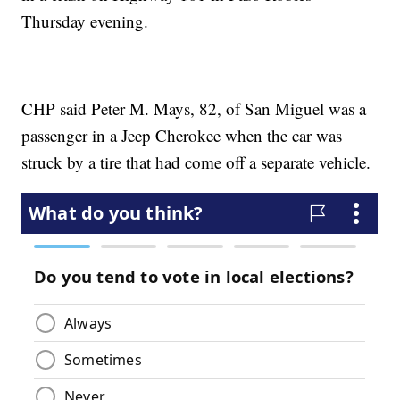
Thursday evening.
CHP said Peter M. Mays, 82, of San Miguel was a
passenger in a Jeep Cherokee when the car was
struck by a tire that had come off a separate vehicle.