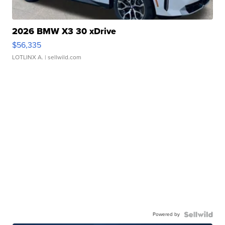
2026 BMW X3 30 xDrive
$56,335
LOTLINX A.
| sellwild.com
Powered by