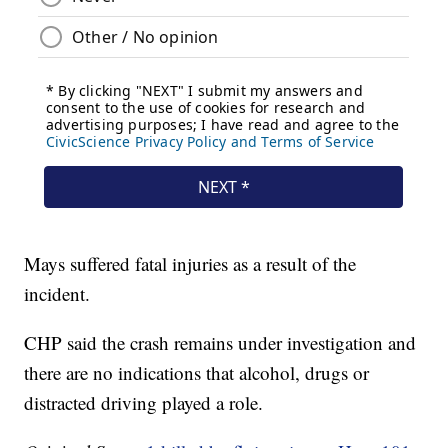
Mays suffered fatal injuries as a result of the
incident.
CHP said the crash remains under investigation and
there are no indications that alcohol, drugs or
distracted driving played a role.