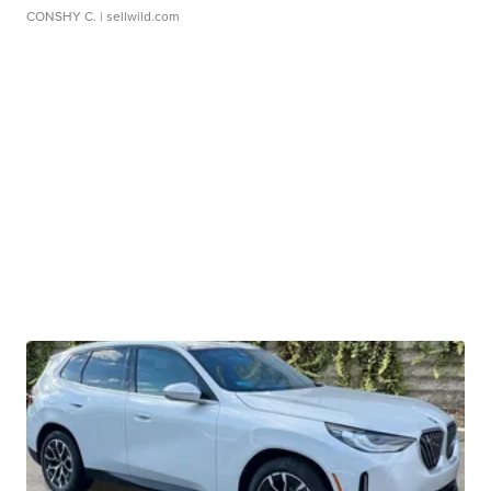
CONSHY C.
| sellwild.com