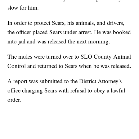
slow for him.
In order to protect Sears, his animals, and drivers,
the officer placed Sears under arrest. He was booked
into jail and was released the next morning.
The mules were turned over to SLO County Animal
Control and returned to Sears when he was released.
A report was submitted to the District Attorney's
office charging Sears with refusal to obey a lawful
order.