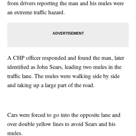
from drivers reporting the man and his mules were
an extreme traffic hazard.
A CHP officer responded and found the man, later
identified as John Sears, leading two mules in the
traffic lane. The mules were walking side by side
and taking up a large part of the road.
Cars were forced to go into the opposite lane and
over double yellow lines to avoid Sears and his
mules.