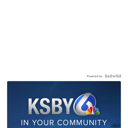
Powered by