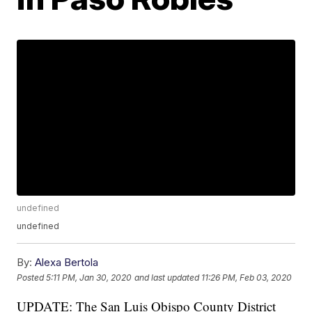
undefined
undefined
By:
Alexa Bertola
Posted
5:11 PM, Jan 30, 2020
and last updated
11:26 PM, Feb 03, 2020
UPDATE: The San Luis Obispo County District