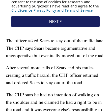
The officer asked Sears to stay out of the traffic lane.
The CHP says Sears became argumentative and
uncooperative but eventually moved out of the road.
After several more calls of Sears and his mules
creating a traffic hazard, the CHP officer returned
and ordered Sears to stay out of the road.
The CHP says he had no intention of walking on
the shoulder and he claimed he had a right to be in
the road and it was everyone else's responsibility to