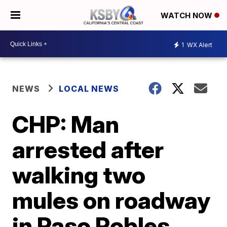
WATCH NOW
1
WX Alert
NEWS
LOCAL NEWS
CHP: Man
arrested after
walking two
mules on roadway
in Paso Robles