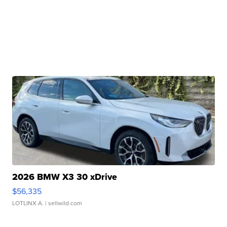
2026 BMW X3 30 xDrive
$56,335
LOTLINX A.
| sellwild.com