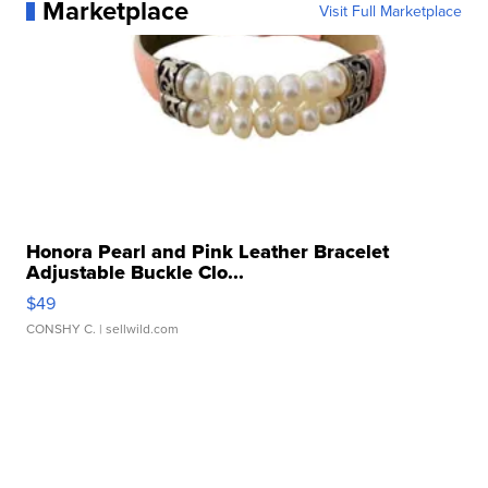
Marketplace
Visit Full Marketplace
Honora Pearl and Pink Leather Bracelet
Adjustable Buckle Clo...
$49
CONSHY C.
| sellwild.com