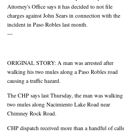
Attorney's Office says it has decided to not file
charges against John Sears in connection with the
incident in Paso Robles last month.
---
ORIGINAL STORY: A man was arrested after
walking his two mules along a Paso Robles road
causing a traffic hazard.
The CHP says last Thursday, the man was walking
two mules along Nacimiento Lake Road near
Chimney Rock Road.
CHP dispatch received more than a handful of calls