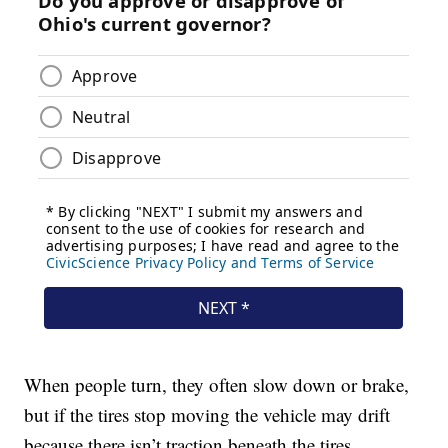
When people turn, they often slow down or brake,
but if the tires stop moving the vehicle may drift
because there isn’t traction beneath the tires.