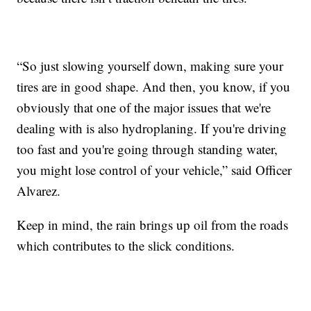
“So just slowing yourself down, making sure your
tires are in good shape. And then, you know, if you
obviously that one of the major issues that we're
dealing with is also hydroplaning. If you're driving
too fast and you're going through standing water,
you might lose control of your vehicle,” said Officer
Alvarez.
Keep in mind, the rain brings up oil from the roads
which contributes to the slick conditions.