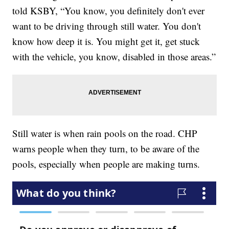
told KSBY, “You know, you definitely don't ever
want to be driving through still water. You don't
know how deep it is. You might get it, get stuck
with the vehicle, you know, disabled in those areas.”
Still water is when rain pools on the road. CHP
warns people when they turn, to be aware of the
pools, especially when people are making turns.