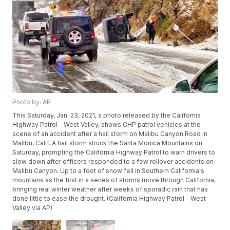
Photo by: AP
This Saturday, Jan. 23, 2021, a photo released by the California
Highway Patrol - West Valley, shows CHP patrol vehicles at the
scene of an accident after a hail storm on Malibu Canyon Road in
Malibu, Calif. A hail storm struck the Santa Monica Mountains on
Saturday, prompting the California Highway Patrol to warn drivers to
slow down after officers responded to a few rollover accidents on
Malibu Canyon. Up to a foot of snow fell in Southern California's
mountains as the first in a series of storms move through California,
bringing real winter weather after weeks of sporadic rain that has
done little to ease the drought. (California Highway Patrol - West
Valley via AP)