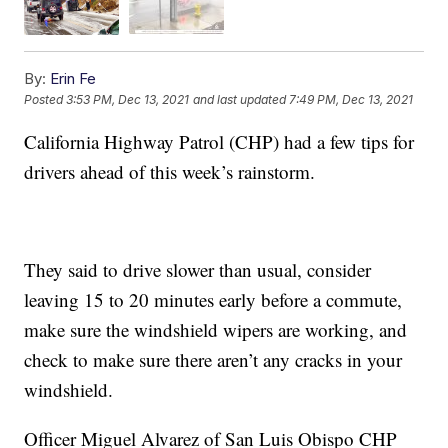
By:
Erin Fe
Posted
3:53 PM, Dec 13, 2021
and last updated
7:49 PM, Dec 13, 2021
California Highway Patrol (CHP) had a few tips for
drivers ahead of this week’s rainstorm.
They said to drive slower than usual, consider
leaving 15 to 20 minutes early before a commute,
make sure the windshield wipers are working, and
check to make sure there aren’t any cracks in your
windshield.
Officer Miguel Alvarez of San Luis Obispo CHP