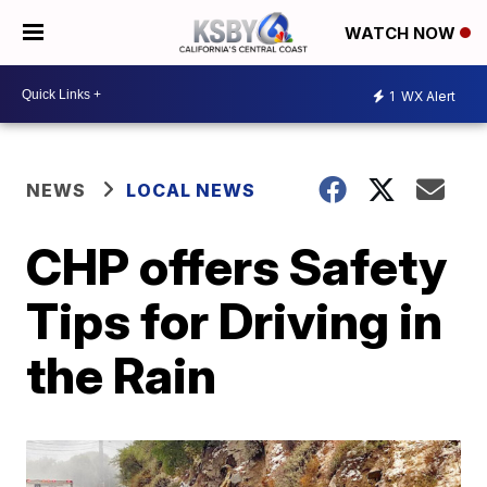
WATCH NOW
1
WX Alert
NEWS
LOCAL NEWS
CHP offers Safety
Tips for Driving in
the Rain