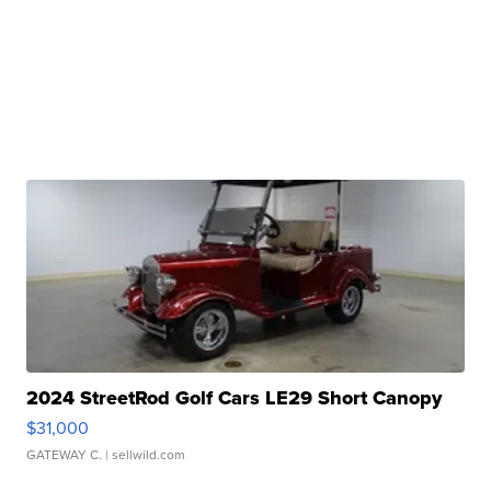
2024 StreetRod Golf Cars LE29 Short Canopy
$31,000
GATEWAY C.
| sellwild.com