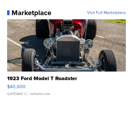
Marketplace
Visit Full Marketplace
1923 Ford Model T Roadster
$40,000
GATEWAY C.
| sellwild.com