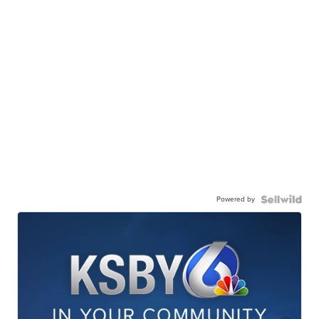
Powered by