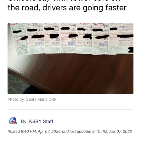
the road, drivers are going faster
Photo by: Santa Maria CHP
By:
KSBY Staff
Posted
9:40 PM, Apr 07, 2020
and last updated
9:40 PM, Apr 07, 2020