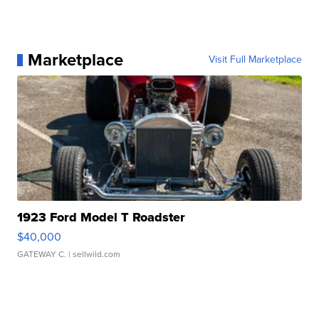
Marketplace
Visit Full Marketplace
1923 Ford Model T Roadster
$40,000
GATEWAY C.
| sellwild.com