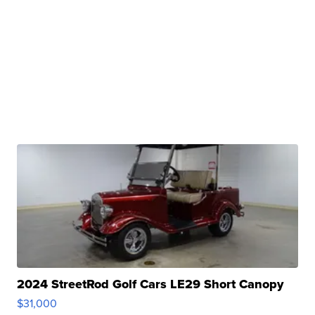
2024 StreetRod Golf Cars LE29 Short Canopy
$31,000