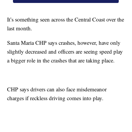
It’s something seen across the Central Coast over the
last month.
Santa Maria CHP says crashes, however, have only
slightly decreased and officers are seeing speed play
a bigger role in the crashes that are taking place.
CHP says drivers can also face misdemeanor
charges if reckless driving comes into play.