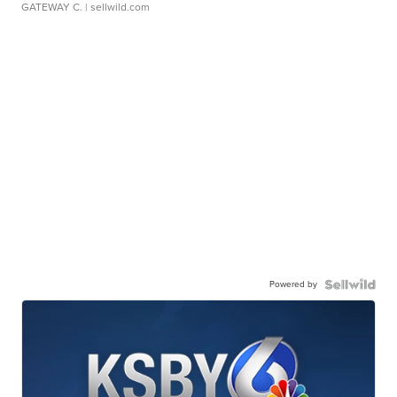
GATEWAY C.
| sellwild.com
Powered by