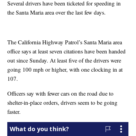
Several drivers have been ticketed for speeding in
the Santa Maria area over the last few days.
The California Highway Patrol’s Santa Maria area
office says at least seven citations have been handed
out since Sunday. At least five of the drivers were
going 100 mph or higher, with one clocking in at
107.
Officers say with fewer cars on the road due to
shelter-in-place orders, drivers seem to be going
faster.