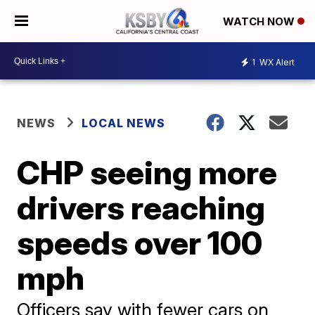
WATCH NOW
1
WX Alert
NEWS
LOCAL NEWS
CHP seeing more
drivers reaching
speeds over 100
mph
Officers say with fewer cars on