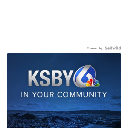
Powered by