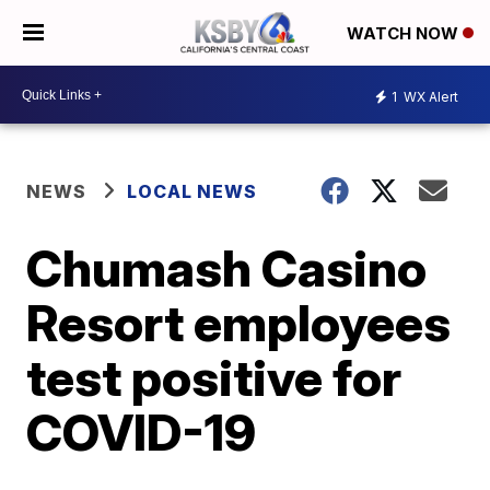
WATCH NOW
1
WX Alert
NEWS
LOCAL NEWS
Chumash Casino
Resort employees
test positive for
COVID-19