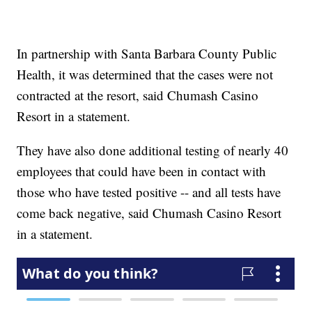
In partnership with Santa Barbara County Public
Health, it was determined that the cases were not
contracted at the resort, said Chumash Casino
Resort in a statement.
They have also done additional testing of nearly 40
employees that could have been in contact with
those who have tested positive -- and all tests have
come back negative, said Chumash Casino Resort
in a statement.