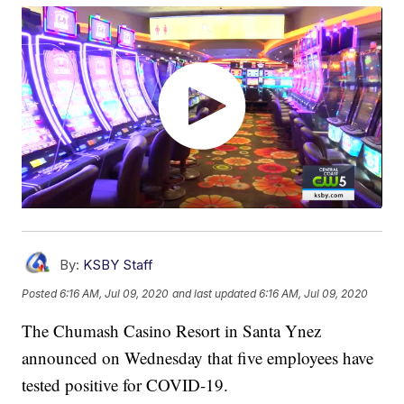
By:
KSBY Staff
Posted
6:16 AM, Jul 09, 2020
and last updated
6:16 AM, Jul 09, 2020
The Chumash Casino Resort in Santa Ynez
announced on Wednesday that five employees have
tested positive for COVID-19.