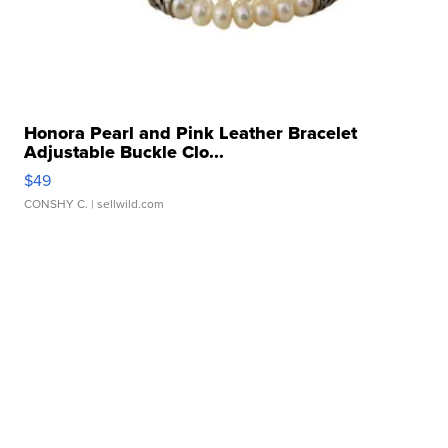
Honora Pearl and Pink Leather Bracelet
Adjustable Buckle Clo...
$49
CONSHY C.
| sellwild.com