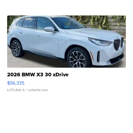
2026 BMW X3 30 xDrive
$56,335
LOTLINX A.
| sellwild.com