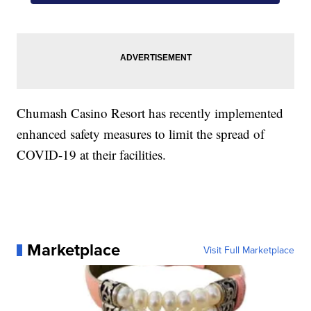
Chumash Casino Resort has recently implemented
enhanced safety measures to limit the spread of
COVID-19 at their facilities.
Marketplace
Visit Full Marketplace