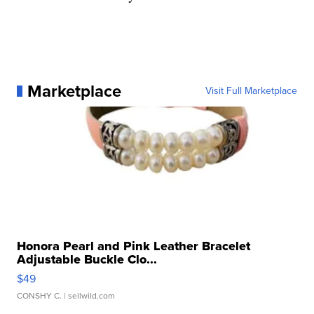
Marketplace
Visit Full Marketplace
Honora Pearl and Pink Leather Bracelet
Adjustable Buckle Clo...
$49
CONSHY C.
| sellwild.com