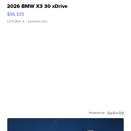
2026 BMW X3 30 xDrive
$56,335
LOTLINX A.
| sellwild.com
Powered by