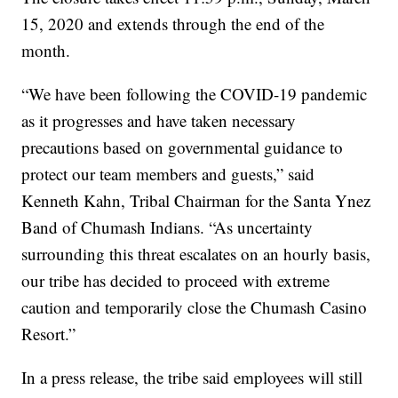
15, 2020 and extends through the end of the
month.
“We have been following the COVID-19 pandemic
as it progresses and have taken necessary
precautions based on governmental guidance to
protect our team members and guests,” said
Kenneth Kahn, Tribal Chairman for the Santa Ynez
Band of Chumash Indians. “As uncertainty
surrounding this threat escalates on an hourly basis,
our tribe has decided to proceed with extreme
caution and temporarily close the Chumash Casino
Resort.”
In a press release, the tribe said employees will still