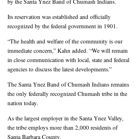
by the Santa Ynez Band of Chumash Indians.
Its reservation was established and officially
recognized by the federal government in 1901.
“The health and welfare of the community is our
immediate concern,” Kahn added. “We will remain
in close communication with local, state and federal
agencies to discuss the latest developments.”
The Santa Ynez Band of Chumash Indians remains
the only federally recognized Chumash tribe in the
nation today.
As the largest employer in the Santa Ynez Valley,
the tribe employs more than 2,000 residents of
Santa Barbara County.