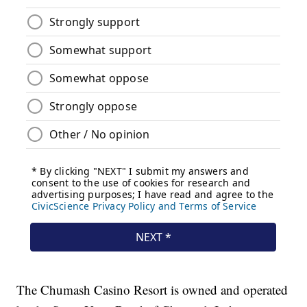
The Chumash Casino Resort is owned and operated