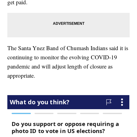
get paid.
The Santa Ynez Band of Chumash Indians said it is
continuing to monitor the evolving COVID-19
pandemic and will adjust length of closure as
appropriate.