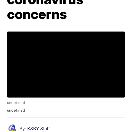
concerns
undefined
undefined
By:
KSBY Staff