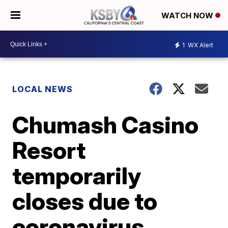
WATCH NOW
1
WX Alert
LOCAL NEWS
Chumash Casino
Resort
temporarily
closes due to
coronavirus