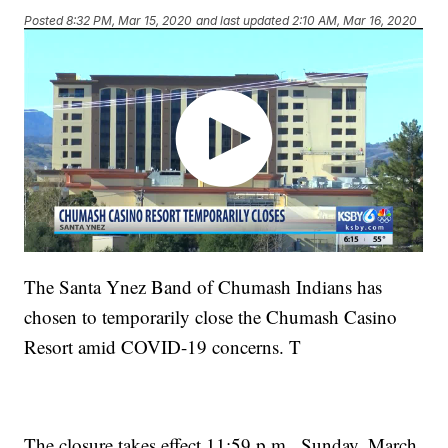
Posted
8:32 PM, Mar 15, 2020
and last updated
2:10 AM, Mar 16, 2020
The Santa Ynez Band of Chumash Indians has
chosen to temporarily close the Chumash Casino
Resort amid COVID-19 concerns. T
The closure takes effect 11:59 p.m., Sunday, March