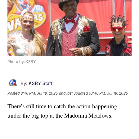
Photo by: KSBY
By:
KSBY Staff
Posted
8:46 PM, Jul 18, 2025
and last updated
10:46 PM, Jul 18, 2025
There’s still time to catch the action happening
under the big top at the Madonna Meadows.