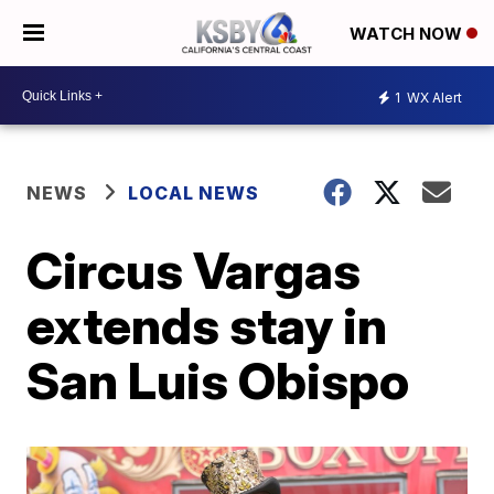
WATCH NOW
1
WX Alert
NEWS
LOCAL NEWS
Circus Vargas
extends stay in
San Luis Obispo