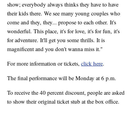
show; everybody always thinks they have to have
their kids there. We see many young couples who
come and they, they... propose to each other. It's
wonderful. This place, it's for love, it's for fun, it's
for adventure. It'll get you some thrills. It is
magnificent and you don't wanna miss it."
For more information or tickets,
click here
.
The final performance will be Monday at 6 p.m.
To receive the 40 percent discount, people are asked
to show their original ticket stub at the box office.