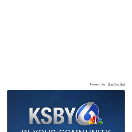
Powered by