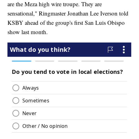
are the Meza high wire troupe. They are
sensational," Ringmaster Jonathan Lee Iverson told
KSBY ahead of the group's first San Luis Obispo
show last month.