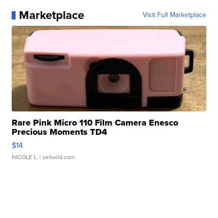
Marketplace
Visit Full Marketplace
Rare Pink Micro 110 Film Camera Enesco
Precious Moments TD4
$14
NICOLE L.
| sellwild.com