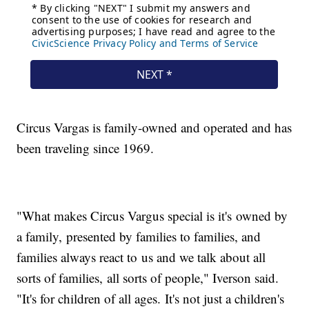
Circus Vargas is family-owned and operated and has
been traveling since 1969.
"What makes Circus Vargus special is it's owned by
a family, presented by families to families, and
families always react to us and we talk about all
sorts of families, all sorts of people," Iverson said.
"It's for children of all ages. It's not just a children's