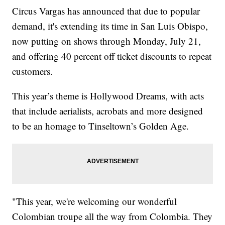
Circus Vargas has announced that due to popular
demand, it's extending its time in San Luis Obispo,
now putting on shows through Monday, July 21,
and offering 40 percent off ticket discounts to repeat
customers.
This year’s theme is Hollywood Dreams, with acts
that include aerialists, acrobats and more designed
to be an homage to Tinseltown’s Golden Age.
"This year, we're welcoming our wonderful
Colombian troupe all the way from Colombia. They