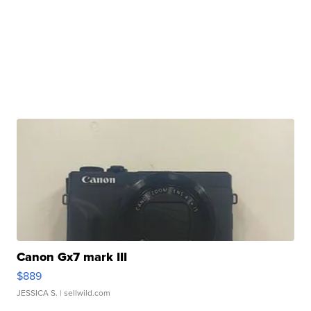
Canon Gx7 mark III
$889
JESSICA S.
| sellwild.com