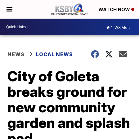
WATCH NOW
1
WX Alert
NEWS
LOCAL NEWS
City of Goleta
breaks ground for
new community
garden and splash
pad