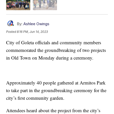
By:
Ashlee Owings
Posted
8:16 PM, Jun 14, 2023
City of Goleta officials and community members
commemorated the groundbreaking of two projects
in Old Town on Monday during a ceremony.
Approximately 40 people gathered at Armitos Park
to take part in the groundbreaking ceremony for the
city’s first community garden.
Attendees heard about the project from the city’s