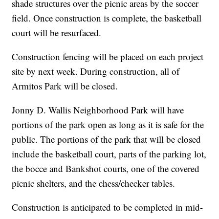
shade structures over the picnic areas by the soccer
field. Once construction is complete, the basketball
court will be resurfaced.
Construction fencing will be placed on each project
site by next week. During construction, all of
Armitos Park will be closed.
Jonny D. Wallis Neighborhood Park will have
portions of the park open as long as it is safe for the
public. The portions of the park that will be closed
include the basketball court, parts of the parking lot,
the bocce and Bankshot courts, one of the covered
picnic shelters, and the chess/checker tables.
Construction is anticipated to be completed in mid-