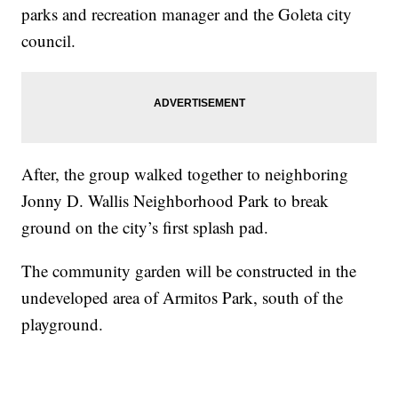
parks and recreation manager and the Goleta city
council.
After, the group walked together to neighboring
Jonny D. Wallis Neighborhood Park to break
ground on the city’s first splash pad.
The community garden will be constructed in the
undeveloped area of Armitos Park, south of the
playground.