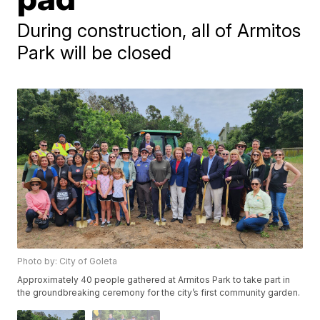
During construction, all of Armitos
Park will be closed
Photo by: City of Goleta
Approximately 40 people gathered at Armitos Park to take part in
the groundbreaking ceremony for the city’s first community garden.