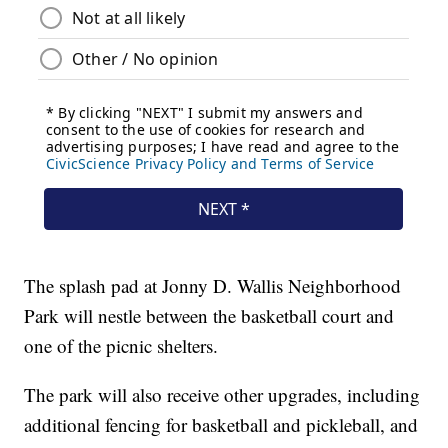
The splash pad at Jonny D. Wallis Neighborhood
Park will nestle between the basketball court and
one of the picnic shelters.
The park will also receive other upgrades, including
additional fencing for basketball and pickleball, and