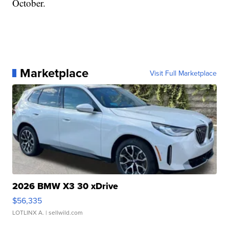
October.
Marketplace
Visit Full Marketplace
2026 BMW X3 30 xDrive
$56,335
LOTLINX A.
| sellwild.com