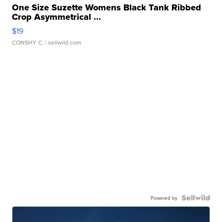
One Size Suzette Womens Black Tank Ribbed
Crop Asymmetrical ...
$19
CONSHY C.
| sellwild.com
Powered by