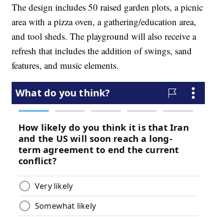
The design includes 50 raised garden plots, a picnic
area with a pizza oven, a gathering/education area,
and tool sheds. The playground will also receive a
refresh that includes the addition of swings, sand
features, and music elements.