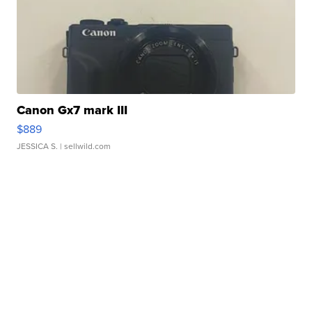
Canon Gx7 mark III
$889
JESSICA S.
| sellwild.com