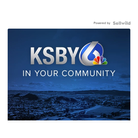
Powered by