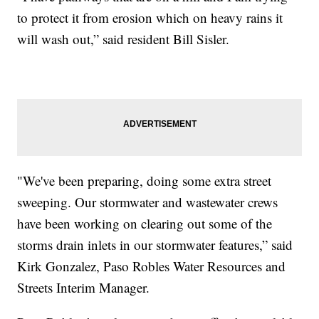
to protect it from erosion which on heavy rains it
will wash out,” said resident Bill Sisler.
"We've been preparing, doing some extra street
sweeping. Our stormwater and wastewater crews
have been working on clearing out some of the
storms drain inlets in our stormwater features,” said
Kirk Gonzalez, Paso Robles Water Resources and
Streets Interim Manager.