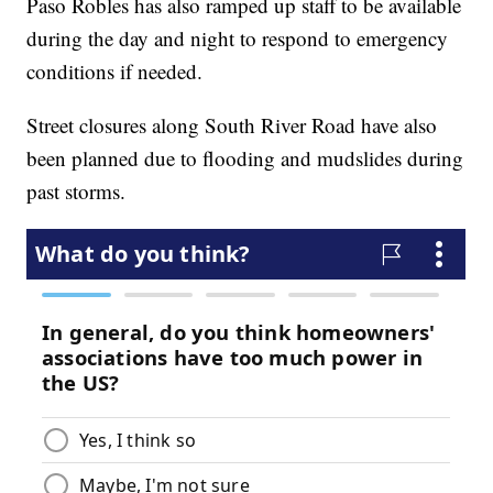
Paso Robles has also ramped up staff to be available
during the day and night to respond to emergency
conditions if needed.
Street closures along South River Road have also
been planned due to flooding and mudslides during
past storms.