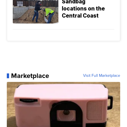
Sandbag
locations on the
Central Coast
Marketplace
Visit Full Marketplace