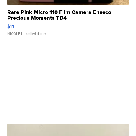
Rare Pink Micro 110 Film Camera Enesco
Precious Moments TD4
$14
NICOLE L.
| sellwild.com