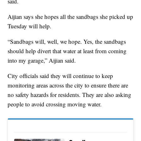
said.
Aijian says she hopes all the sandbags she picked up
Tuesday will help.
“Sandbags will, well, we hope. Yes, the sandbags
should help divert that water at least from coming
into my garage,” Aijian said.
City officials said they will continue to keep
monitoring areas across the city to ensure there are
no safety hazards for residents. They are also asking
people to avoid crossing moving water.