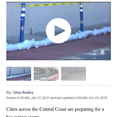
By:
Gina Avalos
Posted
2:26 AM, Jan 27, 2021
and last updated
2:39 AM, Oct 23, 2021
Cities across the Central Coast are preparing for a
big winter storm.