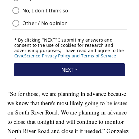
"So for those, we are planning in advance because
we know that there's most likely going to be issues
on South River Road. We are planning in advance
to close that tonight and will continue to monitor
North River Road and close it if needed,” Gonzalez