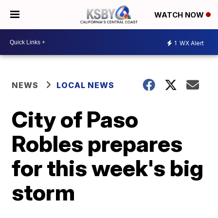
WATCH NOW
1
WX Alert
NEWS
LOCAL NEWS
City of Paso
Robles prepares
for this week's big
storm