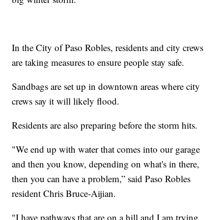
In the City of Paso Robles, residents and city crews
are taking measures to ensure people stay safe.
Sandbags are set up in downtown areas where city
crews say it will likely flood.
Residents are also preparing before the storm hits.
"We end up with water that comes into our garage
and then you know, depending on what's in there,
then you can have a problem,” said Paso Robles
resident Chris Bruce-Aijian.
"I have pathways that are on a hill and I am trying