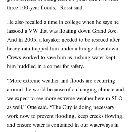
three 100-year floods," Rossi said.
He also recalled a time in college when he says he
lassoed a VW that was floating down Grand Ave.
And in 2005, a kayaker needed to be rescued after
heavy rain trapped him under a bridge downtown.
Crews worked to save him as rushing water kept
him huddled in a corner for safety.
“More extreme weather and floods are occurring
around the world because of a changing climate and
we expect to see more extreme weather here in SLO
as well,” Otte said. “The City is doing necessary
work now to prevent flooding, keep creeks flowing,
and ensure water is contained in our waterways in