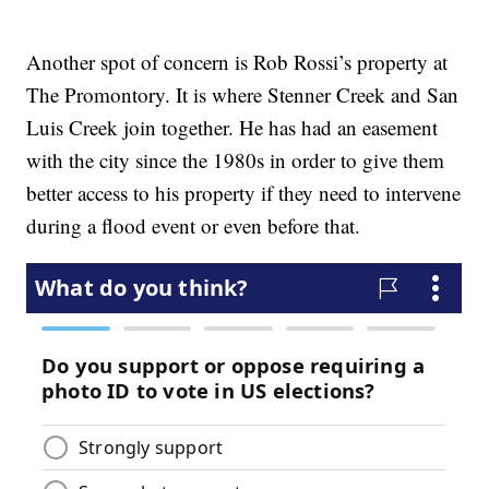
Another spot of concern is Rob Rossi’s property at
The Promontory. It is where Stenner Creek and San
Luis Creek join together. He has had an easement
with the city since the 1980s in order to give them
better access to his property if they need to intervene
during a flood event or even before that.