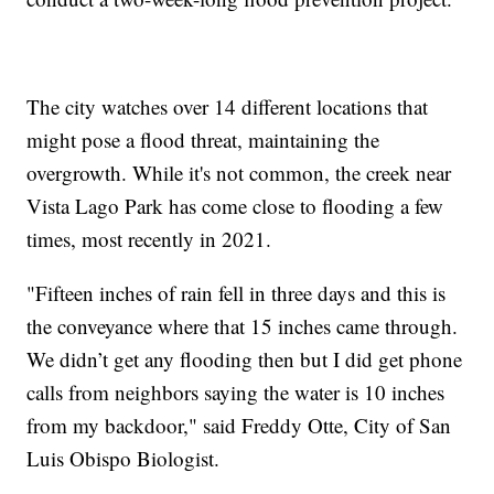
The city watches over 14 different locations that
might pose a flood threat, maintaining the
overgrowth. While it's not common, the creek near
Vista Lago Park has come close to flooding a few
times, most recently in 2021.
"Fifteen inches of rain fell in three days and this is
the conveyance where that 15 inches came through.
We didn’t get any flooding then but I did get phone
calls from neighbors saying the water is 10 inches
from my backdoor," said Freddy Otte, City of San
Luis Obispo Biologist.