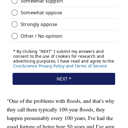
"One of the problems with floods, and that’s why
they call them typically 100-year floods, they
happen presumably every 100 years, I've had the
good fortune of being here 50 years and I’ve seen