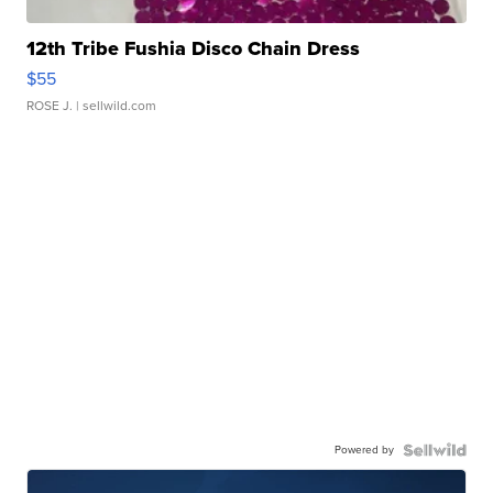
12th Tribe Fushia Disco Chain Dress
$55
ROSE J.
| sellwild.com
Powered by