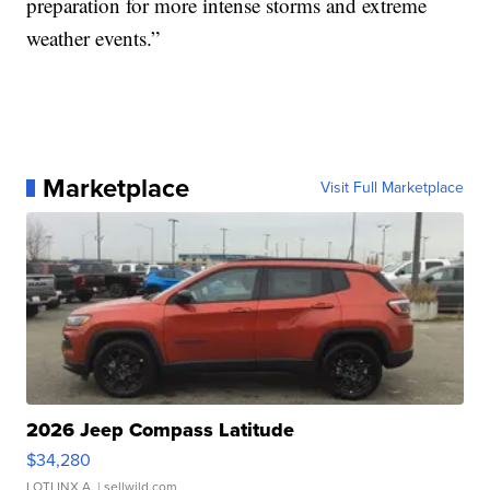
preparation for more intense storms and extreme
weather events.”
Marketplace
Visit Full Marketplace
2026 Jeep Compass Latitude
$34,280
LOTLINX A.
| sellwild.com