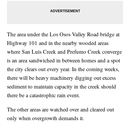
The area under the Los Osos Valley Road bridge at
Highway 101 and in the nearby wooded areas
where San Luis Creek and Prefumo Creek converge
is an area sandwiched in between homes and a spot
the city clears out every year. In the coming weeks,
there will be heavy machinery digging out excess
sediment to maintain capacity in the creek should
there be a catastrophic rain event.
The other areas are watched over and cleared out
only when overgrowth demands it.