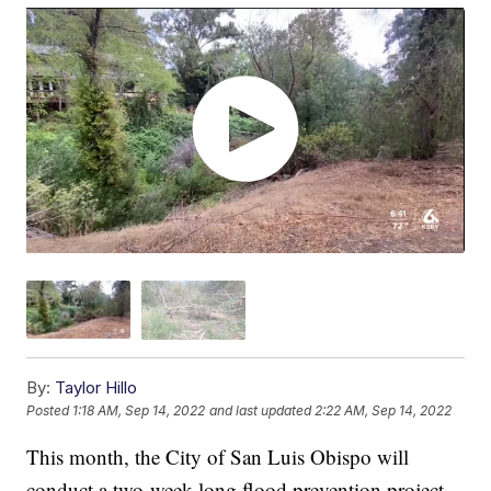
By:
Taylor Hillo
Posted
1:18 AM, Sep 14, 2022
and last updated
2:22 AM, Sep 14, 2022
This month, the City of San Luis Obispo will
conduct a two-week-long flood prevention project.