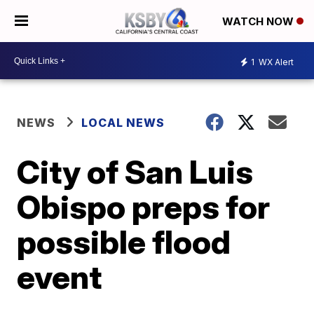
WATCH NOW
1
WX Alert
NEWS
LOCAL NEWS
City of San Luis
Obispo preps for
possible flood
event