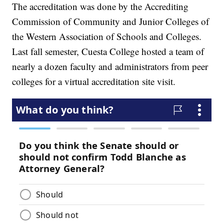
The accreditation was done by the Accrediting
Commission of Community and Junior Colleges of
the Western Association of Schools and Colleges.
Last fall semester, Cuesta College hosted a team of
nearly a dozen faculty and administrators from peer
colleges for a virtual accreditation site visit.