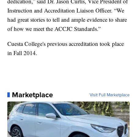
dedication,” said Dr. Jason Curtis, Vice President of
Instruction and Accreditation Liaison Officer. “We
had great stories to tell and ample evidence to share
of how we meet the ACCJC Standards.”
Cuesta College's previous accreditation took place
in Fall 2014.
Marketplace
Visit Full Marketplace