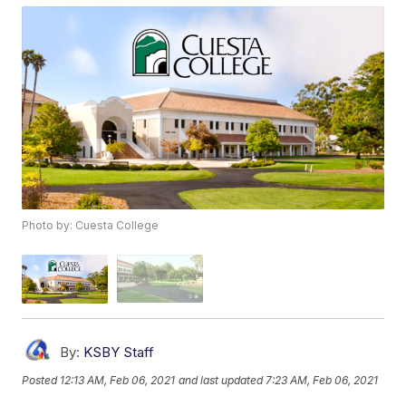
Photo by: Cuesta College
By:
KSBY Staff
Posted
12:13 AM, Feb 06, 2021
and last updated
7:23 AM, Feb 06, 2021