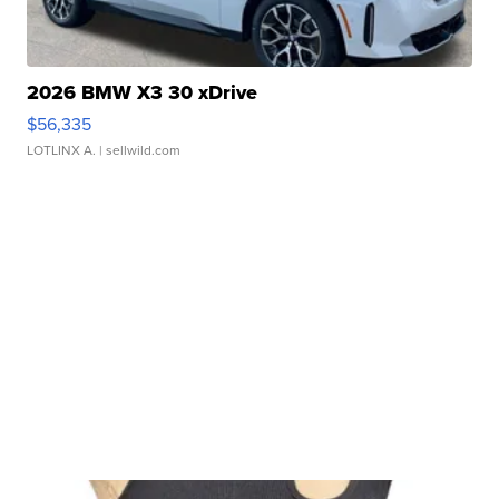
2026 BMW X3 30 xDrive
$56,335
LOTLINX A.
| sellwild.com