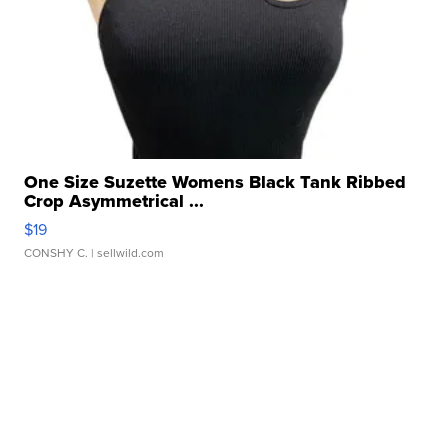
One Size Suzette Womens Black Tank Ribbed
Crop Asymmetrical ...
$19
CONSHY C.
| sellwild.com