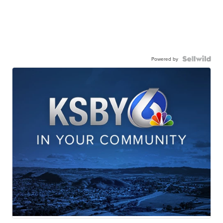
Powered by