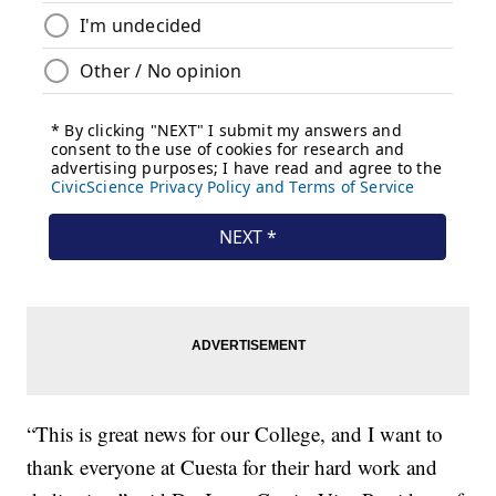
“This is great news for our College, and I want to
thank everyone at Cuesta for their hard work and