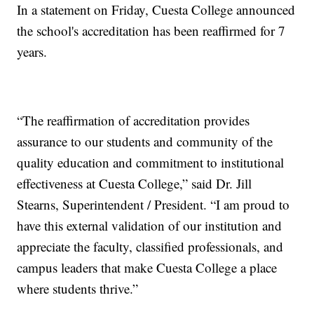
In a statement on Friday, Cuesta College announced
the school's accreditation has been reaffirmed for 7
years.
“The reaffirmation of accreditation provides
assurance to our students and community of the
quality education and commitment to institutional
effectiveness at Cuesta College,” said Dr. Jill
Stearns, Superintendent / President. “I am proud to
have this external validation of our institution and
appreciate the faculty, classified professionals, and
campus leaders that make Cuesta College a place
where students thrive.”