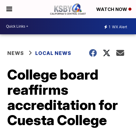
WATCH NOW
1
WX Alert
NEWS
LOCAL NEWS
College board
reaffirms
accreditation for
Cuesta College